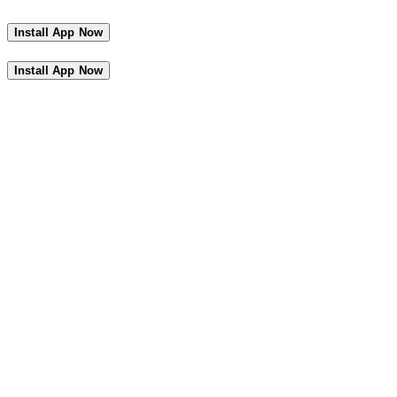
Install App Now
Install App Now