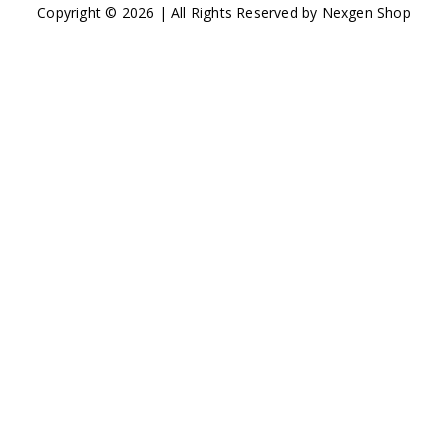
Copyright © 2026 | All Rights Reserved by Nexgen Shop