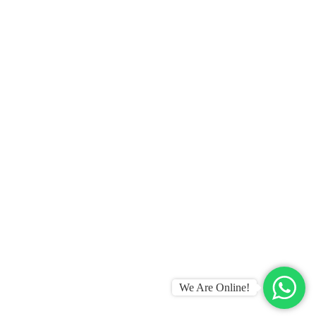
We Are Online!