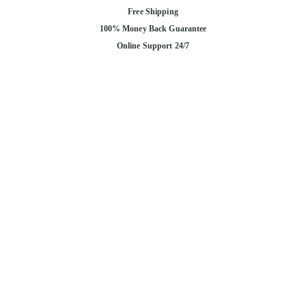
Free Shipping
100% Money Back Guarantee
Online Support 24/7