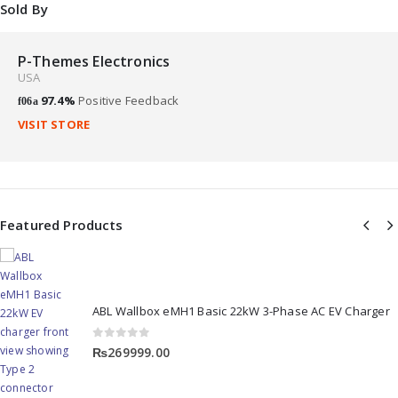
Sold By
P-Themes Electronics
USA
97.4%
Positive Feedback
VISIT STORE
Featured Products
ABL Wallbox eMH1 Basic 22kW 3-Phase AC EV Charger
0
out of 5
₨
269999.00