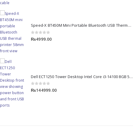
Speed-X BT450M Mini Portable Bluetooth USB Thermal Printer
0
out of 5
₨
4999.00
Dell ECT1250 Tower Desktop Intel Core i3-14100 8GB 512GB SSD
0
out of 5
₨
144999.00