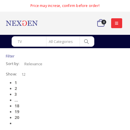
Price may increse, confirm before order!
0
Filter
Sort by:
Show:
1
2
3
…
18
19
20