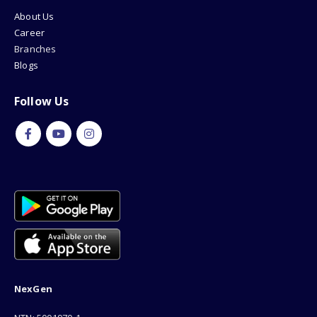
About Us
Career
Branches
Blogs
Follow Us
NexGen