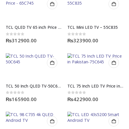
TCL QLED TV 65 inch Price – 65C745
TCL Mini LED TV – 55C835
0
out of 5
0
out of 5
₨
312900.00
₨
323900.00
TCL 50 Inch QLED TV-50C645
TCL 75 Inch LED TV Price in Pakistan-75C645
0
out of 5
0
out of 5
₨
165900.00
₨
422900.00