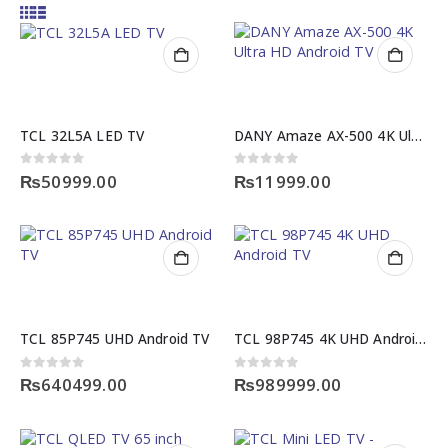
TCL 32L5A LED TV
DANY Amaze AX-500 4K Ultra HD Android TV Box
0
out of 5
0
out of 5
₨
50999.00
₨
11999.00
TCL 85P745 UHD Android TV
TCL 98P745 4K UHD Android TV
0
out of 5
0
out of 5
₨
640499.00
₨
989999.00