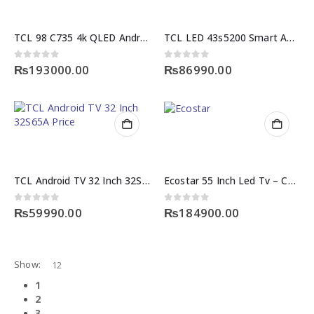
TCL 98 C735 4k QLED Android TV
TCL LED 43s5200 Smart Android TV
0
out of 5
0
out of 5
₨
193000.00
₨
86990.00
TCL Android TV 32 Inch 32S65A Price
Ecostar 55 Inch Led Tv – CX-55QD970
0
out of 5
0
out of 5
₨
59990.00
₨
184900.00
Show:
1
2
3