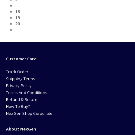
…
18
19
20
Customer Care
Track Order
Shipping Terms
Privacy Policy
Terms And Conditions
Refund & Return
How To Buy?
NexGen Shop Corporate
About NexGen