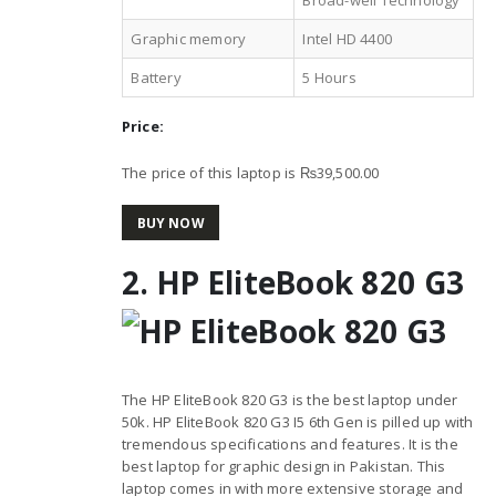
Graphic memory
Intel HD 4400
Battery
5 Hours
Price:
The price of this laptop is ₨39,500.00
BUY NOW
2. HP EliteBook 820 G3
The HP EliteBook 820 G3 is the best laptop under
50k. HP EliteBook 820 G3 I5 6th Gen is pilled up with
tremendous specifications and features. It is the
best laptop for graphic design in Pakistan. This
laptop comes in with more extensive storage and