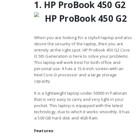
1. HP ProBook 450 G2
When you are looking for a stylish laptop and also
desire the security of the laptop, then you are
entirely at the right spot. HP ProBook 450 G2 Core
I3 5th Generation is here to solve your problems.
This laptop will work best for both office and
personal use. It has a 15.6-inch screen with an
Intel Core i3 processor and a large storage
capacity.
It is a lightweight laptop under 50000 in Pakistan
that is very easy to carry and very light in your
pocket. This laptop is equipped with the latest
technology, due to which it works smoothly. It has
a 500 GB hard disk and 4GB Ram.
Features: