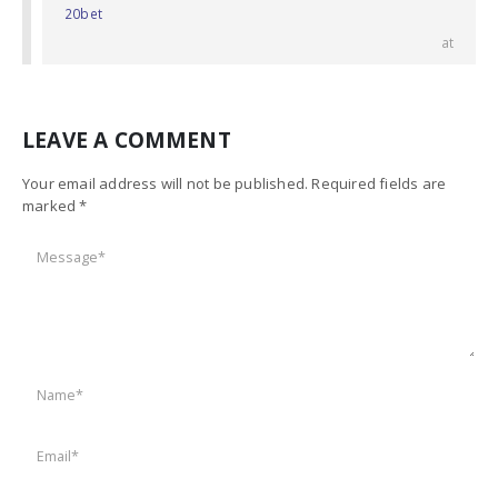
20bet
at
LEAVE A COMMENT
Your email address will not be published. Required fields are
marked *