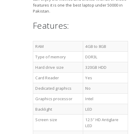
features it is one the best laptop under 50000 in
Pakistan.
Features:
RAM
4GB to 8GB
Type of memory
DDR3L
Hard drive size
320GB HDD
Card Reader
Yes
Dedicated graphics
No
Graphics processor
Intel
Backlight
LED
Screen size
12.5″ HD Antiglare
LED