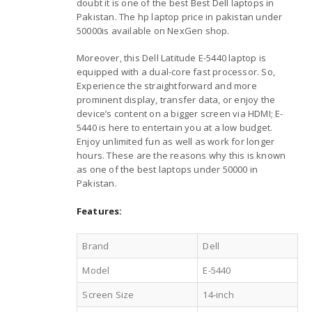
doubt it is one of the best Best Dell laptops in
Pakistan. The hp laptop price in pakistan under
50000is available on NexGen shop.
Moreover, this Dell Latitude E-5440 laptop is
equipped with a dual-core fast processor. So,
Experience the straightforward and more
prominent display, transfer data, or enjoy the
device’s content on a bigger screen via HDMI; E-
5440 is here to entertain you at a low budget.
Enjoy unlimited fun as well as work for longer
hours. These are the reasons why this is known
as one of the best laptops under 50000 in
Pakistan.
Features:
Brand
Dell
Model
E-5440
Screen Size
14-inch