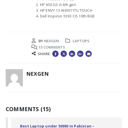
HP 450 G3 i3 6th gen
HP ENVY 13 AH0011TU TOUCH
Dell Inspiron 5593 Ci5 10th 8GB
BY
NEXGEN
LAPTOPS
15 COMMENTS
SHARE:
NEXGEN
COMMENTS (15)
Best Laptop under 50000 in Pakistan –