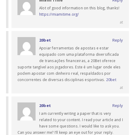
Alot of good information on this blog, thanks!
https://miamitime.org/
at
20bet
Reply
Apoiar ferramentas de apostas e estar
equipado com uma plataforma diversificada
de transações financeiras, a 20Bet oferece
suporte tangível aos jogadores. Este é um lugar onde eles
podem apostar com dinheiro real, respaldados por
concorrentes de diversas disciplinas esportivas.
20bet
at
20bet
Reply
I am currently writing a paper that is very
related to your content. I read your article and I
have some questions. I would like to ask you.
Can you answer me? I’ll keep an eye out for your reply.