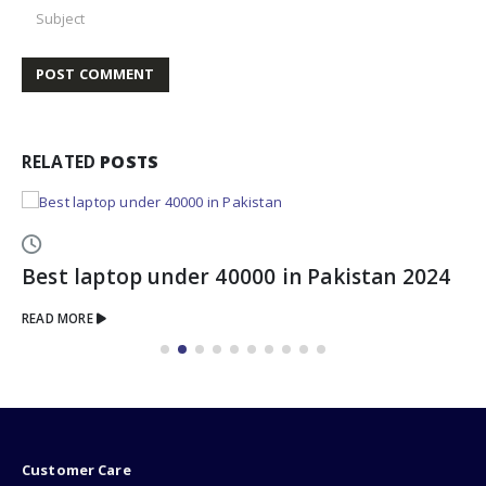
RELATED
POSTS
Best laptop under 40000 in Pakistan 2024
READ MORE
Customer Care