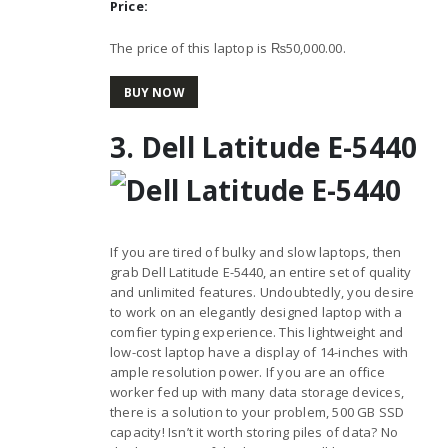
Price:
The price of this laptop is ₨50,000.00.
BUY NOW
3. Dell Latitude E-5440
If you are tired of bulky and slow laptops, then
grab Dell Latitude E-5440, an entire set of quality
and unlimited features. Undoubtedly, you desire
to work on an elegantly designed laptop with a
comfier typing experience. This lightweight and
low-cost laptop have a display of 14-inches with
ample resolution power. If you are an office
worker fed up with many data storage devices,
there is a solution to your problem, 500 GB SSD
capacity! Isn’t it worth storing piles of data? No