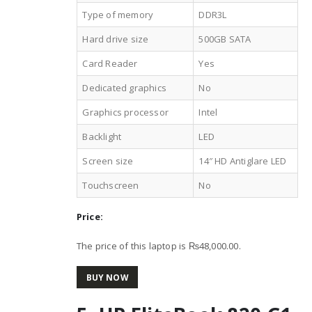
Type of memory
DDR3L
Hard drive size
500GB SATA
Card Reader
Yes
Dedicated graphics
No
Graphics processor
Intel
Backlight
LED
Screen size
14″ HD Antiglare LED
Touchscreen
No
Price:
The price of this laptop is ₨48,000.00.
BUY NOW