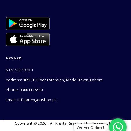
NexGen
NTN: 5001970-1
Address: 189F, P Block Extention, Model Town, Lahore
Phone: 03001116530
Email: info@nexgenshop.pk
Copyright © 2026 | All Rights Reserved by Nexgen Shop
We Are Online!