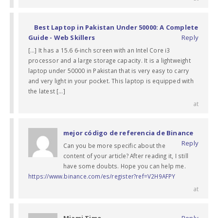
Best Laptop in Pakistan Under 50000: A Complete
Guide - Web Skillers
Reply
[…] It has a 15.6 6-inch screen with an Intel Core i3
processor and a large storage capacity. It is a lightweight
laptop under 50000 in Pakistan that is very easy to carry
and very light in your pocket. This laptop is equipped with
the latest […]
at
mejor código de referencia de Binance
Reply
Can you be more specific about the
content of your article? After reading it, I still
have some doubts. Hope you can help me.
https://www.binance.com/es/register?ref=V2H9AFPY
at
Miami Time
Reply