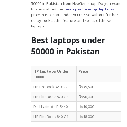
50000 in Pakistan from NexGen shop. Do you want
to know about the
best-performing laptops
price in Pakistan under 50000? So without further
delay, look at the feature and specs of these
laptops.
Best laptops under
50000 in Pakistan
HP Laptops Under
Price
50000
HP ProBook 450 G2
₨39,500
HP EliteBook 820 G3
₨50,000
Dell Latitude E-5440
₨40,000
HP EliteBook 840 G1
₨48,000