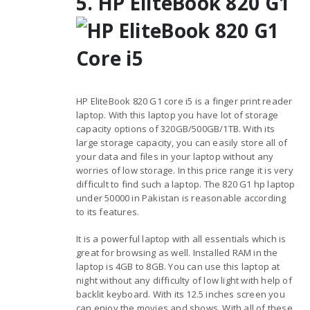
5. HP EliteBook 820 G1
HP EliteBook 820 G1 core i5 is a finger print reader
laptop. With this laptop you have lot of storage
capacity options of 320GB/500GB/1TB. With its
large storage capacity, you can easily store all of
your data and files in your laptop without any
worries of low storage. In this price range it is very
difficult to find such a laptop. The 820 G1 hp laptop
under 50000 in Pakistan is reasonable according
to its features.
It is a powerful laptop with all essentials which is
great for browsing as well. Installed RAM in the
laptop is 4GB to 8GB. You can use this laptop at
night without any difficulty of low light with help of
backlit keyboard. With its 12.5 inches screen you
can enjoy the movies and shows. With all of these