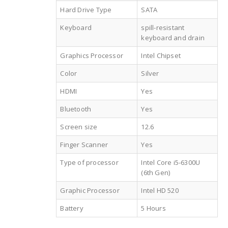
Hard Drive Type
SATA
Keyboard
spill-resistant
keyboard and drain
Graphics Processor
Intel Chipset
Color
Silver
HDMI
Yes
Bluetooth
Yes
Screen size
12.6
Finger Scanner
Yes
Type of processor
Intel Core i5-6300U
(6th Gen)
Graphic Processor
Intel HD 520
Battery
5 Hours