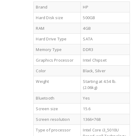
Brand
HP
Hard Disk size
500GB
RAM
4GB
Hard Drive Type
SATA
Memory Type
DDR3
Graphics Processor
Intel Chipset
Color
Black, Silver
Weight
Starting at 4.54 lb.
(2.06kg)
Bluetooth
Yes
Screen size
15.6
Screen resolution
1366×768
Type of processor
Intel Core i3_5010U
Broad-well Technology