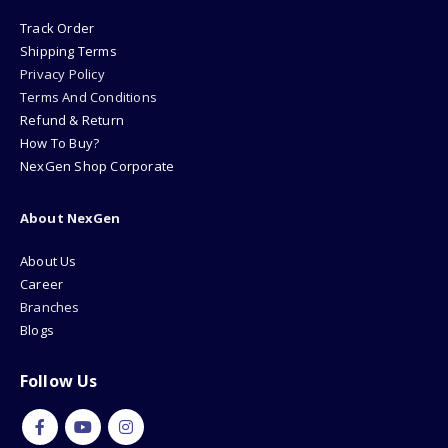
Track Order
Shipping Terms
Privacy Policy
Terms And Conditions
Refund & Return
How To Buy?
NexGen Shop Corporate
About NexGen
About Us
Career
Branches
Blogs
Follow Us