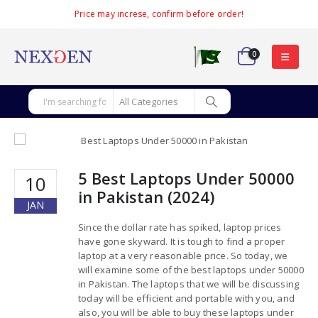
Price may increse, confirm before order!
0
5 Best Laptops Under 50000
10
in Pakistan (2024)
JAN
Since the dollar rate has spiked, laptop prices
have gone skyward. It is tough to find a proper
laptop at a very reasonable price. So today, we
will examine some of the best laptops under 50000
in Pakistan. The laptops that we will be discussing
today will be efficient and portable with you, and
also, you will be able to buy these laptops under