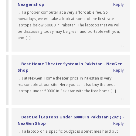
Nexgenshop
Reply
[…] a proper computer at a very affordable fee. So
nowadays, we will take a look at some of the first-rate
laptops below 50000 in Pakistan. The laptops that we will
be discussing today may be green and portable with you,
and […]
at
Best Home Theater System in Pakistan - NexGen
Shop
Reply
[…] at NexGen. Home theater price in Pakistan is very
reasonable at our site. Here you can also buy the best
laptops under 50000 in Pakistan with the free home […]
at
Best Dell Laptops Under 60000 In Pakistan (2021) -
NexGen Shop
Reply
[…] a laptop on a specific budget is sometimes hard but