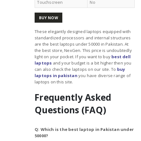
Touchscreen
No
BUY NOW
These elegantly designed laptops equipped with
standardized processors and internal structures
are the best laptops under 50000 in Pakistan. At
the best store, NexGen. This price is undoubtedly
light on your pocket. If you want to buy
best dell
laptops
and your budget is a bit higher then you
can also check the laptops on our site. To
buy
laptops in pakistan
you have diverse range of
laptops on this site.
Frequently Asked
Questions (FAQ)
Q: Which is the best laptop in Pakistan under
50000?