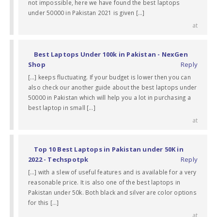
not impossible, here we have found the best laptops
under 50000 in Pakistan 2021 is given […]
at
Best Laptops Under 100k in Pakistan - NexGen
Shop
Reply
[…] keeps fluctuating. If your budget is lower then you can
also check our another guide about the best laptops under
50000 in Pakistan which will help you a lot in purchasing a
best laptop in small […]
at
Top 10 Best Laptops in Pakistan under 50K in
2022 - Techspotpk
Reply
[…] with a slew of useful features and is available for a very
reasonable price. It is also one of the best laptops in
Pakistan under 50k. Both black and silver are color options
for this […]
at