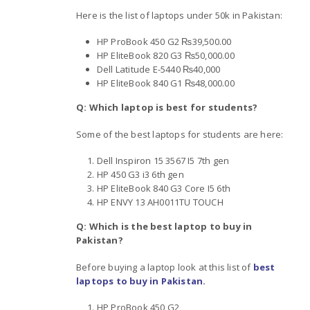
Here is the list of laptops under 50k in Pakistan:
HP ProBook 450 G2 ₨39,500.00
HP EliteBook 820 G3 ₨50,000.00
Dell Latitude E-5440 ₨40,000
HP EliteBook 840 G1 ₨48,000.00
Q: Which laptop is best for students?
Some of the best laptops for students are here:
Dell Inspiron 15 3567 I5 7th gen
HP 450 G3 i3 6th gen
HP EliteBook 840 G3 Core I5 6th
HP ENVY 13 AH0011TU TOUCH
Q: Which is the best laptop to buy in
Pakistan?
Before buying a laptop look at this list of
best
laptops to buy in Pakistan.
HP ProBook 450 G2