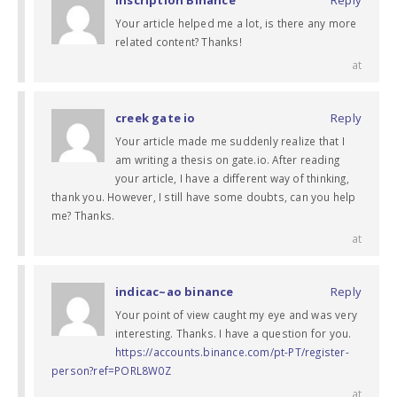
Your article helped me a lot, is there any more
related content? Thanks!
at
creek gate io
Reply
Your article made me suddenly realize that I
am writing a thesis on gate.io. After reading
your article, I have a different way of thinking,
thank you. However, I still have some doubts, can you help
me? Thanks.
at
indicac~ao binance
Reply
Your point of view caught my eye and was very
interesting. Thanks. I have a question for you.
https://accounts.binance.com/pt-PT/register-
person?ref=PORL8W0Z
at