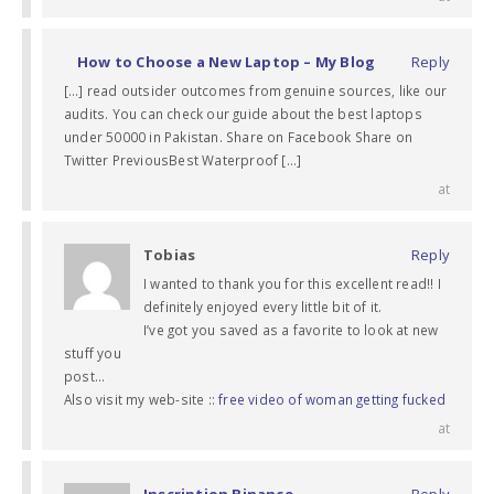
How to Choose a New Laptop – My Blog
Reply
[…] read outsider outcomes from genuine sources, like our
audits. You can check our guide about the best laptops
under 50000 in Pakistan. Share on Facebook Share on
Twitter PreviousBest Waterproof […]
at
Tobias
Reply
I wanted to thank you for this excellent read!! I
definitely enjoyed every little bit of it.
I’ve got you saved as a favorite to look at new
stuff you
post…
Also visit my web-site ::
free video of woman getting fucked
at
Inscription Binance
Reply