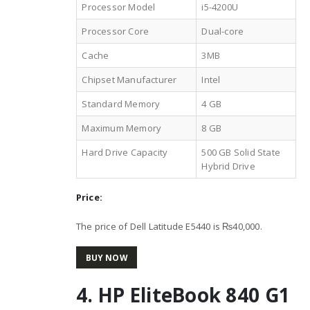
Processor Model
i5-4200U
Processor Core
Dual-core
Cache
3MB
Chipset Manufacturer
Intel
Standard Memory
4 GB
Maximum Memory
8 GB
Hard Drive Capacity
500 GB Solid State
Hybrid Drive
Price:
The price of Dell Latitude E5440 is ₨40,000.
BUY NOW
4. HP EliteBook 840 G1