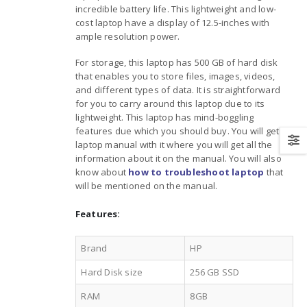
incredible battery life. This lightweight and low-
cost laptop have a display of 12.5-inches with
ample resolution power.
For storage, this laptop has 500 GB of hard disk
that enables you to store files, images, videos,
and different types of data. It is straightforward
for you to carry around this laptop due to its
lightweight. This laptop has mind-boggling
features due which you should buy. You will get a
laptop manual with it where you will get all the
information about it on the manual. You will also
know about
how to troubleshoot laptop
that
will be mentioned on the manual.
Features:
Brand
HP
Hard Disk size
256 GB SSD
RAM
8GB