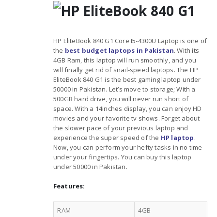
HP EliteBook 840 G1 Core I5-4300U Laptop is one of
the
best budget laptops in Pakistan
. With its
4GB Ram, this laptop will run smoothly, and you
will finally get rid of snail-speed laptops. The HP
EliteBook 840 G1 is the best gaming laptop under
50000 in Pakistan. Let’s move to storage; With a
500GB hard drive, you will never run short of
space. With a 14inches display, you can enjoy HD
movies and your favorite tv shows. Forget about
the slower pace of your previous laptop and
experience the super speed of the
HP laptop
.
Now, you can perform your hefty tasks in no time
under your fingertips. You can buy this laptop
under 50000 in Pakistan.
Features:
RAM
4GB