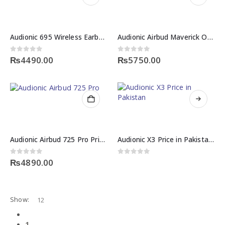
Audionic 695 Wireless Earbuds Price in Pakistan – Quad Mic ENC
Audionic Airbud Maverick OWS Price in Pakistan – Wireless Earbuds
0
out of 5
0
out of 5
₨
4490.00
₨
5750.00
Audionic Airbud 725 Pro Price in Pakistan – Quad Mic ENC Wireless Earbuds
Audionic X3 Price in Pakistan – Portable Wireless Bluetooth Speaker
0
out of 5
0
out of 5
₨
4890.00
Show:
1