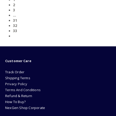
2
3
…
31
32
33
Customer Care
Track Order
Shipping Terms
Privacy Policy
Terms And Conditions
Refund & Return
How To Buy?
NexGen Shop Corporate