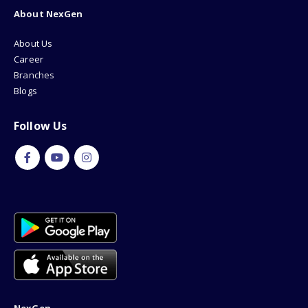
About NexGen
About Us
Career
Branches
Blogs
Follow Us