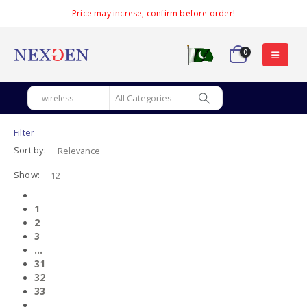
Price may increse, confirm before order!
0
Filter
Sort by:
Show:
1
2
3
…
31
32
33