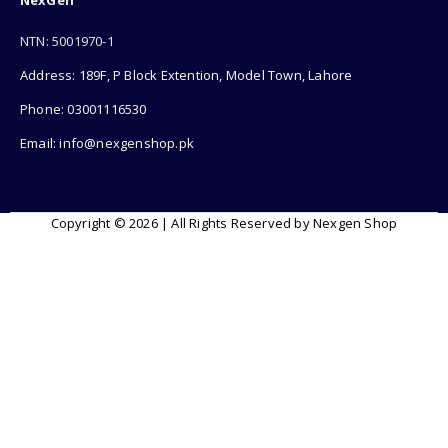
NexGen
NTN: 5001970-1
Address: 189F, P Block Extention, Model Town, Lahore
Phone: 03001116530
Email: info@nexgenshop.pk
Copyright © 2026 | All Rights Reserved by Nexgen Shop