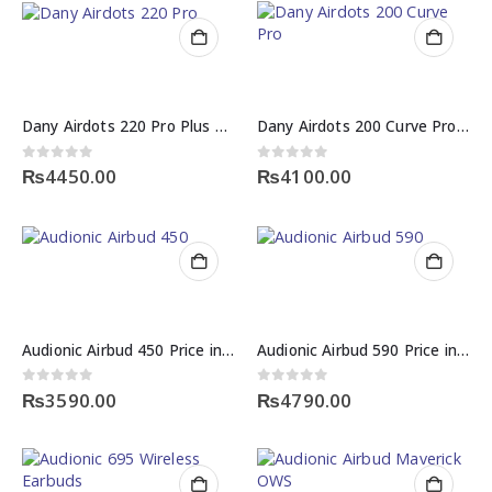
Dany Airdots 220 Pro Plus Price in Pakistan – Wireless Earbuds | NexGen Shop
Dany Airdots 200 Curve Pro Price in Pakistan – ENC Quad Mic Wireless Earbuds
0
out of 5
0
out of 5
₨
4450.00
₨
4100.00
Audionic Airbud 450 Price in Pakistan – ENC Wireless Earbuds
Audionic Airbud 590 Price in Pakistan – Wireless TWS Earbuds
0
out of 5
0
out of 5
₨
3590.00
₨
4790.00