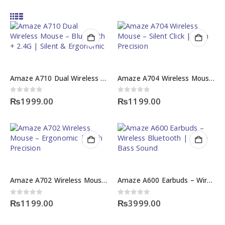
Amaze A710 Dual Wireless Mouse – Bluetooth + 2.4G | Silent & Ergonomic
Amaze A704 Wireless Mouse – Silent Click | High Precision
0
out of 5
0
out of 5
₨
1999.00
₨
1199.00
Amaze A702 Wireless Mouse – Ergonomic | High Precision
Amaze A600 Earbuds – Wireless Bluetooth | Deep Bass Sound
0
out of 5
0
out of 5
₨
1199.00
₨
3999.00