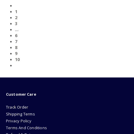
1
2
3
…
6
7
8
9
10
Customer Care
Track Order
Shipping Terms
Privacy Policy
Terms And Conditions