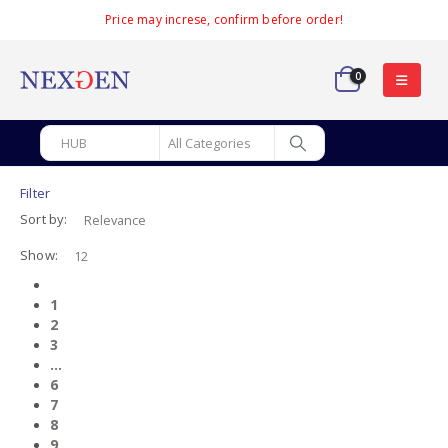
Price may increse, confirm before order!
0
Filter
Sort by:
Show:
1
2
3
…
6
7
8
9