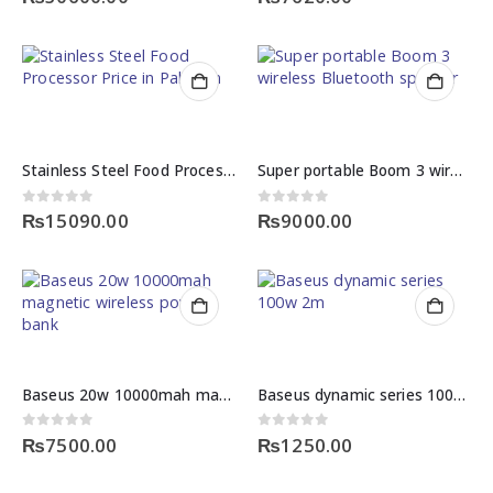
Stainless Steel Food Processor Price in Pakistan
Super portable Boom 3 wireless Bluetooth speaker
0
out of 5
0
out of 5
₨
15090.00
₨
9000.00
Baseus 20w 10000mah magnetic wireless power bank
Baseus dynamic series 100w 2m fast charging data cable
0
out of 5
0
out of 5
₨
7500.00
₨
1250.00