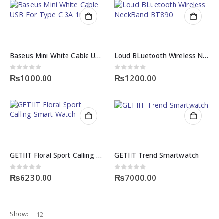
Baseus Mini White Cable USB For Type C 3A 1m
Loud BLuetooth Wireless NeckBand BT890
0
out of 5
0
out of 5
₨
1000.00
₨
1200.00
GETIIT Floral Sport Calling Smart Watch
GETIIT Trend Smartwatch
0
out of 5
0
out of 5
₨
6230.00
₨
7000.00
Show: