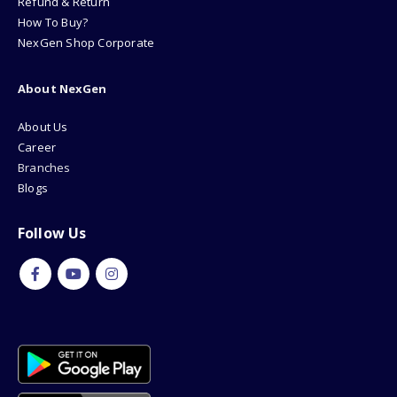
Refund & Return
How To Buy?
NexGen Shop Corporate
About NexGen
About Us
Career
Branches
Blogs
Follow Us