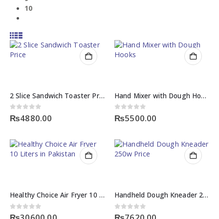
10
2 Slice Sandwich Toaster Price
Hand Mixer with Dough Hooks
0
out of 5
0
out of 5
₨
4880.00
₨
5500.00
Healthy Choice Air Fryer 10 Liters in Pakistan
Handheld Dough Kneader 250w Price
0
out of 5
0
out of 5
₨
30600.00
₨
7620.00