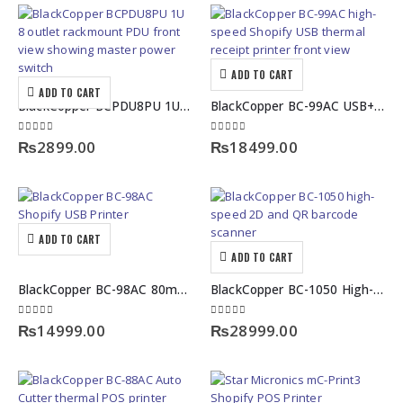
ADD TO CART
ADD TO CART
BlackCopper BCPDU8PU 1U Rackmount PDU with Master Power Switch
BlackCopper BC-99AC USB+LAN High-Speed Shopify USB Thermal Receipt Printer
0
out of 5
0
out of 5
₨
2899.00
₨
18499.00
ADD TO CART
ADD TO CART
BlackCopper BC-98AC 80mm High-Speed Shopify USB Printer
BlackCopper BC-1050 High-Speed 2D and QR Barcode Scanner
0
out of 5
0
out of 5
₨
14999.00
₨
28999.00