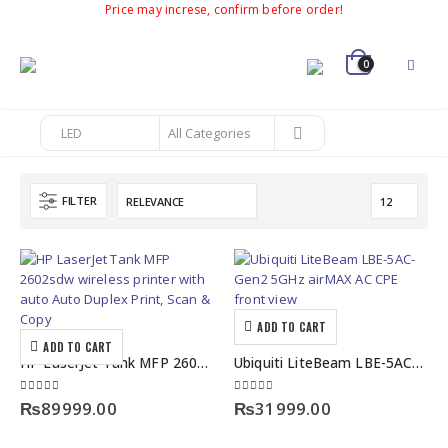
Price may increse, confirm before order!
0
FILTER
ADD TO CART
ADD TO CART
HP LaserJet Tank MFP 2602sdw Auto Duplex Print, Scan & Copy
Ubiquiti LiteBeam LBE-5AC-Gen2 5GHz airMAX AC CPE Bridge
0
out of 5
0
out of 5
₨
89999.00
₨
31999.00