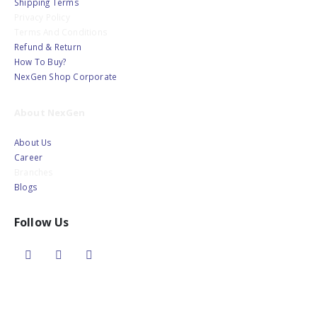
Shipping Terms
Privacy Policy
Terms And Conditions
Refund & Return
How To Buy?
NexGen Shop Corporate
About NexGen
About Us
Career
Branches
Blogs
Follow Us