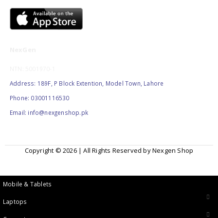
NexGen
NTN: 5001970-1
Address: 189F, P Block Extention, Model Town, Lahore
Phone: 03001116530
Email: info@nexgenshop.pk
Copyright © 2026 | All Rights Reserved by Nexgen Shop
Mobile & Tablets
Laptops