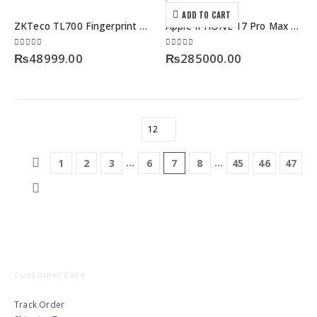
ADD TO CART
ZKTeco TL700 Fingerprint Smart Door Lock with Built-in Doorbell & Childproof Security
Apple IPHONE 17 Pro Max 256GB JV Non-Active Box Pack
0
out of 5
0
out of 5
₨
48999.00
₨
285000.00
…
…
1
2
3
6
7
8
45
46
47
Customer Care
Track Order