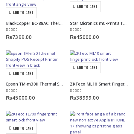
ADD TO CART
ADD TO CART
BlackCopper BC-88AC Thermal POS Receipt Printer – Auto Cutter
Star Micronics mC-Print3 Thermal Receipt Printer – Compact Shopify POS Printer​
0
out of 5
0
out of 5
₨
7399.00
₨
45000.00
ADD TO CART
ADD TO CART
Epson TM-m30II Thermal Shopify POS Receipt Printer – Multi-Interface
ZKTeco ML10 Smart Fingerprint Lock with & Keyless Access
0
out of 5
0
out of 5
₨
45000.00
₨
38999.00
ADD TO CART