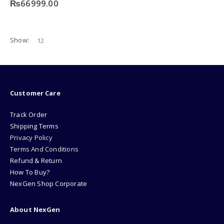
₨
66999.00
Show:
Customer Care
Track Order
Shipping Terms
Privacy Policy
Terms And Conditions
Refund & Return
How To Buy?
NexGen Shop Corporate
About NexGen