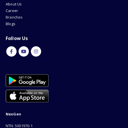
About Us
Career
Branches
Blogs
Follow Us
NexGen
NTN: 5001970-1