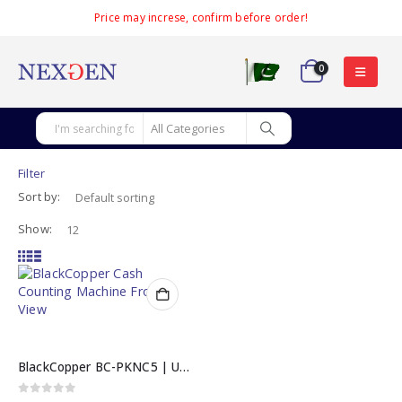
Price may increse, confirm before order!
0
Filter
Sort by:
Show:
BlackCopper BC-PKNC5 | Ultra-Fast LCD Cash Counting Machine
0
out of 5