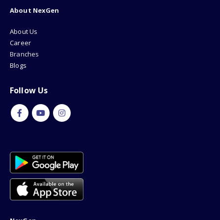
About NexGen
About Us
Career
Branches
Blogs
Follow Us