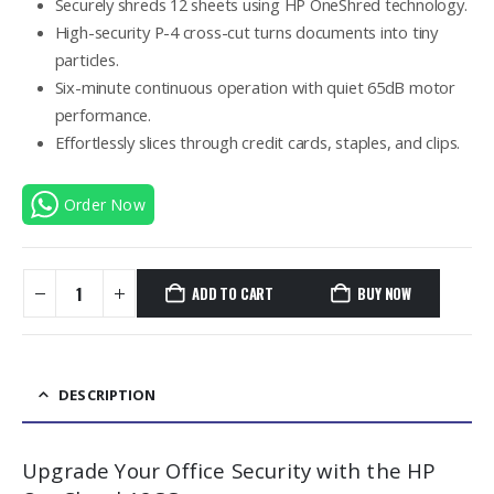
Securely shreds 12 sheets using HP OneShred technology.
High-security P-4 cross-cut turns documents into tiny
particles.
Six-minute continuous operation with quiet 65dB motor
performance.
Effortlessly slices through credit cards, staples, and clips.
Order Now
ADD TO CART
BUY NOW
DESCRIPTION
Upgrade Your Office Security with the HP