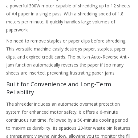
a powerful 300W motor capable of shredding up to 12 sheets
of A4 paper in a single pass. With a shredding speed of 1.8
meters per minute, it quickly handles large volumes of
paperwork.
No need to remove staples or paper clips before shredding.
This versatile machine easily destroys paper, staples, paper
clips, and expired credit cards. The built-in Auto-Reverse Anti-
Jam function automatically reverses the paper if too many
sheets are inserted, preventing frustrating paper jams.
Built for Convenience and Long-Term
Reliability
The shredder includes an automatic overheat protection
system for enhanced motor safety. It offers a 6-minute
continuous run time, followed by a 50-minute cooling period
to maximize durability. Its spacious 23-liter waste bin features
a transparent viewing window, allowing you to monitor the fill