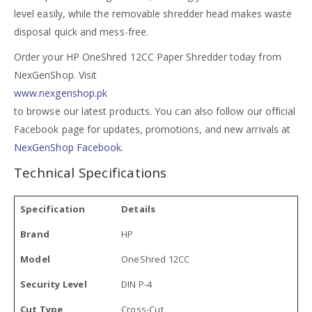
level easily, while the removable shredder head makes waste
disposal quick and mess-free.
Order your HP OneShred 12CC Paper Shredder today from
NexGenShop. Visit
www.nexgenshop.pk
to browse our latest products. You can also follow our official
Facebook page for updates, promotions, and new arrivals at
NexGenShop Facebook
.
Technical Specifications
Specification
Details
Brand
HP
Model
OneShred 12CC
Security Level
DIN P-4
Cut Type
Cross-Cut