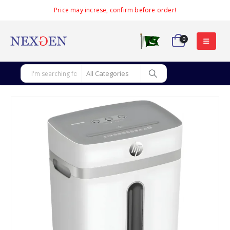
Price may increse, confirm before order!
0