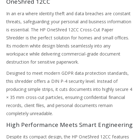
OneShred 12CC
In an era where identity theft and data breaches are constant
threats, safeguarding your personal and business information
is essential. The HP OneShred 12CC Cross-Cut Paper
Shredder is the perfect solution for homes and small offices.
Its modern white design blends seamlessly into any
workspace while delivering commercial-grade document
destruction for sensitive paperwork.
Designed to meet modern GDPR data protection standards,
this shredder offers a DIN P-4 security level. Instead of
producing simple strips, it cuts documents into highly secure 4
× 35 mm cross-cut particles, ensuring confidential financial
records, client files, and personal documents remain
completely unreadable.
High Performance Meets Smart Engineering
Despite its compact design, the HP OneShred 12CC features