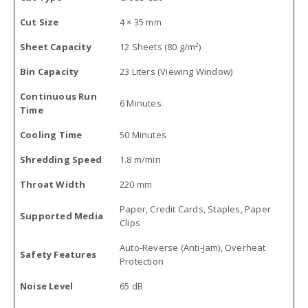
Cut Size
4 × 35 mm
Sheet Capacity
12 Sheets (80 g/m²)
Bin Capacity
23 Liters (Viewing Window)
Continuous Run
6 Minutes
Time
Cooling Time
50 Minutes
Shredding Speed
1.8 m/min
Throat Width
220 mm
Paper, Credit Cards, Staples, Paper
Supported Media
Clips
Auto-Reverse (Anti-Jam), Overheat
Safety Features
Protection
Noise Level
65 dB