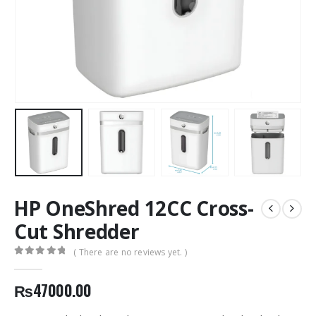
HP OneShred 12CC Cross-
Cut Shredder
( There are no reviews yet. )
0
out of 5
₨
47000.00