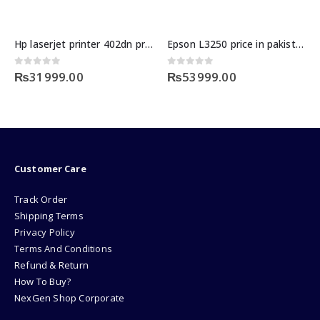
Hp laserjet printer 402dn price in pakistan
Epson L3250 price in pakistan
0
out of 5
0
out of 5
₨
31999.00
₨
53999.00
Customer Care
Track Order
Shipping Terms
Privacy Policy
Terms And Conditions
Refund & Return
How To Buy?
NexGen Shop Corporate