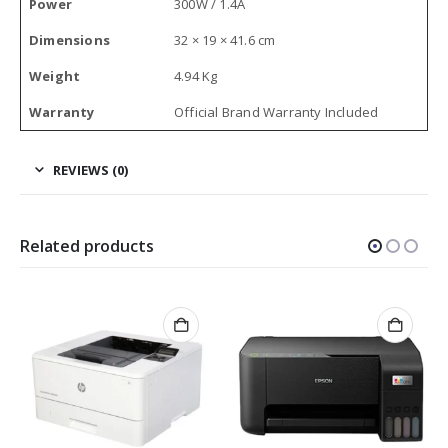
Power
300W / 1.4A
Dimensions
32 × 19 × 41.6 cm
Weight
4.94 Kg
Warranty
Official Brand Warranty Included
REVIEWS (0)
Related products