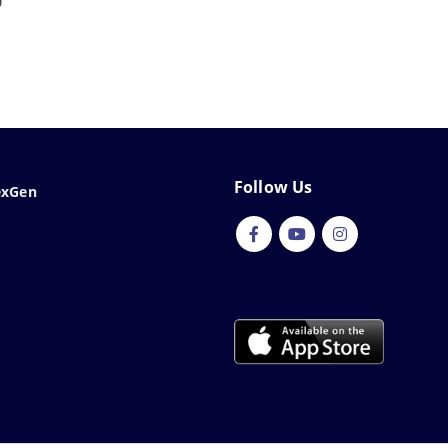
0
Follow Us
exGen