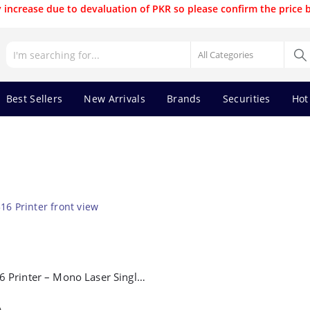
 increase due to devaluation of PKR so please confirm the price 
Best Sellers
New Arrivals
Brands
Securities
Hot
Pantum P2516 Printer – Mono Laser Single Function Printer