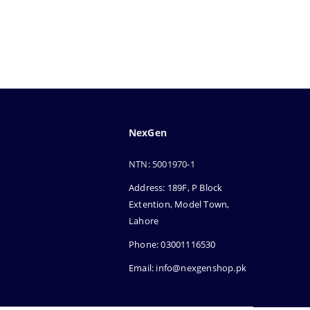
NexGen
NTN: 5001970-1
Address: 189F, P Block
Extention, Model Town,
Lahore
Phone: 03001116530
Email: info@nexgenshop.pk