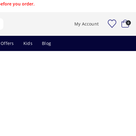
before you order.
0
My Account
 Offers
Kids
Blog