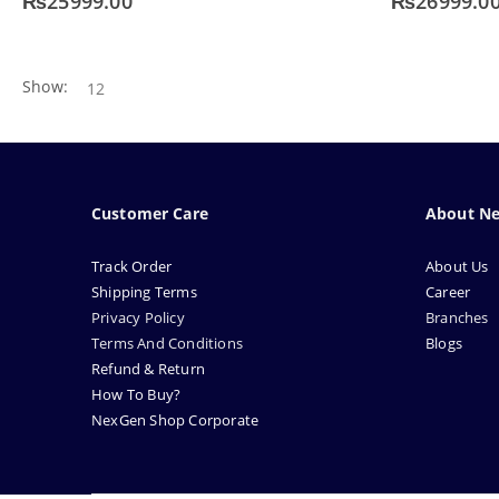
₨
25999.00
₨
26999.0
Show:
Customer Care
About N
Track Order
About Us
Shipping Terms
Career
Privacy Policy
Branches
Terms And Conditions
Blogs
Refund & Return
How To Buy?
NexGen Shop Corporate