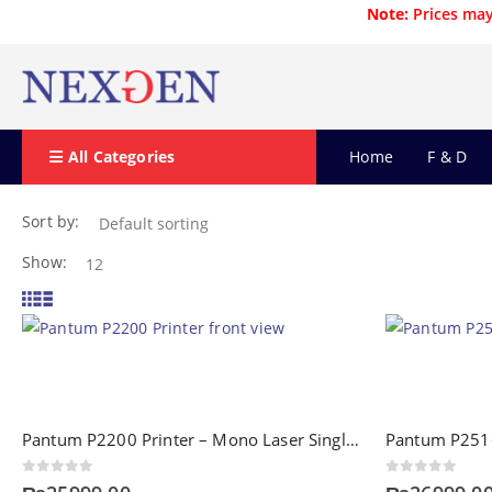
Note:
Prices may
All Categories
Home
F & D
Sort by:
Show:
Pantum P2200 Printer – Mono Laser Single Function Printer
0
out of 5
0
out of 5