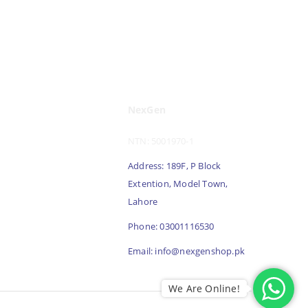
NexGen
NTN: 5001970-1
Address: 189F, P Block
Extention, Model Town,
Lahore
Phone: 03001116530
Email: info@nexgenshop.pk
We Are Online!