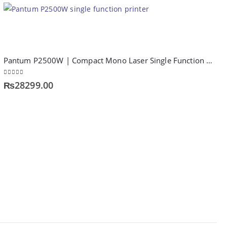
Pantum P2500W | Compact Mono Laser Single Function Printer
0
out of 5
₨
28299.00