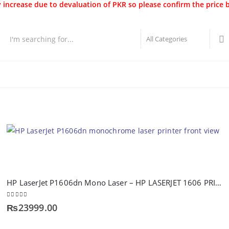
 increase due to devaluation of PKR so please confirm the price 
Best Sellers
New Arrivals
Brands
Securities
Hot 
HP LaserJet P1606dn Mono Laser – HP LASERJET 1606 PRINTER
0
out of 5
₨
23999.00