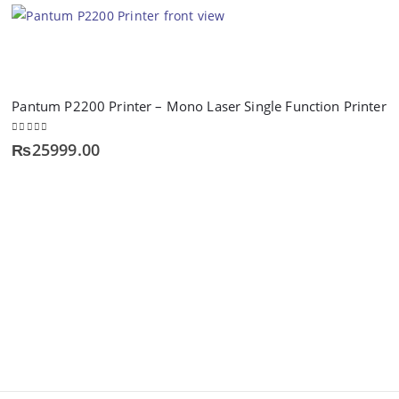
Pantum P2200 Printer – Mono Laser Single Function Printer
0
out of 5
₨
25999.00