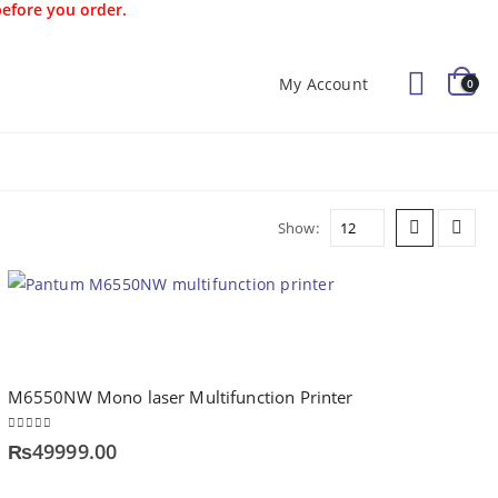
before you order.
My Account
0
Offers
Kids
Blog
Show:
M6550NW Mono laser Multifunction Printer
0
out of 5
₨
49999.00