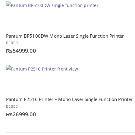
Pantum BP5100DW Mono Laser Single Function Printer
0
out of 5
₨
54999.00
Pantum P2516 Printer – Mono Laser Single Function Printer
0
out of 5
₨
26999.00