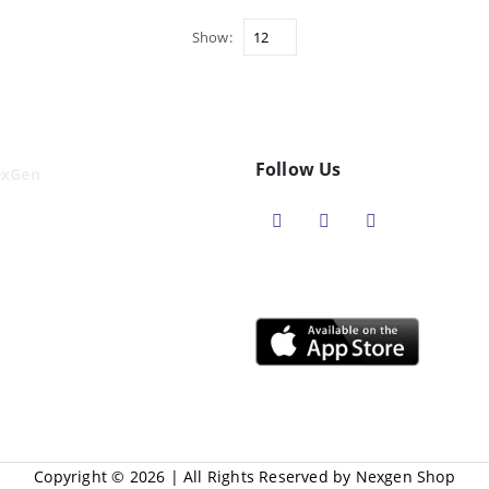
Show:
Follow Us
exGen
Copyright © 2026 | All Rights Reserved by Nexgen Shop