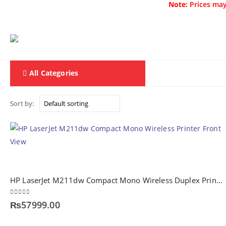
Note:
Prices may
All Categories
Home
F & D
Sort by:
HP LaserJet M211dw Compact Mono Wireless Duplex Printer (9YF83A)
0
out of 5
₨
57999.00