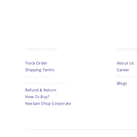
Customer Care
About N
Track Order
About Us
Shipping Terms
Career
Privacy Policy
Branches
Terms And Conditions
Blogs
Refund & Return
How To Buy?
NexGen Shop Corporate