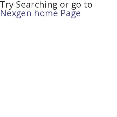
Try Searching or go to
Nexgen home Page