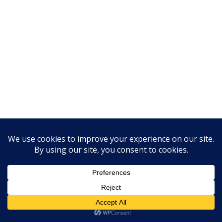
We Are Online!