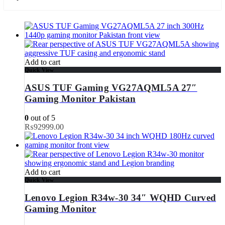
Add to cart
Quick View
ASUS TUF Gaming VG27AQML5A 27″
Gaming Monitor Pakistan
0
out of 5
₨
92999.00
Add to cart
Quick View
Lenovo Legion R34w-30 34″ WQHD Curved
Gaming Monitor