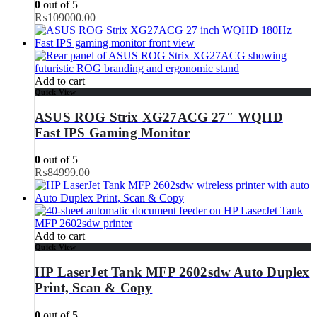
0
out of 5
₨
109000.00
Add to cart
Quick View
ASUS ROG Strix XG27ACG 27″ WQHD
Fast IPS Gaming Monitor
0
out of 5
₨
84999.00
Add to cart
Quick View
HP LaserJet Tank MFP 2602sdw Auto Duplex
Print, Scan & Copy
0
out of 5