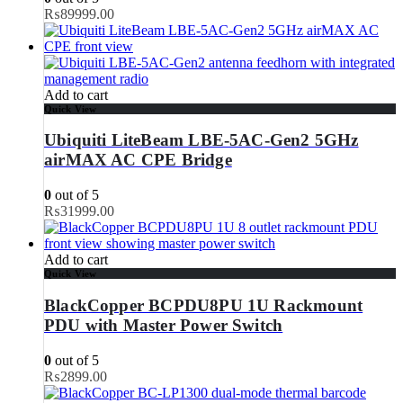
₨
89999.00
Add to cart
Quick View
Ubiquiti LiteBeam LBE-5AC-Gen2 5GHz
airMAX AC CPE Bridge
0
out of 5
₨
31999.00
Add to cart
Quick View
BlackCopper BCPDU8PU 1U Rackmount
PDU with Master Power Switch
0
out of 5
₨
2899.00