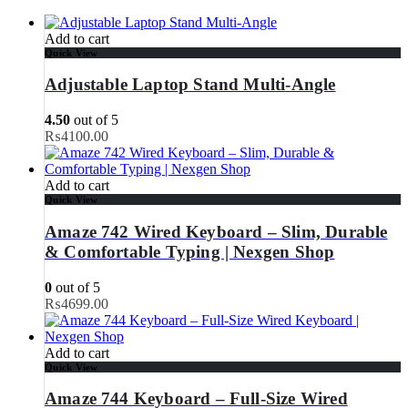
Add to cart
Quick View
Adjustable Laptop Stand Multi-Angle
4.50
out of 5
₨
4100.00
Add to cart
Quick View
Amaze 742 Wired Keyboard – Slim, Durable
& Comfortable Typing | Nexgen Shop
0
out of 5
₨
4699.00
Add to cart
Quick View
Amaze 744 Keyboard – Full-Size Wired