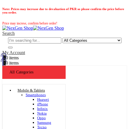
Note:
Prices may increase due to devaluation of PKR so please confirm the price before
you order.
Price may increse, confirm before order!
Search
My Account
0
0 items
0
0 items
All Categories
Mobile & Tablets
Smartphones
Huawei
iPhone
Infinix
Nokia
Oppo
Samsung
Tecno