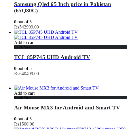
Samsung Qled 65 Inch price in Pakistan
(65Q80C)
0
out of 5
₨
542999.00
Add to cart
Quick View
TCL 85P745 UHD Android TV
0
out of 5
₨
640499.00
Add to cart
Quick View
Air Mouse MX3 for Android and Smart TV
0
out of 5
₨
1500.00