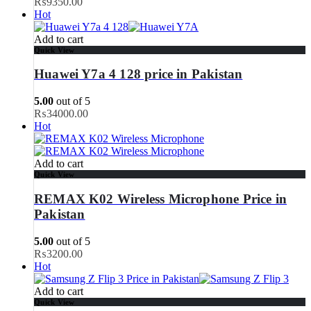
₨
9350.00
Hot
Add to cart
Quick View
Huawei Y7a 4 128 price in Pakistan
5.00
out of 5
₨
34000.00
Hot
Add to cart
Quick View
REMAX K02 Wireless Microphone Price in
Pakistan
5.00
out of 5
₨
3200.00
Hot
Add to cart
Quick View