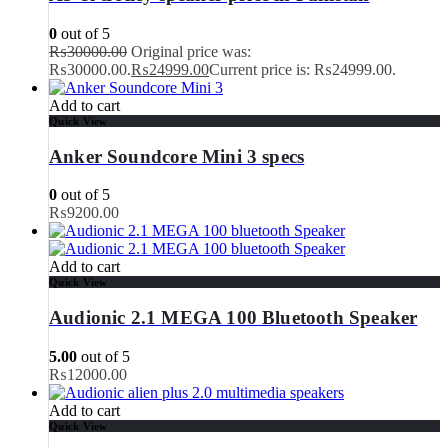
0
out of 5
₨
30000.00
Original price was:
₨30000.00.
₨
24999.00
Current price is: ₨24999.00.
Add to cart
Quick View
Anker Soundcore Mini 3 specs
0
out of 5
₨
9200.00
Add to cart
Quick View
Audionic 2.1 MEGA 100 Bluetooth Speaker
5.00
out of 5
₨
12000.00
Add to cart
Quick View