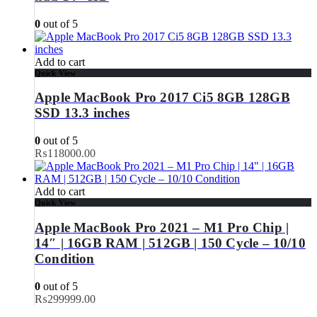
0
out of 5
Add to cart
Quick View
Apple MacBook Pro 2017 Ci5 8GB 128GB
SSD 13.3 inches
0
out of 5
₨
118000.00
Add to cart
Quick View
Apple MacBook Pro 2021 – M1 Pro Chip |
14″ | 16GB RAM | 512GB | 150 Cycle – 10/10
Condition
0
out of 5
₨
299999.00