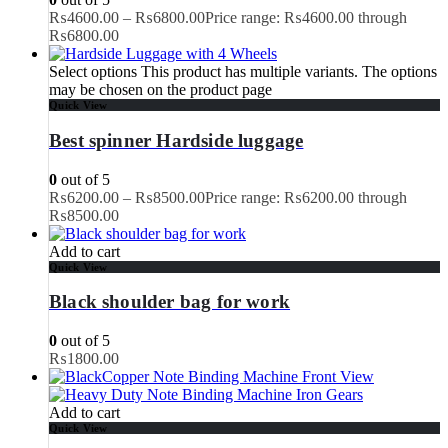
₨
4600.00
–
₨
6800.00
Price range: ₨4600.00 through
₨6800.00
Select options
This product has multiple variants. The options
may be chosen on the product page
Quick View
Best spinner Hardside luggage
0
out of 5
₨
6200.00
–
₨
8500.00
Price range: ₨6200.00 through
₨8500.00
Add to cart
Quick View
Black shoulder bag for work
0
out of 5
₨
1800.00
Add to cart
Quick View