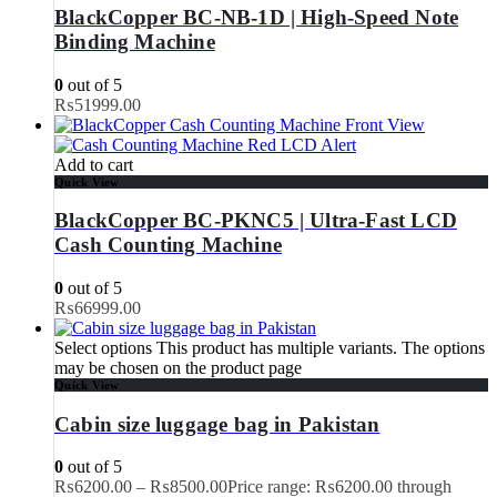
BlackCopper BC-NB-1D | High-Speed Note
Binding Machine
0
out of 5
₨
51999.00
Add to cart
Quick View
BlackCopper BC-PKNC5 | Ultra-Fast LCD
Cash Counting Machine
0
out of 5
₨
66999.00
Select options
This product has multiple variants. The options
may be chosen on the product page
Quick View
Cabin size luggage bag in Pakistan
0
out of 5
₨
6200.00
–
₨
8500.00
Price range: ₨6200.00 through