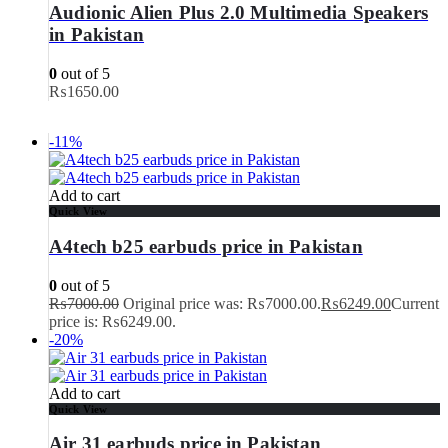
Audionic Alien Plus 2.0 Multimedia Speakers
in Pakistan
0
out of 5
₨
1650.00
-11%
Add to cart
Quick View
A4tech b25 earbuds price in Pakistan
0
out of 5
₨
7000.00
Original price was: ₨7000.00.
₨
6249.00
Current
price is: ₨6249.00.
-20%
Add to cart
Quick View
Air 31 earbuds price in Pakistan