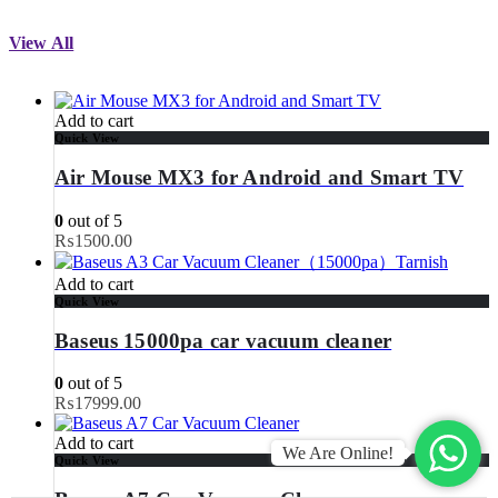
View All
Add to cart
Quick View
Air Mouse MX3 for Android and Smart TV
0
out of 5
₨
1500.00
Add to cart
Quick View
Baseus 15000pa car vacuum cleaner
0
out of 5
₨
17999.00
Add to cart
We Are Online!
Quick View