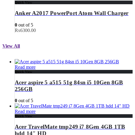
Quick View
Anker A2017 PowerPort Atom Wall Charger
0
out of 5
₨
6300.00
View All
Read more
Quick View
Acer aspire 5 a515 51g 84sn i5 10Gen 8GB
256GB
0
out of 5
Read more
Quick View
Acer TravelMate tmp249 i7 8Gen 4GB 1TB
hdd 14″ HD