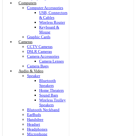
Computers
Computer Accessories
USB, Connectors
& Cables
Wireless Router
Keyboard &
Mouse
Graphic Cards
Cameras
CCTV Cameras
DSLR Cameras
Camera Accessories
Camera Lenses
Camera Bags
Audio & Video
Speaker
Bluetooth
Speakers
Home Theaters
Sound Bars
Wireless Trolley
Speakers
Blutooth Neckband
EarBuds
Handsfree
Headset
Headphones
Microphone