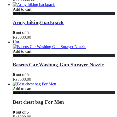
Add to cart
Quick View
Army hiking backpack
0
out of 5
₨
3000.00
Hot
Add to cart
Quick View
Baseus Car Washing Gun Sprayer Nozzle
0
out of 5
₨
8500.00
Add to cart
Quick View
Best chest bag For Men
0
out of 5
₨
1800.00