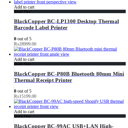
Add to cart
Quick View
BlackCopper BC-LP1300 Desktop Thermal
Barcode Label Printer
0
out of 5
₨
28999.00
Add to cart
Quick View
BlackCopper BC-P80B Bluetooth 80mm Mini
Thermal Receipt Printer
0
out of 5
₨
15199.00
Add to cart
Quick View
BlackCopper BC-99AC USB+LAN High-