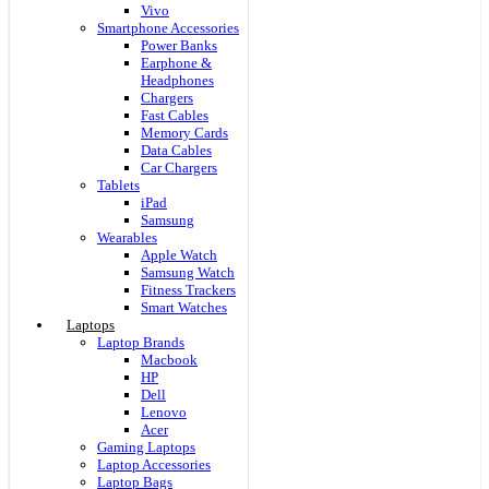
Vivo
Smartphone Accessories
Power Banks
Earphone &
Headphones
Chargers
Fast Cables
Memory Cards
Data Cables
Car Chargers
Tablets
iPad
Samsung
Wearables
Apple Watch
Samsung Watch
Fitness Trackers
Smart Watches
Laptops
Laptop Brands
Macbook
HP
Dell
Lenovo
Acer
Gaming Laptops
Laptop Accessories
Laptop Bags