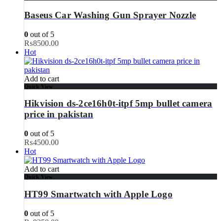
Baseus Car Washing Gun Sprayer Nozzle
0
out of 5
₨
8500.00
Hot
Add to cart
Quick View
Hikvision ds-2ce16h0t-itpf 5mp bullet camera
price in pakistan
0
out of 5
₨
4500.00
Hot
Add to cart
Quick View
HT99 Smartwatch with Apple Logo
0
out of 5