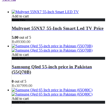
Add to cart
Quick View
Multynet 55NX7 55-Inch Smart Led TV Price
5.00
out of 5
₨
89300.00
Add to cart
Quick View
Samsung Qled 55-inch price in Pakistan
(55Q70B)
0
out of 5
₨
307999.00
Add to cart
Quick View