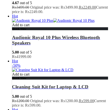
4.67
out of 5
₨
3499.00
Original price was: ₨3499.00.
₨
2249.00
Current
price is: ₨2249.00.
Hot
Add to cart
Quick View
Audionic Royal 10 Plus Wireless Bluetooth
Speakers
5.00
out of 5
₨
41999.00
Hot
-50%
Add to cart
Quick View
Cleaning Suit Kit for Laptop & LCD
5.00
out of 5
₨
1200.00
Original price was: ₨1200.00.
₨
599.00
Current
price is: ₨599.00.
Hot