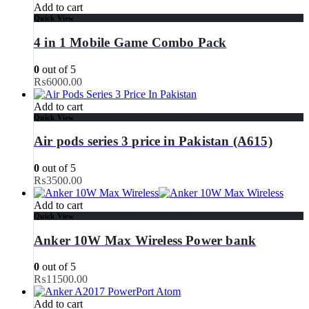
Add to cart
Quick View
4 in 1 Mobile Game Combo Pack
0
out of 5
₨
6000.00
Add to cart
Quick View
Air pods series 3 price in Pakistan (A615)
0
out of 5
₨
3500.00
Add to cart
Quick View
Anker 10W Max Wireless Power bank
0
out of 5
₨
11500.00
Add to cart