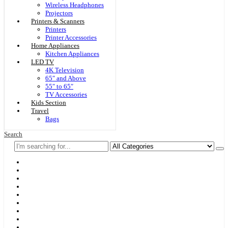
Wireless Headphones
Projectors
Printers & Scanners
Printers
Printer Accessories
Home Appliances
Kitchen Appliances
LED TV
4K Television
65″ and Above
55″ to 65″
TV Accessories
Kids Section
Travel
Bags
Search
Home
F & D
Best Sellers
New Arrivals
Brands
Securities
Hot Offers
Kids
Blog