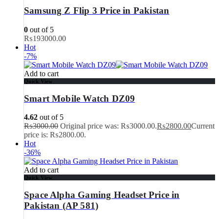
Samsung Z Flip 3 Price in Pakistan
0
out of 5
₨
193000.00
Hot
-7%
Add to cart
Quick View
Smart Mobile Watch DZ09
4.62
out of 5
₨
3000.00
Original price was: ₨3000.00.
₨
2800.00
Current
price is: ₨2800.00.
Hot
-36%
Add to cart
Quick View
Space Alpha Gaming Headset Price in
Pakistan (AP 581)