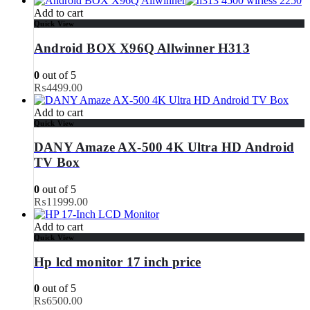
Add to cart
Quick View
Android BOX X96Q Allwinner H313
0
out of 5
₨
4499.00
Add to cart
Quick View
DANY Amaze AX-500 4K Ultra HD Android
TV Box
0
out of 5
₨
11999.00
Add to cart
Quick View
Hp lcd monitor 17 inch price
0
out of 5
₨
6500.00