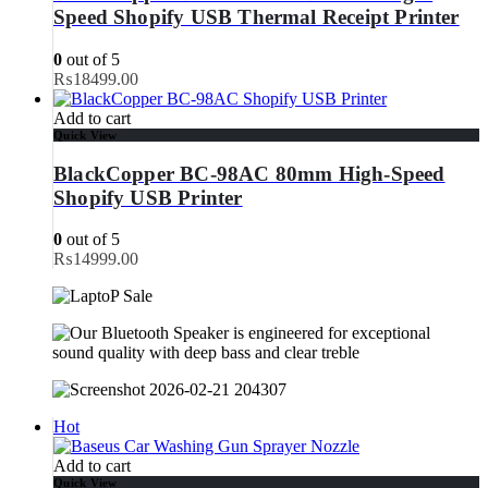
Speed Shopify USB Thermal Receipt Printer
0
out of 5
₨
18499.00
Add to cart
Quick View
BlackCopper BC-98AC 80mm High-Speed
Shopify USB Printer
0
out of 5
₨
14999.00
Hot
Add to cart
Quick View