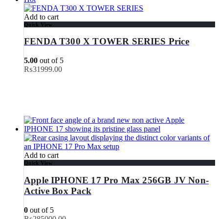
Add to cart
Quick View
FENDA T300 X TOWER SERIES Price
5.00
out of 5
₨
31999.00
Add to cart
Quick View
Apple IPHONE 17 Pro Max 256GB JV Non-
Active Box Pack
0
out of 5
₨
285000.00