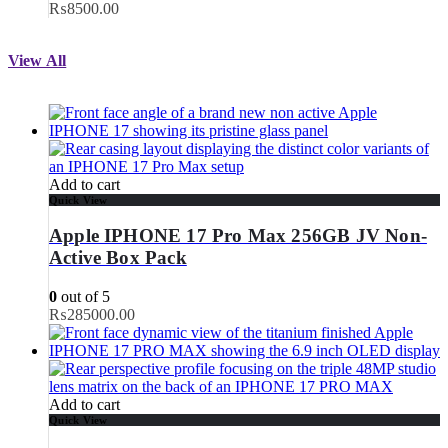
₨8500.00
View All
Add to cart
Quick View
Apple IPHONE 17 Pro Max 256GB JV Non-
Active Box Pack
0
out of 5
₨
285000.00
Add to cart
Quick View