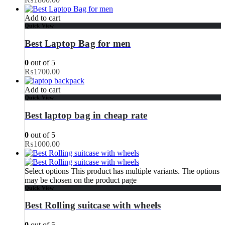
Add to cart
Quick View
Best Laptop Bag for men
0
out of 5
₨
1700.00
Add to cart
Quick View
Best laptop bag in cheap rate
0
out of 5
₨
1000.00
Select options
This product has multiple variants. The options
may be chosen on the product page
Quick View
Best Rolling suitcase with wheels
0
out of 5