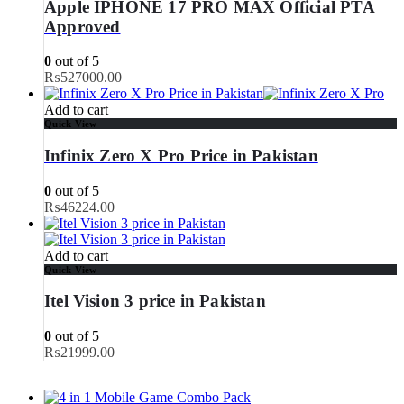
Apple IPHONE 17 PRO MAX Official PTA
Approved
0
out of 5
₨
527000.00
Add to cart
Quick View
Infinix Zero X Pro Price in Pakistan
0
out of 5
₨
46224.00
Add to cart
Quick View
Itel Vision 3 price in Pakistan
0
out of 5
₨
21999.00