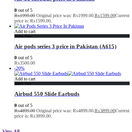
0
out of 5
₨
1999.00
Original price was: ₨1999.00.
₨
1599.00
Current
price is: ₨1599.00.
Add to cart
Quick View
Air pods series 3 price in Pakistan (A615)
0
out of 5
₨
3500.00
-20%
Add to cart
Quick View
Airbud 550 Slide Earbuds
0
out of 5
₨
4899.00
Original price was: ₨4899.00.
₨
3899.00
Current
price is: ₨3899.00.
View All