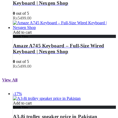
Keyboard | Nexgen Shop
0
out of 5
₨
5499.00
Add to cart
Quick View
Amaze A745 Keyboard – Full-Size Wired
Keyboard | Nexgen Shop
0
out of 5
₨
5499.00
View All
-17%
Add to cart
Quick View
A3-8i trolley speaker price in Pakistan