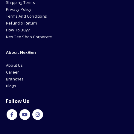
Shipping Terms
Privacy Policy
Terms And Conditions
Refund & Return
How To Buy?
NexGen Shop Corporate
About NexGen
About Us
Career
Branches
Blogs
Follow Us