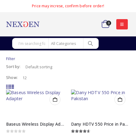
Price may increse, confirm before order!
0
Filter
Sort by:
Show:
Baseus Wireless Display Adapter Meteorite Shimmer
Dany HDTV 550 Price in Pakistan
0
out of 5
4.50
out of 5