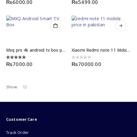
₨
6000.00
₨
5499.00
This
product
has
multiple
Mxq pro 4k android tv box price
Xiaomi Redmi note 11 Mobile price in Pakistan
variants.
The
4.75
out of 5
0
out of 5
₨
7000.00
₨
70000.00
options
may
be
chosen
Show:
on
the
product
page
Customer Care
Track Order