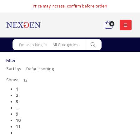
Price may increse, confirm before order!
0
Filter
Sort by:
Show:
1
2
3
…
9
10
11