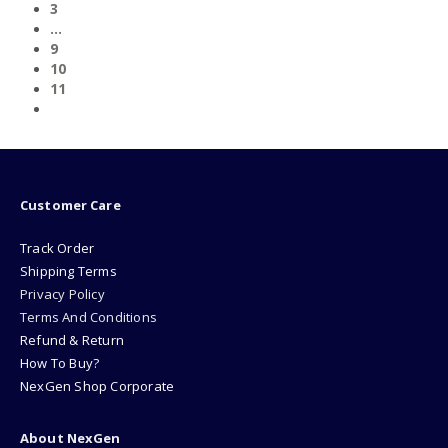
3
…
9
10
11
Customer Care
Track Order
Shipping Terms
Privacy Policy
Terms And Conditions
Refund & Return
How To Buy?
NexGen Shop Corporate
About NexGen