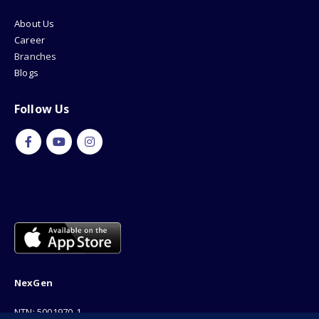
About Us
Career
Branches
Blogs
Follow Us
NexGen
NTN: 5001970-1