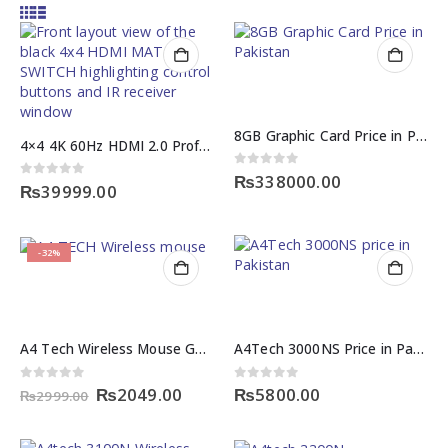
8GB Graphic Card Price in Pakistan
4×4 4K 60Hz HDMI 2.0 Professional Audio MATRIX SWITCH
0
out of 5
₨
338000.00
0
out of 5
₨
39999.00
-32%
A4 Tech Wireless Mouse G3 200NS
A4Tech 3000NS Price in Pakistan – Wireless Keyboard & Mouse Combo
Original
Current
0
out of 5
0
out of 5
₨
2049.00
₨
5800.00
₨
2999.00
price
price
was:
is:
₨2999.00.
₨2049.00.