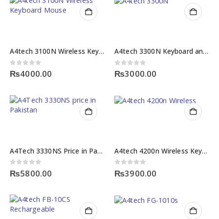
A4tech 3100N Wireless Keyboard Mouse
A4tech 3300N Keyboard and Mouse
0
out of 5
0
out of 5
₨
4000.00
₨
3000.00
A4Tech 3330NS Price in Pakistan – Wireless Keyboard & Mouse Combo
A4tech 4200n Wireless Keyboard Mouse Combo
0
out of 5
0
out of 5
₨
5800.00
₨
3900.00