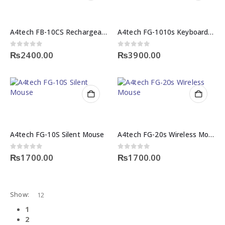
A4tech FB-10CS Rechargeable Wireless Mouse
A4tech FG-1010s Keyboard and Mouse
0
out of 5
0
out of 5
₨
2400.00
₨
3900.00
A4tech FG-10S Silent Mouse
A4tech FG-20s Wireless Mouse
0
out of 5
0
out of 5
₨
1700.00
₨
1700.00
Show:
1
2