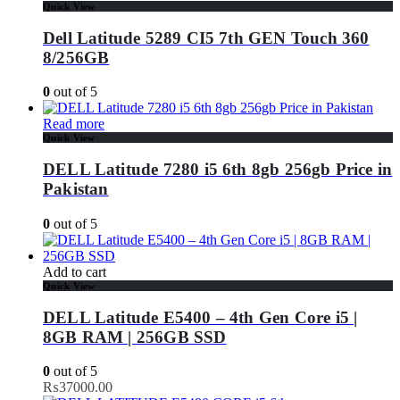
Quick View
Dell Latitude 5289 CI5 7th GEN Touch 360
8/256GB
0
out of 5
Read more
Quick View
DELL Latitude 7280 i5 6th 8gb 256gb Price in
Pakistan
0
out of 5
Add to cart
Quick View
DELL Latitude E5400 – 4th Gen Core i5 |
8GB RAM | 256GB SSD
0
out of 5
₨
37000.00