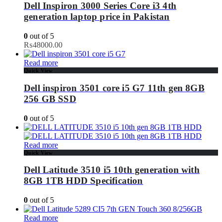
Dell Inspiron 3000 Series Core i3 4th
generation laptop price in Pakistan
0
out of 5
₨
48000.00
Read more
Quick View
Dell inspiron 3501 core i5 G7 11th gen 8GB
256 GB SSD
0
out of 5
Read more
Quick View
Dell Latitude 3510 i5 10th generation with
8GB 1TB HDD Specification
0
out of 5
Read more