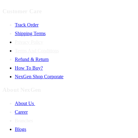
Customer Care
Track Order
Shipping Terms
Privacy Policy
Terms And Conditions
Refund & Return
How To Buy?
NexGen Shop Corporate
About NexGen
About Us
Career
Branches
Blogs