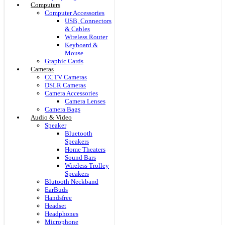
Computers
Computer Accessories
USB, Connectors
& Cables
Wireless Router
Keyboard &
Mouse
Graphic Cards
Cameras
CCTV Cameras
DSLR Cameras
Camera Accessories
Camera Lenses
Camera Bags
Audio & Video
Speaker
Bluetooth
Speakers
Home Theaters
Sound Bars
Wireless Trolley
Speakers
Blutooth Neckband
EarBuds
Handsfree
Headset
Headphones
Microphone