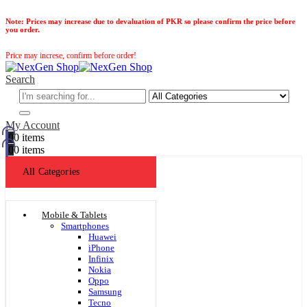
Note:
Prices may increase due to devaluation of PKR so please confirm the price before
you order.
Price may increse, confirm before order!
Search
My Account
0
0 items
0
0 items
All Categories
Mobile & Tablets
Smartphones
Huawei
iPhone
Infinix
Nokia
Oppo
Samsung
Tecno