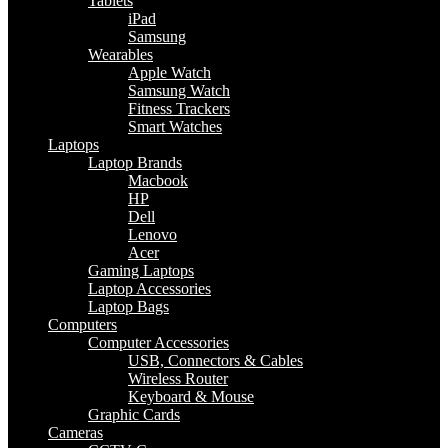
Tablets
iPad
Samsung
Wearables
Apple Watch
Samsung Watch
Fitness Trackers
Smart Watches
Laptops
Laptop Brands
Macbook
HP
Dell
Lenovo
Acer
Gaming Laptops
Laptop Accessories
Laptop Bags
Computers
Computer Accessories
USB, Connectors & Cables
Wireless Router
Keyboard & Mouse
Graphic Cards
Cameras