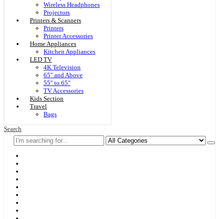
Wireless Headphones
Projectors
Printers & Scanners
Printers
Printer Accessories
Home Appliances
Kitchen Appliances
LED TV
4K Television
65″ and Above
55″ to 65″
TV Accessories
Kids Section
Travel
Bags
Search
Home
F & D
Best Sellers
New Arrivals
Brands
Securities
Hot Offers
Kids
Blog