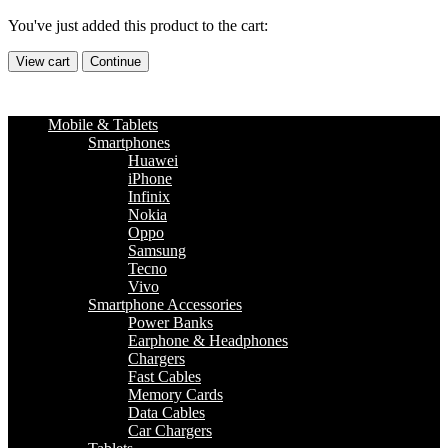
You've just added this product to the cart:
View cart
Continue
Mobile & Tablets
Smartphones
Huawei
iPhone
Infinix
Nokia
Oppo
Samsung
Tecno
Vivo
Smartphone Accessories
Power Banks
Earphone & Headphones
Chargers
Fast Cables
Memory Cards
Data Cables
Car Chargers