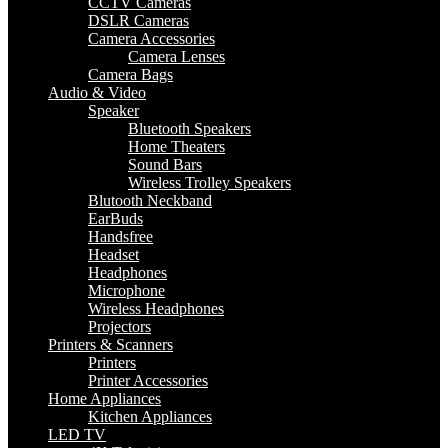
CCTV Cameras
DSLR Cameras
Camera Accessories
Camera Lenses
Camera Bags
Audio & Video
Speaker
Bluetooth Speakers
Home Theaters
Sound Bars
Wireless Trolley Speakers
Blutooth Neckband
EarBuds
Handsfree
Headset
Headphones
Microphone
Wireless Headphones
Projectors
Printers & Scanners
Printers
Printer Accessories
Home Appliances
Kitchen Appliances
LED TV