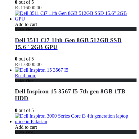
0
out of 5
₨
116000.00
Add to cart
Quick View
Dell 3511 Ci7 11th Gen 8GB 512GB SSD
15.6″ 2GB GPU
0
out of 5
₨
178000.00
Read more
Quick View
Dell Inspiron 15 3567 I5 7th gen 8GB 1TB
HDD
0
out of 5
Add to cart
Quick View