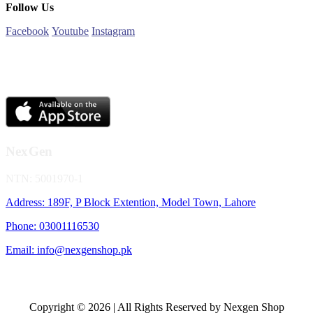
Follow Us
Facebook
Youtube
Instagram
NexGen
NTN: 5001970-1
Address: 189F, P Block Extention, Model Town, Lahore
Phone: 03001116530
Email: info@nexgenshop.pk
Copyright © 2026 | All Rights Reserved by Nexgen Shop