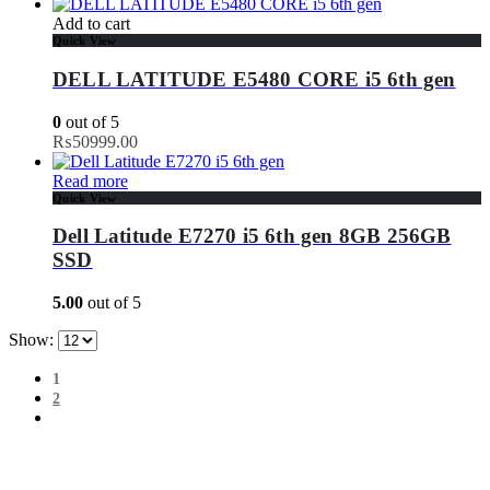
Add to cart
Quick View
DELL LATITUDE E5480 CORE i5 6th gen
0
out of 5
₨
50999.00
Read more
Quick View
Dell Latitude E7270 i5 6th gen 8GB 256GB
SSD
5.00
out of 5
Show:
1
2