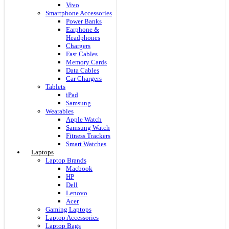
Vivo
Smartphone Accessories
Power Banks
Earphone &
Headphones
Chargers
Fast Cables
Memory Cards
Data Cables
Car Chargers
Tablets
iPad
Samsung
Wearables
Apple Watch
Samsung Watch
Fitness Trackers
Smart Watches
Laptops
Laptop Brands
Macbook
HP
Dell
Lenovo
Acer
Gaming Laptops
Laptop Accessories
Laptop Bags