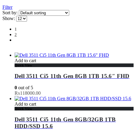
Filter
Sort by:
Show:
1
2
Add to cart
Quick View
Dell 3511 Ci5 11th Gen 8GB 1TB 15.6″ FHD
0
out of 5
₨
118000.00
Add to cart
Quick View
Dell 3511 Ci5 11th Gen 8GB/32GB 1TB
HDD/SSD 15.6