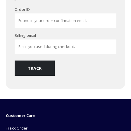
Order ID
Billing email
TRACK
Customer Care
Track Order