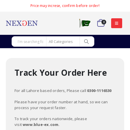
Price may increse, confirm before order!
0
Track Your Order Here
For all Lahore based orders, Please call
0300-1116530
Please have your order number at hand, so we can
process your request faster.
To track your orders nationwide, please
visit
www.blue-ex.com.