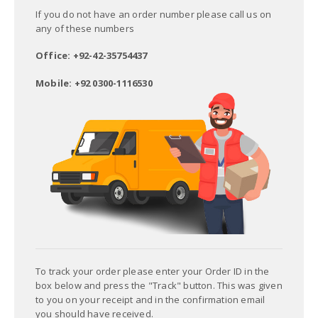
If you do not have an order number please call us on
any of these numbers
Office: +92-42-35754437
Mobile: +92 0300-1116530
To track your order please enter your Order ID in the
box below and press the "Track" button. This was given
to you on your receipt and in the confirmation email
you should have received.