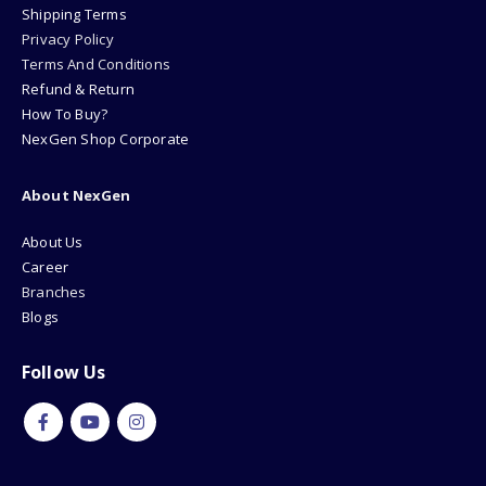
Shipping Terms
Privacy Policy
Terms And Conditions
Refund & Return
How To Buy?
NexGen Shop Corporate
About NexGen
About Us
Career
Branches
Blogs
Follow Us