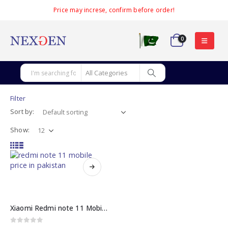
Price may increse, confirm before order!
0
Filter
Sort by:
Show:
This
product
has
multiple
Xiaomi Redmi note 11 Mobile price in Pakistan
variants.
The
0
out of 5