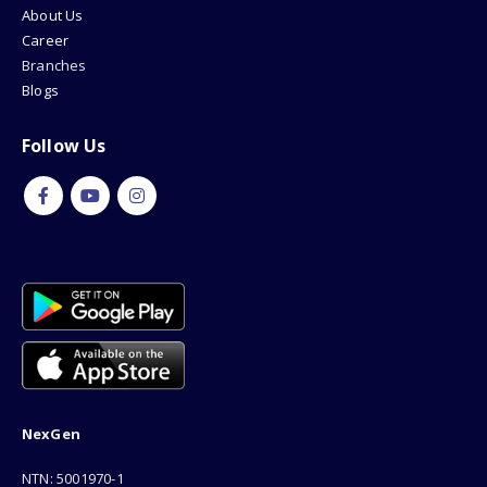
About Us
Career
Branches
Blogs
Follow Us
NexGen
NTN: 5001970-1