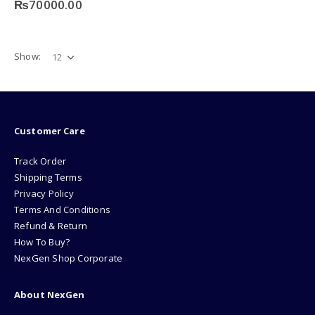
₨
70000.00
options
may
be
chosen
Show:
on
the
product
page
Customer Care
Track Order
Shipping Terms
Privacy Policy
Terms And Conditions
Refund & Return
How To Buy?
NexGen Shop Corporate
About NexGen