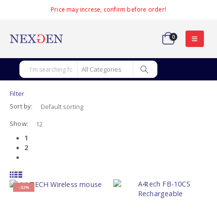
Price may increse, confirm before order!
0
Filter
Sort by:
Show:
1
2
-32%