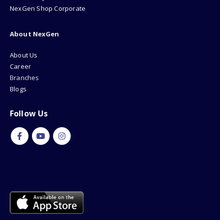
NexGen Shop Corporate
About NexGen
About Us
Career
Branches
Blogs
Follow Us