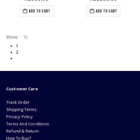
ADD TO CART
ADD TO CART
Show:
1
2
Customer Care
Track Order
Shipping Terms
Privacy Policy
Terms And Conditions
Refund & Return
How To Buy?