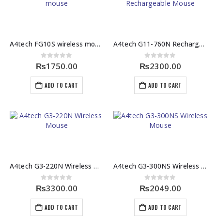
A4tech FG10S wireless mouse
A4tech G11-760N Rechargeable Mouse
0
out of 5
0
out of 5
₨
1750.00
₨
2300.00
ADD TO CART
ADD TO CART
A4tech G3-220N Wireless Mouse
A4tech G3-300NS Wireless Mouse
0
out of 5
0
out of 5
₨
3300.00
₨
2049.00
ADD TO CART
ADD TO CART