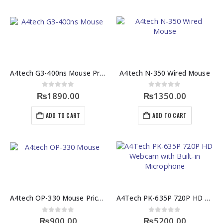
A4tech G3-400ns Mouse Price in Pakistan
A4tech N-350 Wired Mouse
0
out of 5
0
out of 5
₨
1890.00
₨
1350.00
ADD TO CART
ADD TO CART
A4tech OP-330 Mouse Price in Pakistan
A4Tech PK-635P 720P HD Webcam with Built-in Microphone
0
out of 5
0
out of 5
₨
900.00
₨
5200.00