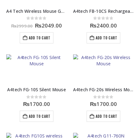
A4 Tech Wireless Mouse G3 200NS
A4tech FB-10CS Rechargeable Wireless Mouse
Original
Current
0
out of 5
0
out of 5
₨
2049.00
₨
2400.00
₨
2999.00
price
price
was:
is:
ADD TO CART
ADD TO CART
₨2999.00.
₨2049.00.
A4tech FG-10S Silent Mouse
A4tech FG-20s Wireless Mouse
0
out of 5
0
out of 5
₨
1700.00
₨
1700.00
ADD TO CART
ADD TO CART