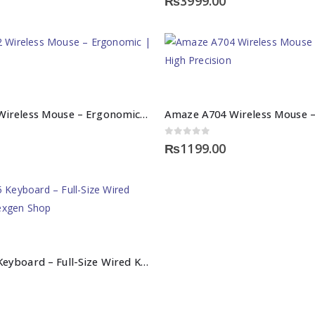
₨
3999.00
Amaze A702 Wireless Mouse – Ergonomic | High Precision
0
out of 5
₨
1199.00
Amaze A745 Keyboard – Full-Size Wired Keyboard | Nexgen Shop