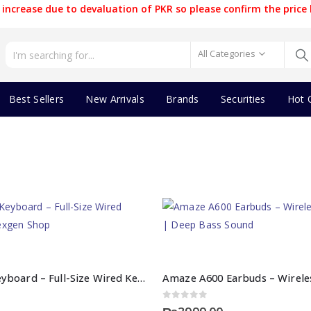
increase due to devaluation of PKR so please confirm the price 
All Categories
Best Sellers
New Arrivals
Brands
Securities
Hot 
Amaze 744 Keyboard – Full-Size Wired Keyboard | Nexgen Shop
0
out of 5