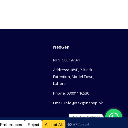
NexGen
NTN: 5001970-1
Address: 189F, P Block
Extention, Model Town,
Lahore
Phone: 03001116530
Email: info@nexgenshop.pk
We Are Online!