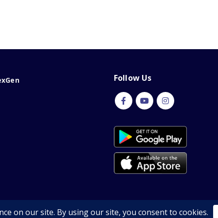
Follow Us
exGen
Copyright © 2026 | All Rights Reserved by Nexgen Shop