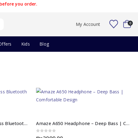
before you order.
0
My Account
Offers
Kids
Blog
Amaze A600 Earbuds – Wireless Bluetooth | Deep Bass Sound
Amaze A650 Headphone – Deep Bass | Comfortable Design
0
out of 5