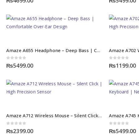
₨
4699.00
₨
5499.00
Amaze A655 Headphone – Deep Bass | Comfortable Over-Ear Design
0
out of 5
0
out of 5
₨
5499.00
₨
1199.00
Amaze A712 Wireless Mouse – Silent Click | High Precision Sensor
0
out of 5
0
out of 5
₨
2399.00
₨
5499.00