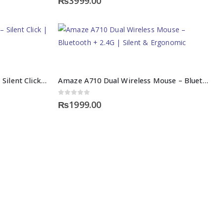
₨
3999.00
Amaze A704 Wireless Mouse – Silent Click | High Precision
Amaze A710 Dual Wireless Mouse – Bluetooth + 2.4G | Silent & Ergonomic
0
out of 5
₨
1999.00