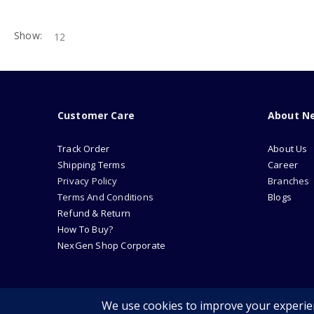
Show:
Customer Care
About N
Track Order
About Us
Shipping Terms
Career
Privacy Policy
Branches
Terms And Conditions
Blogs
Refund & Return
How To Buy?
NexGen Shop Corporate