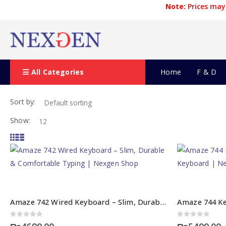
Note:
Prices may 
All Categories
Home
F & D
Sort by:
Show:
Amaze 742 Wired Keyboard – Slim, Durable & Comfortable Typing | Nexgen Shop
0
out of 5
0
out of 5