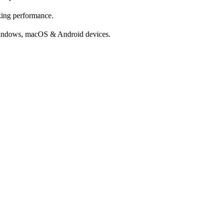
cking performance.
Windows, macOS & Android devices.