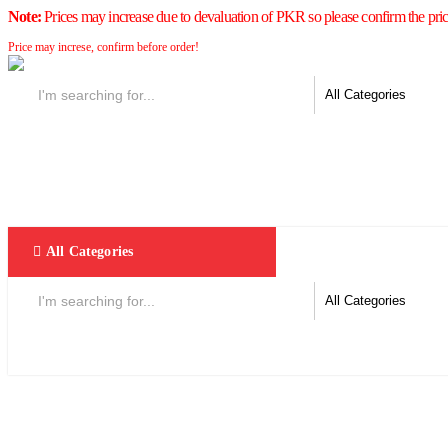
Note:
Prices may increase due to devaluation of PKR so please confirm the pric
Price may increse, confirm before order!
All Categories
Home
F & D
Best Sellers
New Arrivals
Brands