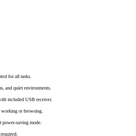
ol for all tasks.
ms, and quiet environments.
with included USB receiver.
f working or browsing.
rt power-saving mode.
 required.