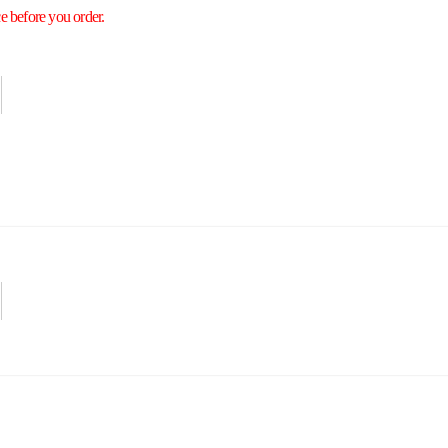
e before you order.
Securities
Hot Offers
Kids
Blog