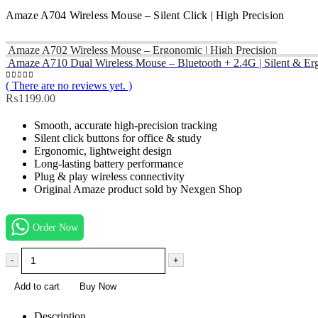
Amaze A704 Wireless Mouse – Silent Click | High Precision
Amaze A702 Wireless Mouse – Ergonomic | High Precision
Amaze A710 Dual Wireless Mouse – Bluetooth + 2.4G | Silent & E
( There are no reviews yet. )
0
out of 5
₨
1199.00
Smooth, accurate high-precision tracking
Silent click buttons for office & study
Ergonomic, lightweight design
Long-lasting battery performance
Plug & play wireless connectivity
Original Amaze product sold by Nexgen Shop
Order Now
-
+
Add to cart
Buy Now
Description