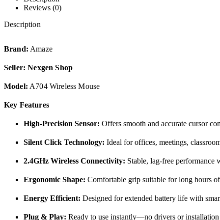
Reviews (0)
Description
Brand:
Amaze
Seller:
Nexgen Shop
Model:
A704 Wireless Mouse
Key Features
High-Precision Sensor:
Offers smooth and accurate cursor contr
Silent Click Technology:
Ideal for offices, meetings, classroo
2.4GHz Wireless Connectivity:
Stable, lag-free performance 
Ergonomic Shape:
Comfortable grip suitable for long hours o
Energy Efficient:
Designed for extended battery life with sma
Plug & Play:
Ready to use instantly—no drivers or installation