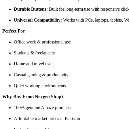
Durable Buttons:
Built for long-term use with responsive cli
Universal Compatibility:
Works with PCs, laptops, tablets, 
Perfect For
Office work & professional use
Students & freelancers
Home and travel use
Casual gaming & productivity
Quiet working environments
Why Buy From Nexgen Shop?
100% genuine Amaze products
Affordable market prices in Pakistan