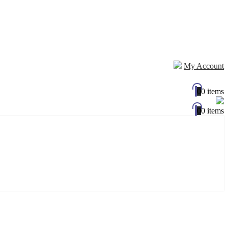
My Account
0
0 items
0
0 items