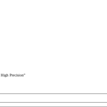
 High Precision”