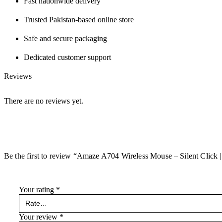
Fast nationwide delivery
Trusted Pakistan-based online store
Safe and secure packaging
Dedicated customer support
Reviews
There are no reviews yet.
Be the first to review “Amaze A704 Wireless Mouse – Silent Click |
Your rating
*
Your review
*