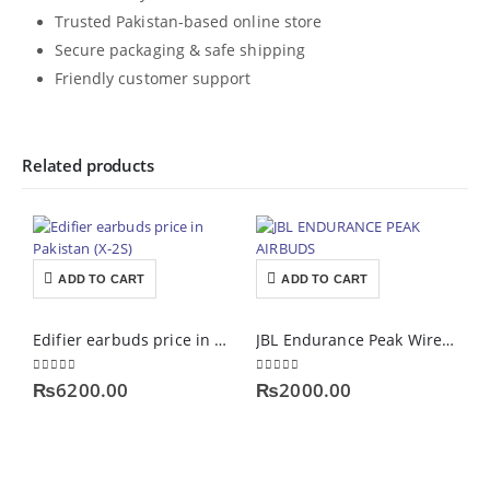
Trusted Pakistan-based online store
Secure packaging & safe shipping
Friendly customer support
Related products
ADD TO CART
ADD TO CART
Edifier earbuds price in Pakistan (X-2S)
JBL Endurance Peak Wireless Airpods
0
out of 5
0
out of 5
0
₨
6200.00
₨
2000.00