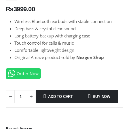
₨
3999.00
Wireless Bluetooth earbuds with stable connection
Deep bass & crystal-clear sound
Long battery backup with charging case
Touch control for calls & music
Comfortable lightweight design
Original Amaze product sold by
Nexgen Shop
Order Now
ADD TO CART
BUY NOW
Brand:
Amaze