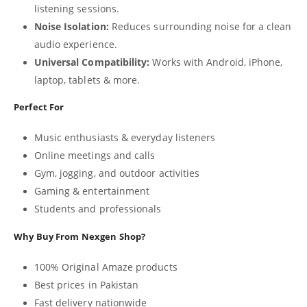
listening sessions.
Noise Isolation:
Reduces surrounding noise for a clean
audio experience.
Universal Compatibility:
Works with Android, iPhone,
laptop, tablets & more.
Perfect For
Music enthusiasts & everyday listeners
Online meetings and calls
Gym, jogging, and outdoor activities
Gaming & entertainment
Students and professionals
Why Buy From Nexgen Shop?
100% Original Amaze products
Best prices in Pakistan
Fast delivery nationwide