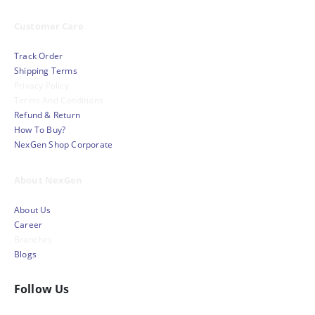
Customer Care
Track Order
Shipping Terms
Privacy Policy
Terms And Conditions
Refund & Return
How To Buy?
NexGen Shop Corporate
About NexGen
About Us
Career
Branches
Blogs
Follow Us