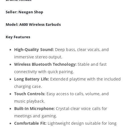
Seller:
Nexgen Shop
Model:
A600 Wireless Earbuds
Key Features
High-Quality Sound:
Deep bass, clear vocals, and
immersive stereo output.
Wireless Bluetooth Technology:
Stable and fast
connectivity with quick pairing.
Long Battery Life:
Extended playtime with the included
charging case.
Touch Controls:
Easy access to calls, volume, and
music playback.
Built-In Microphone:
Crystal-clear voice calls for
meetings and gaming.
Comfortable Fit:
Lightweight design suitable for long