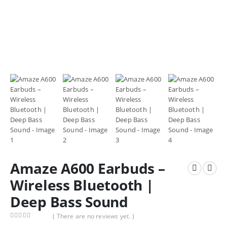
Amaze A600 Earbuds –
Wireless Bluetooth |
Deep Bass Sound
( There are no reviews yet. )
0
out of 5