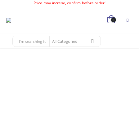
Price may increse, confirm before order!
0