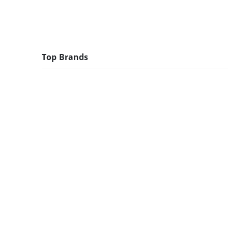
Top Brands