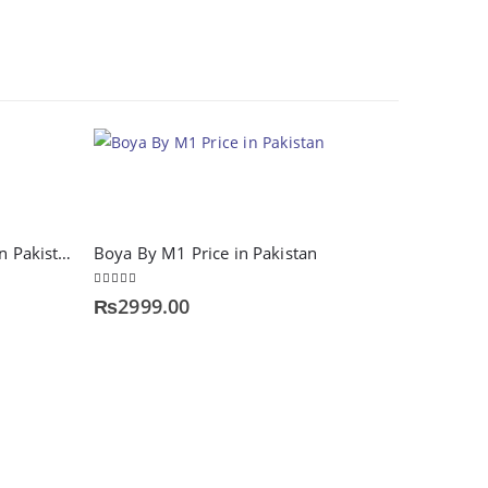
HOT
A4tech KR-85 keyboard Price in Pakistan
Boya By M1 Price in Pakistan
5.00
out of 5
₨
2999.00