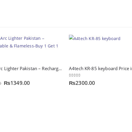
Type-C Arc Lighter Pakistan – Rechargeable & Flameless-Buy 1 Get 1 Free
0
out of 5
Original
Current
₨
1349.00
₨
2300.00
0
price
price
was:
is:
₨1999.00.
₨1349.00.