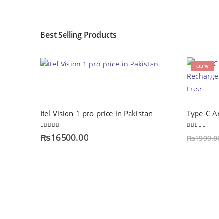
Best Selling Products
-33%
Itel Vision 1 pro price in Pakistan
0
out of 5
0
out of 5
₨
16500.00
₨
1999.0