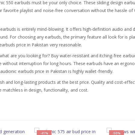
ic 550 earbuds must be your only choice. These sliding design earbu
r favorite playlist and noise-free conversation without the hassle of
earbuds is entirely mind-blowing. It offers high-definition audio and
und. For choosing any earbuds, the primary feature all look for is p
arbuds price in Pakistan very reasonable.
o, what are you looking for? Buy water-resistant and itching-free earb
ble without interruption for long hours. These earbuds have an ergonom
udionic earbuds price in Pakistan is highly wallet-friendly.
ish and long-lasting products at the best price. Quality and cost-eff
 matchless in design, functionality, and cost.
-41%
-50%