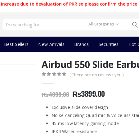
increase due to devaluation of PKR so please confirm the price 
All Categories
Best Sellers
New Arrivals
Brands
Securities
Hot 
Airbud 550 Slide Earb
( There are no reviews yet. )
0
out of 5
Original
Current
₨
3899.00
₨
4899.00
price
price
was:
is:
Exclusive slide cover design
₨4899.00.
₨3899.00.
Noise-canceling Quad mic & voice assista
45 ms low latency gaming mode
IPX4 Water resistance