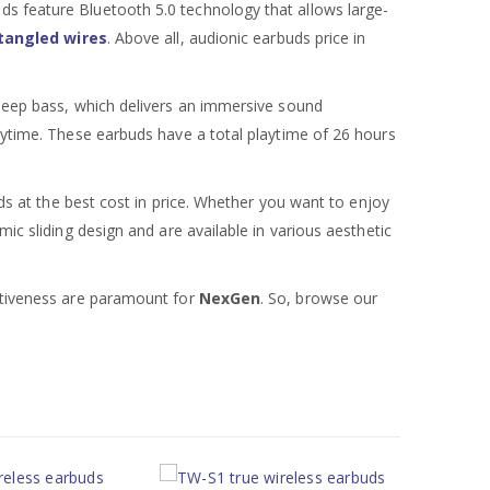
ds feature Bluetooth 5.0 technology that allows large-
tangled wires
. Above all, audionic earbuds price in
 deep bass, which delivers an immersive sound
laytime. These earbuds have a total playtime of 26 hours
uds at the best cost in price. Whether you want to enjoy
ic sliding design and are available in various aesthetic
ectiveness are paramount for
NexGen
. So, browse our