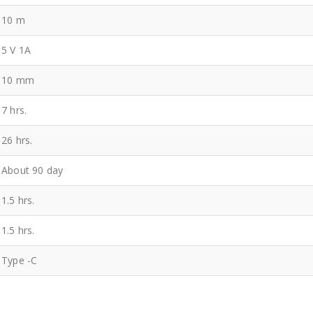
10 m
5 V 1A
10 mm
7 hrs.
26 hrs.
About 90 day
1.5 hrs.
1.5 hrs.
Type -C