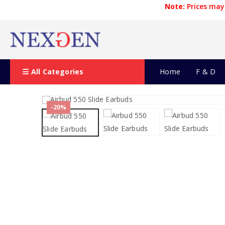
Note:
Prices may 
All Categories
Home
F & D
-20%