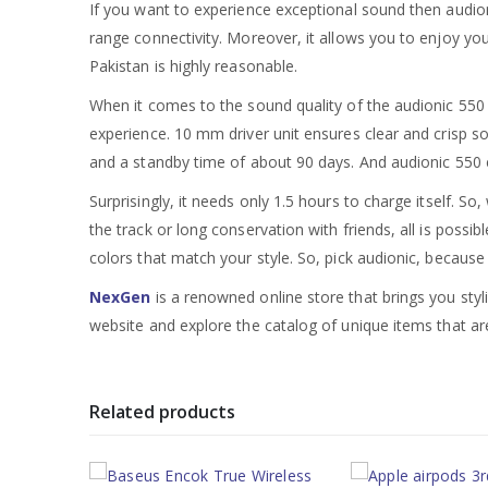
If you want to experience exceptional sound then audion
range connectivity. Moreover, it allows you to enjoy you
Pakistan is highly reasonable.
When it comes to the sound quality of the audionic 550 
experience. 10 mm driver unit ensures clear and crisp so
and a standby time of about 90 days. And audionic 550 e
Surprisingly, it needs only 1.5 hours to charge itself. S
the track or long conservation with friends, all is possi
colors that match your style. So, pick audionic, because a
NexGen
is a renowned online store that brings you styl
website and explore the catalog of unique items that are
Related products