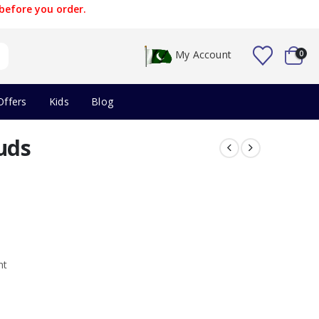
before you order.
My Account
0
Offers
Kids
Blog
uds
nt