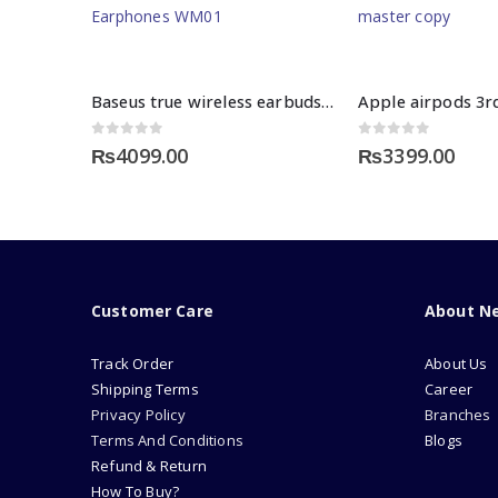
Baseus true wireless earbuds ENCOK WM01
0
out of 5
0
out of 5
₨
4099.00
₨
3399.00
Customer Care
About N
Track Order
About Us
Shipping Terms
Career
Privacy Policy
Branches
Terms And Conditions
Blogs
Refund & Return
How To Buy?