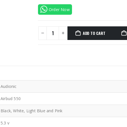
Order Now
ADD TO CART
Audionic
Airbud 550
Black, White, Light Blue and Pink
5.3 v