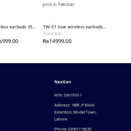
M10 tws wireless earbuds 3500mah
TW-S1 true wireless earbuds price in Pakistan
0
out of 5
riginal
Current
₨
999.00
₨
14999.00
rice
price
as:
is:
2000.00.
₨999.00.
NexGen
NTN: 5001970-1
Address: 189F, P Block
Extention, Model Town,
Lahore
Phone: 03001116530