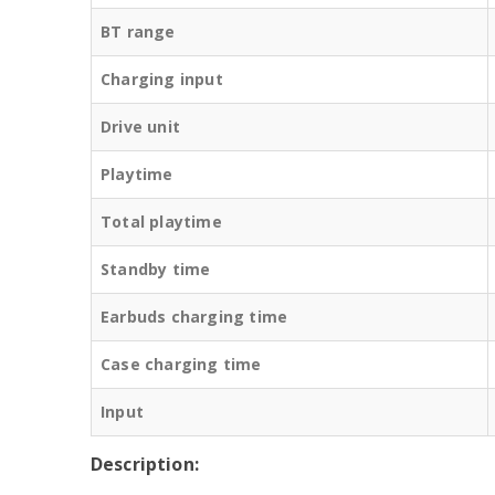
BT range
Charging input
Drive unit
Playtime
Total playtime
Standby time
Earbuds charging time
Case charging time
Input
Description: