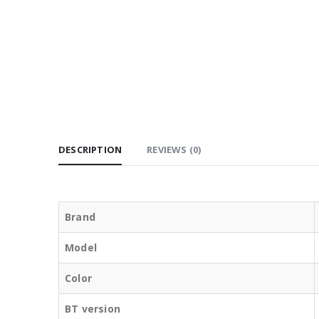
DESCRIPTION
REVIEWS (0)
Brand
Model
Color
BT version