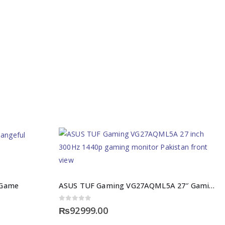
e Game
ASUS TUF Gaming VG27AQML5A 27″ Gaming Monitor Pakistan
0
out of 5
₨
92999.00