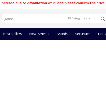
increase due to devaluation of PKR so please confirm the price 
All Categories
Best Sellers
New Arrivals
Brands
Securities
Hot 