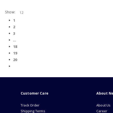
Show:
1
2
3
…
18
19
20
Customer Care
About N
Track Order
About Us
Shipping Terms
Career