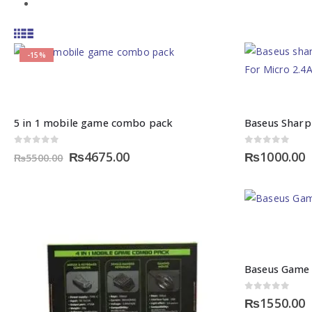
-15%
5 in 1 mobile game combo pack
Baseus Sharp
0
out of 5
0
out of 5
Original
Current
₨
4675.00
₨
1000.00
₨
5500.00
price
price
was:
is:
₨5500.00.
₨4675.00.
Baseus Game 
0
out of 5
₨
1550.00