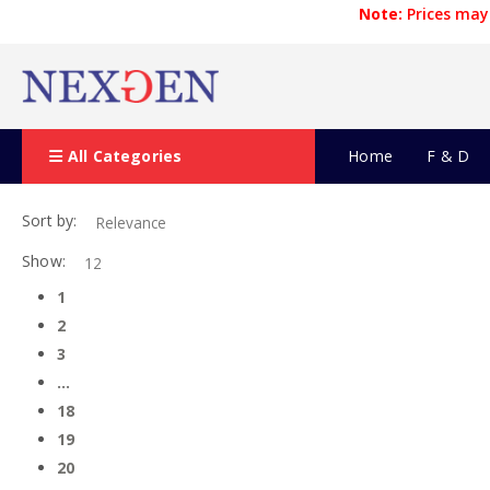
Note:
Prices may 
All Categories
Home
F & D
Sort by:
Show:
1
2
3
…
18
19
20