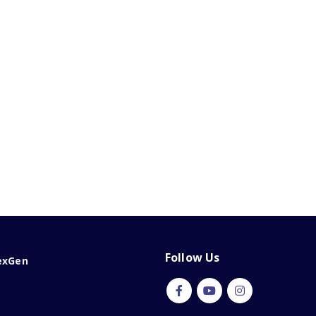
Follow Us
exGen