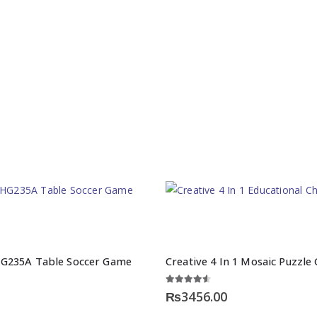
G235A Table Soccer Game
Creative 4 In 1 Mosaic Puzzl
4.50
out of 5
₨
3456.00