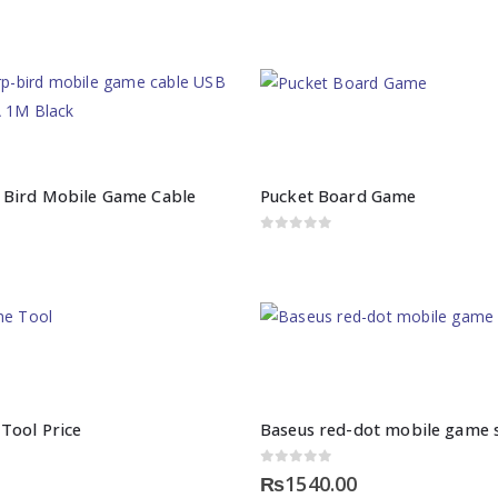
 Bird Mobile Game Cable
Pucket Board Game
0
out of 5
Tool Price
Baseus red-dot mobile game s
0
out of 5
₨
1540.00