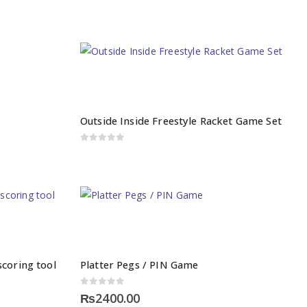
Outside Inside Freestyle Racket Game Set
0
out of 5
coring tool
Platter Pegs / PIN Game
0
out of 5
₨
2400.00