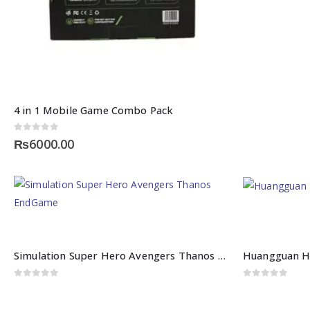
4 in 1 Mobile Game Combo Pack
0
out of 5
₨
6000.00
Simulation Super Hero Avengers Thanos EndGame
Huangguan H
0
out of 5
0
out of 5