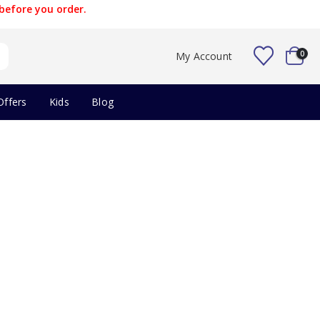
before you order.
0
My Account
Offers
Kids
Blog