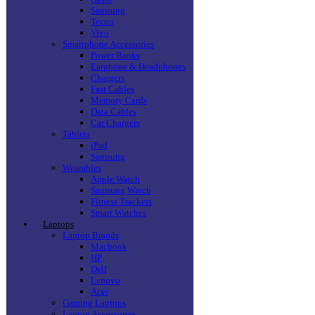
Samsung
Tecno
Vivo
Smartphone Accessories
Power Banks
Earphone & Headphones
Chargers
Fast Cables
Memory Cards
Data Cables
Car Chargers
Tablets
iPad
Samsung
Wearables
Apple Watch
Samsung Watch
Fitness Trackers
Smart Watches
Laptops
Laptop Brands
Macbook
HP
Dell
Lenovo
Acer
Gaming Laptops
Laptop Accessories