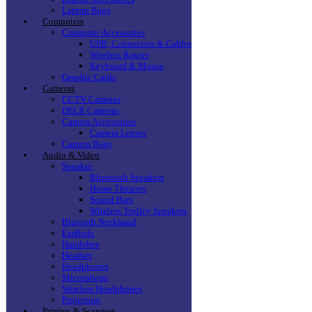
Laptop Bags
Computers
Computer Accessories
USB, Connectors & Cables
Wireless Router
Keyboard & Mouse
Graphic Cards
Cameras
CCTV Cameras
DSLR Cameras
Camera Accessories
Camera Lenses
Camera Bags
Audio & Video
Speaker
Bluetooth Speakers
Home Theaters
Sound Bars
Wireless Trolley Speakers
Blutooth Neckband
EarBuds
Handsfree
Headset
Headphones
Microphone
Wireless Headphones
Projectors
Printers & Scanners