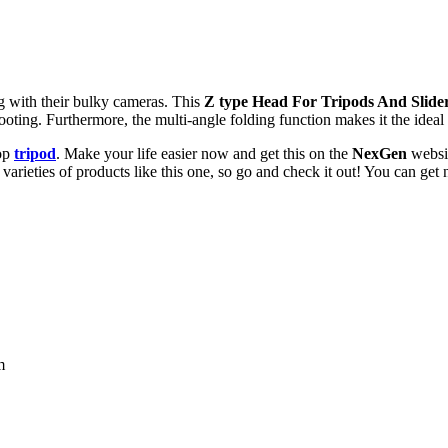
g with their bulky cameras. This
Z type Head For Tripods And Slide
shooting. Furthermore, the multi-angle folding function makes it the ide
top
tripod
. Make your life easier now and get this on the
NexGen
websi
arieties of products like this one, so go and check it out! You can get n
m