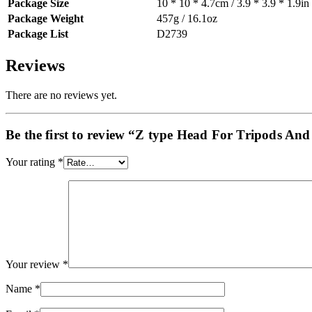
Package Size
10 * 10 * 4.7cm / 3.9 * 3.9 * 1.9in
Package Weight
457g / 16.1oz
Package List
D2739
Reviews
There are no reviews yet.
Be the first to review “Z type Head For Tripods And
Your rating
*
Your review
*
Name
*