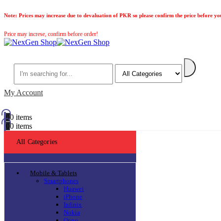
Note:
Prices may increase due to devaluation of PKR so please confirm the price before yo
Price may increse, confirm before order!
Search
My Account
0
0 items
0
0 items
All Categories
Mobile & Tablets
Smartphones
Huawei
iPhone
Infinix
Nokia
Oppo