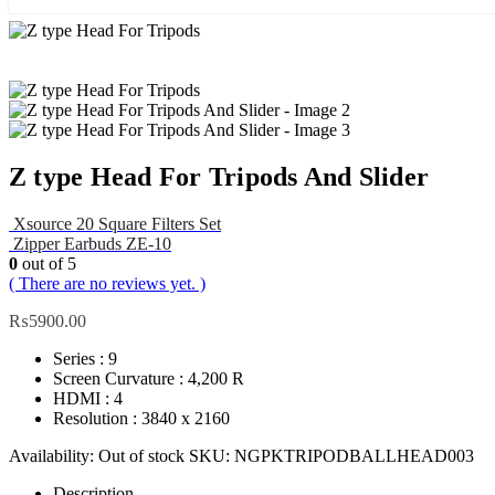
Z type Head For Tripods And Slider
Xsource 20 Square Filters Set
Zipper Earbuds ZE-10
0
out of 5
( There are no reviews yet. )
₨
5900.00
Series : 9
Screen Curvature : 4,200 R
HDMI : 4
Resolution : 3840 x 2160
Availability:
Out of stock
SKU:
NGPKTRIPODBALLHEAD003
Description