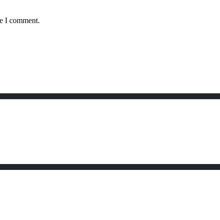
me I comment.