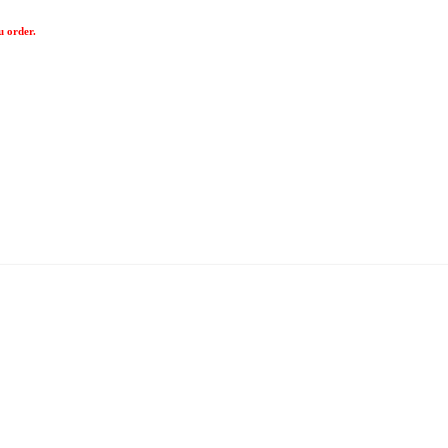
u order.