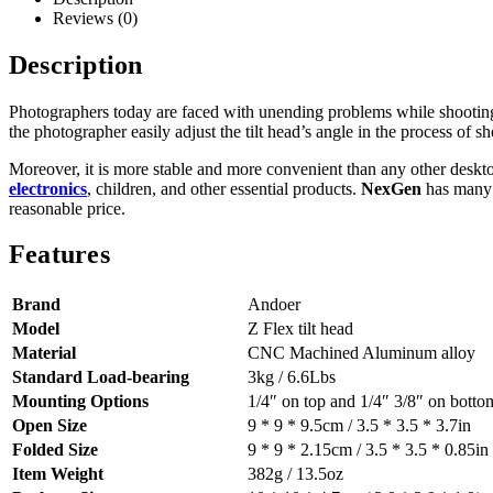
Reviews (0)
Description
Photographers today are faced with unending problems while shootin
the photographer easily adjust the tilt head’s angle in the process of 
Moreover, it is more stable and more convenient than any other desk
electronics
, children, and other essential products.
NexGen
has many v
reasonable price.
Features
Brand
Andoer
Model
Z Flex tilt head
Material
CNC Machined Aluminum alloy
Standard Load-bearing
3kg / 6.6Lbs
Mounting Options
1/4″ on top and 1/4″ 3/8″ on botto
Open Size
9 * 9 * 9.5cm / 3.5 * 3.5 * 3.7in
Folded Size
9 * 9 * 2.15cm / 3.5 * 3.5 * 0.85in
Item Weight
382g / 13.5oz