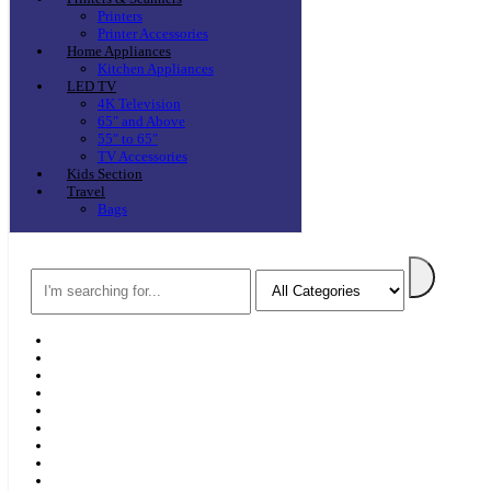
Printers
Printer Accessories
Home Appliances
Kitchen Appliances
LED TV
4K Television
65″ and Above
55″ to 65″
TV Accessories
Kids Section
Travel
Bags
Search
Home
F & D
Best Sellers
New Arrivals
Brands
Securities
Hot Offers
Kids
Blog