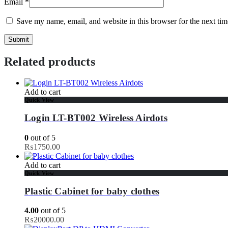
Email
*
Save my name, email, and website in this browser for the next ti
Related products
Add to cart
Quick View
Login LT-BT002 Wireless Airdots
0
out of 5
₨
1750.00
Add to cart
Quick View
Plastic Cabinet for baby clothes
4.00
out of 5
₨
20000.00