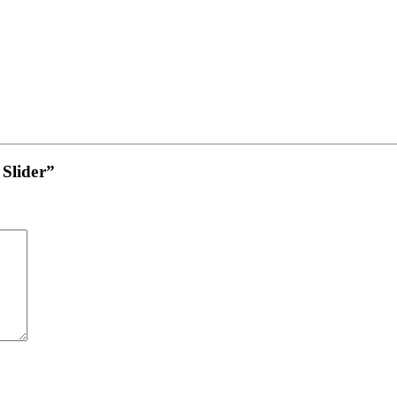
 Slider”