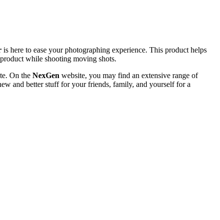
r
is here to ease your photographing experience. This product helps
al product while shooting moving shots.
te. On the
NexGen
website, you may find an extensive range of
ew and better stuff for your friends, family, and yourself for a