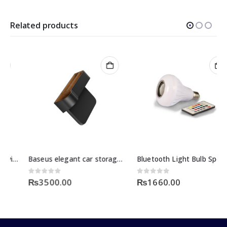
Related products
Baseus elegant car storage box black
Bluetooth Light Bulb Speaker Price
0
out of 5
0
out of 5
₨
3500.00
₨
1660.00