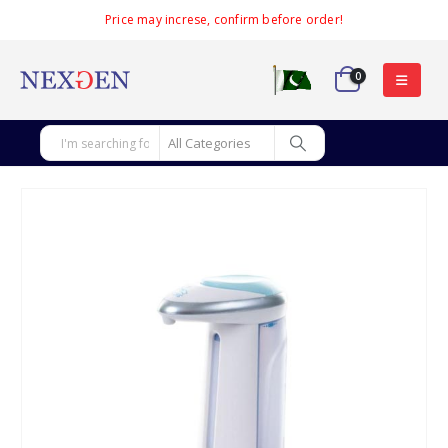
Price may increse, confirm before order!
0