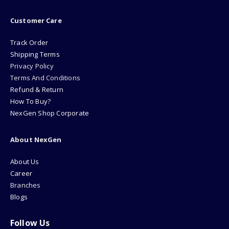
Customer Care
Track Order
Shipping Terms
Privacy Policy
Terms And Conditions
Refund & Return
How To Buy?
NexGen Shop Corporate
About NexGen
About Us
Career
Branches
Blogs
Follow Us