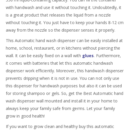
with handwash and use it without touching it. Undoubtedly, it
is a great product that releases the liquid from a nozzle
without touching it. You just have to keep your hands 8-12 cm
away from the nozzle so the dispenser senses it properly.
This Automatic hand wash dispenser can be easily installed at
home, school, restaurant, or in kitchens without piercing the
wall. It can be easily fixed on a wall with
glues
. Furthermore,
it comes with batteries that let this automatic handwash
dispenser work efficiently. Moreover, this handwash dispenser
prevents dripping when it is not in use. You can not only use
this dispenser for handwash purposes but also it can be used
for storing shampoo or gels. So, get the Best Automatic hand
wash dispenser wall mounted and install it in your home to
always keep your family safe from germs. Let your family
grow in good health!
If you want to grow clean and healthy buy this automatic