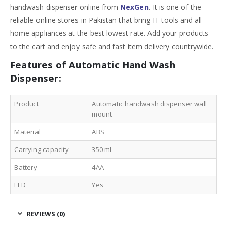
handwash dispenser online from
NexGen
. It is one of the
reliable online stores in Pakistan that bring IT tools and all
home appliances at the best lowest rate. Add your products
to the cart and enjoy safe and fast item delivery countrywide.
Features of Automatic Hand Wash
Dispenser:
Product
Automatic handwash dispenser wall
mount
Material
ABS
Carrying capacity
350 ml
Battery
4AA
LED
Yes
REVIEWS (0)