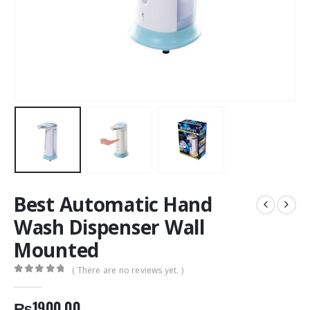
Best Automatic Hand
Wash Dispenser Wall
Mounted
( There are no reviews yet. )
0
out of 5
₨
1900.00