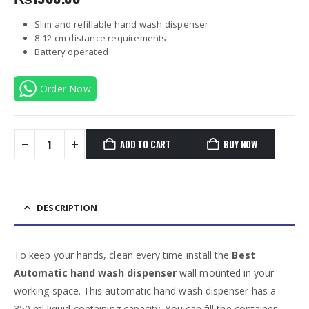
Slim and refillable hand wash dispenser
8-12 cm distance requirements
Battery operated
Order Now
ADD TO CART
BUY NOW
DESCRIPTION
To keep your hands, clean every time install the
Best
Automatic hand wash dispenser
wall mounted in your
working space. This automatic hand wash dispenser has a
350 ml liquid-containing capacity. You can fill the container