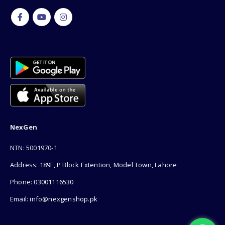
NexGen
NTN: 5001970-1
Address: 189F, P Block Extention, Model Town, Lahore
Phone: 03001116530
Email: info@nexgenshop.pk