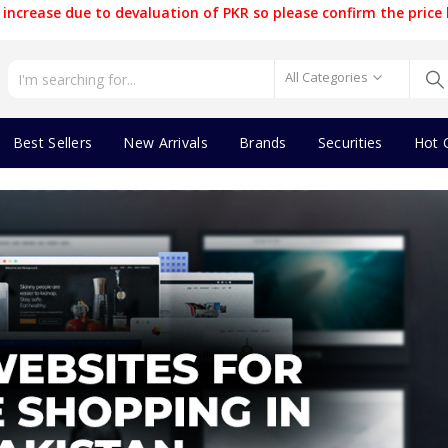
increase due to devaluation of PKR so please confirm the price 
All Categories
Best Sellers
New Arrivals
Brands
Securities
Hot 