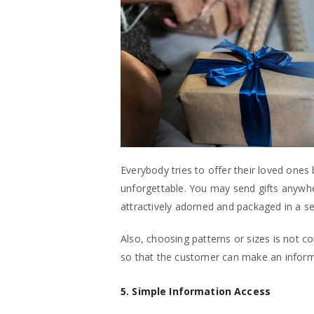
Everybody tries to offer their loved ones 
unforgettable. You may send gifts anywhe
attractively adorned and packaged in a s
Also, choosing patterns or sizes is not c
so that the customer can make an inform
5. Simple Information Access