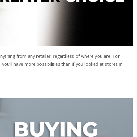
nything from any retailer, regardless of where you are. For
 you’ll have more possibilities than if you looked at stores in