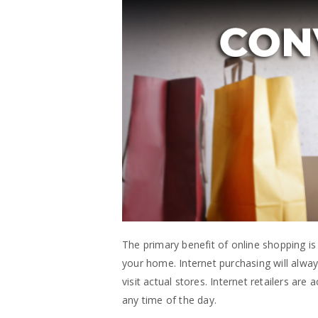
The primary benefit of online shopping i
your home. Internet purchasing will always
visit actual stores. Internet retailers ar
any time of the day.