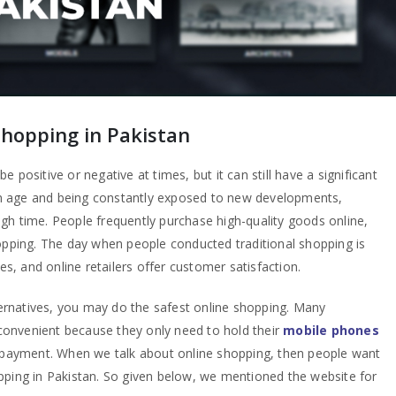
shopping in Pakistan
 positive or negative at times, but it can still have a significant
dern age and being constantly exposed to new developments,
gh time. People frequently purchase high-quality goods online,
hopping. The day when people conducted traditional shopping is
, and online retailers offer customer satisfaction.
rnatives, you may do the safest online shopping. Many
onvenient because they only need to hold their
mobile phones
d payment. When we talk about online shopping, then people want
pping in Pakistan. So given below, we mentioned the website for