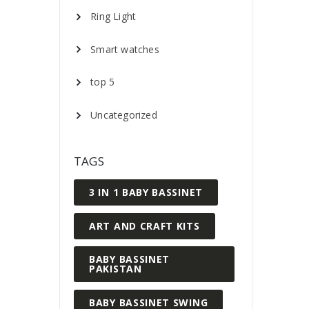
Ring Light
Smart watches
top 5
Uncategorized
TAGS
3 IN 1 BABY BASSINET
ART AND CRAFT KITS
BABY BASSINET
PAKISTAN
BABY BASSINET SWING