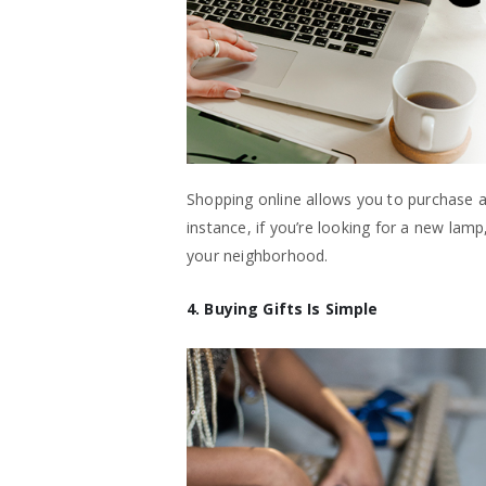
Shopping online allows you to purchase a
instance, if you’re looking for a new lamp,
your neighborhood.
4. Buying Gifts Is Simple