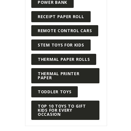
POWER BANK
RECEIPT PAPER ROLL
REMOTE CONTROL CARS
STEM TOYS FOR KIDS
THERMAL PAPER ROLLS
THERMAL PRINTER
PAPER
TODDLER TOYS
TOP 10 TOYS TO GIFT
KIDS FOR EVERY
OCCASION