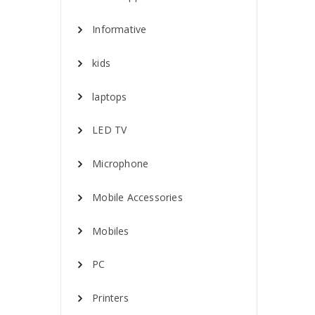
Informative
kids
laptops
LED TV
Microphone
Mobile Accessories
Mobiles
PC
Printers