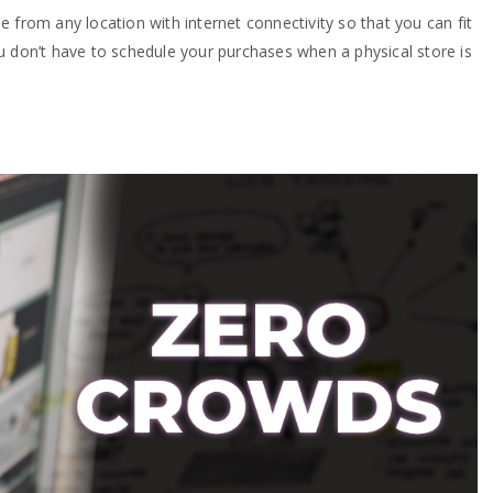
 from any location with internet connectivity so that you can fit
u don’t have to schedule your purchases when a physical store is