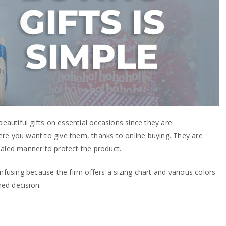
beautiful gifts on essential occasions since they are
re you want to give them, thanks to online buying. They are
ealed manner to protect the product.
onfusing because the firm offers a sizing chart and various colors
ed decision.