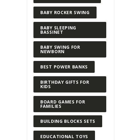
BABY ROCKER SWING
BABY SLEEPING
BASSINET
BABY SWING FOR
NEWBORN
BEST POWER BANKS
BIRTHDAY GIFTS FOR
KIDS
BOARD GAMES FOR
FAMILIES
BUILDING BLOCKS SETS
EDUCATIONAL TOYS