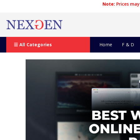
Note:
Prices may 
All Categories
Home
F & D