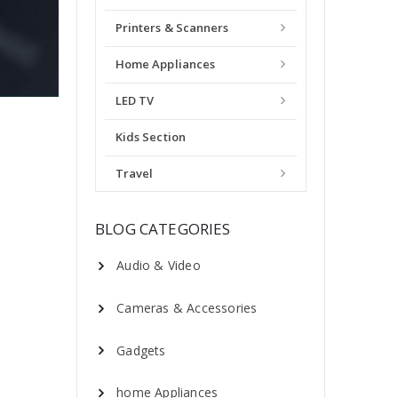
Printers & Scanners
Home Appliances
LED TV
Kids Section
Travel
BLOG CATEGORIES
Audio & Video
Cameras & Accessories
Gadgets
home Appliances