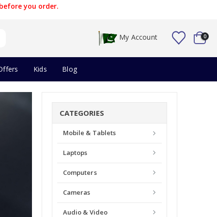
before you order.
My Account
0
Offers
Kids
Blog
CATEGORIES
Mobile & Tablets
Laptops
Computers
Cameras
Audio & Video