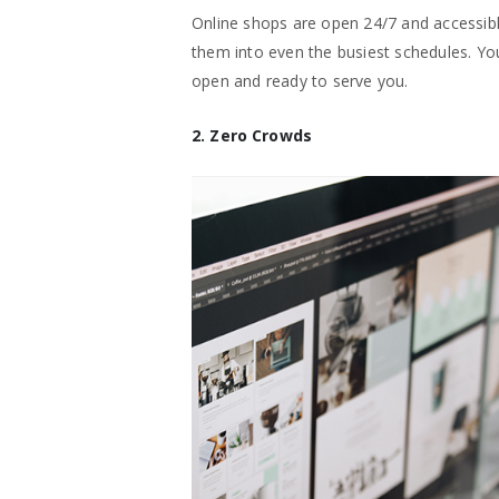
Online shops are open 24/7 and accessible
them into even the busiest schedules. Yo
open and ready to serve you.
2. Zero Crowds