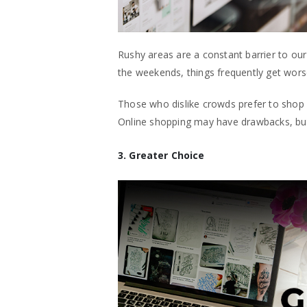
Rushy areas are a constant barrier to o
the weekends, things frequently get worse
Those who dislike crowds prefer to shop 
Online shopping may have drawbacks, but 
3. Greater Choice