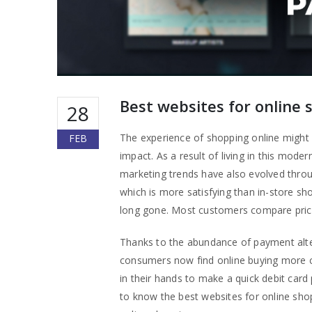
Best websites for online 
28
The experience of shopping online might be
FEB
impact. As a result of living in this mo
marketing trends have also evolved throu
which is more satisfying than in-store s
long gone. Most customers compare prices
Thanks to the abundance of payment alte
consumers now find online buying more c
in their hands to make a quick debit car
to know the best websites for online sho