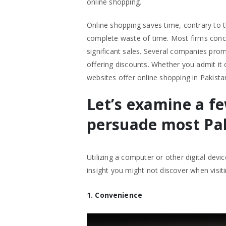
online shopping.
Online shopping saves time, contrary to 
complete waste of time. Most firms concen
significant sales. Several companies prom
offering discounts. Whether you admit it 
websites offer online shopping in Pakista
Let’s examine a f
persuade most Pak
Utilizing a computer or other digital devi
insight you might not discover when visiti
1. Convenience