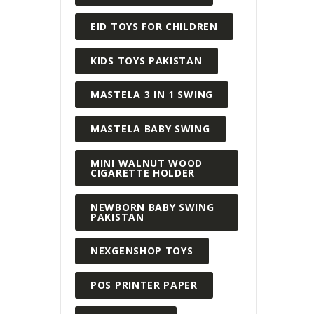
EID TOYS FOR CHILDREN
KIDS TOYS PAKISTAN
MASTELA 3 IN 1 SWING
MASTELA BABY SWING
MINI WALNUT WOOD
CIGARETTE HOLDER
NEWBORN BABY SWING
PAKISTAN
NEXGENSHOP TOYS
POS PRINTER PAPER