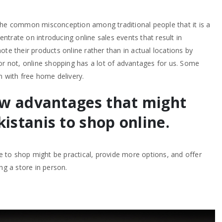
the common misconception among traditional people that it is a
trate on introducing online sales events that result in
ote their products online rather than in actual locations by
or not, online shopping has a lot of advantages for us. Some
n with free home delivery.
ew advantages that might
istanis to shop online.
ce to shop might be practical, provide more options, and offer
ng a store in person.