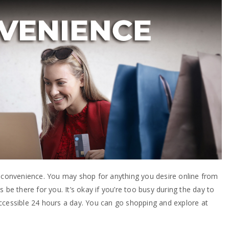
s convenience. You may shop for anything you desire online from
 be there for you. It’s okay if you’re too busy during the day to
e accessible 24 hours a day. You can go shopping and explore at