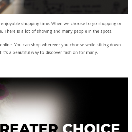
ur enjoyable shopping time. When we choose to go shopping on
. There is a lot of shoving and many people in the spots.
online. You can shop wherever you choose while sitting down.
it’s a beautiful way to discover fashion for many.