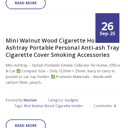
READ MORE
26
Sep-25
Mini Walnut Wood Cigarette Holder Car
Ashtray Portable Personal Anti-ash Tray
Cigarette Cover Smoking Accessories
Mini Ashtray – Stylish Portable Smoke Collector for Home, Office
& Car
Compact Size – Only 122mm × 25mm, easy to carry in
pocket or car cup holder.
Premium Materials – Made with
carbon fiber, peach...
Posted By
NexGen
Category:
Gadgets
Tags:
Mini Walnut Wood Cigarette Holder
Comments:
0
READ MORE