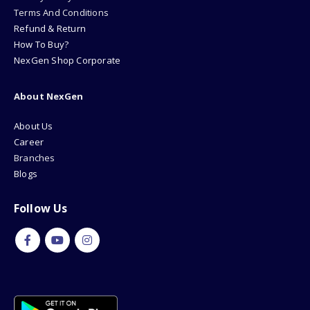
Terms And Conditions
Refund & Return
How To Buy?
NexGen Shop Corporate
About NexGen
About Us
Career
Branches
Blogs
Follow Us