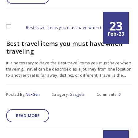
23
Feb-23
Best travel items you must have when
traveling
It is necessary to have the Best travel items you must have when
traveling. Travel can be described as a journey from one location
to another that is far away, distinct, or different. Travel is the...
Posted By
NexGen
Category:
Gadgets
Comments:
0
READ MORE