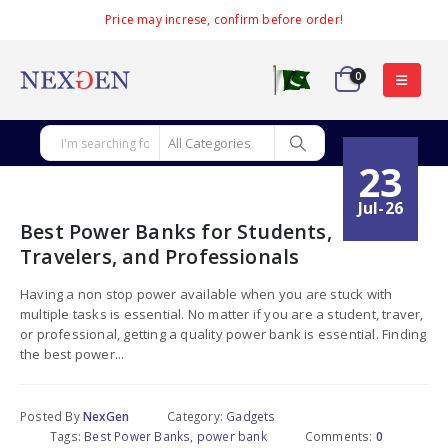
Price may increse, confirm before order!
0
23
Jul-26
Best Power Banks for Students,
Travelers, and Professionals
Having a non stop power available when you are stuck with
multiple tasks is essential. No matter if you are a student, traver,
or professional, getting a quality power bank is essential. Finding
the best power...
Posted By
NexGen
Category:
Gadgets
Tags:
Best Power Banks
,
power bank
Comments:
0