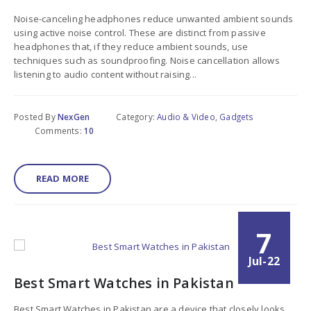
Noise-canceling headphones reduce unwanted ambient sounds
using active noise control. These are distinct from passive
headphones that, if they reduce ambient sounds, use
techniques such as soundproofing. Noise cancellation allows
listening to audio content without raising...
Posted By
NexGen
Category:
Audio & Video
,
Gadgets
Comments:
10
READ MORE
7
Jul-22
Best Smart Watches in Pakistan
Best Smart Watches in Pakistan are a device that closely looks