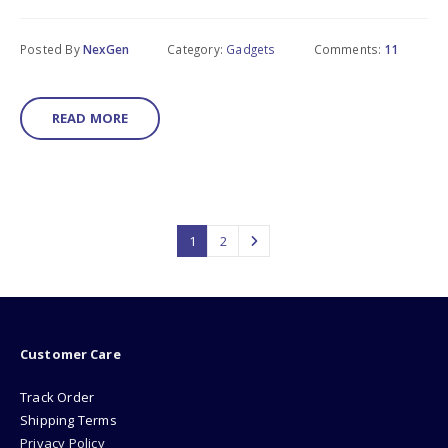
Posted By
NexGen
Category:
Gadgets
Comments:
11
READ MORE
1
2
Customer Care
Track Order
Shipping Terms
Privacy Policy