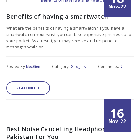
Nov-22
Benefits of having a smartwatch
What are the benefits of having a smartwatch? If you have a
smartwatch on your wrist, you can take expensive phones out of
your pocket. As a result, you may receive and respond to
messages while on...
Posted By
NexGen
Category:
Gadgets
Comments:
7
READ MORE
16
Nov-22
Best Noise Cancelling Headphones In
Pakistan For You