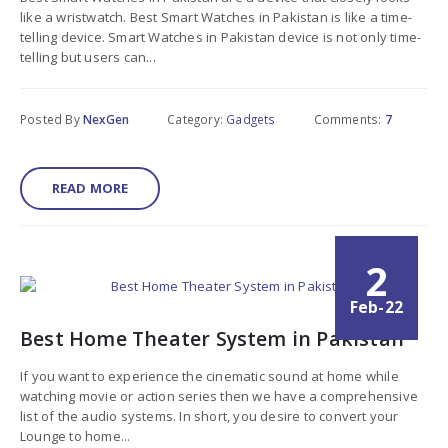
like a wristwatch. Best Smart Watches in Pakistan is like a time-
telling device. Smart Watches in Pakistan device is not only time-
telling but users can...
Posted By
NexGen
Category:
Gadgets
Comments:
7
READ MORE
2
Feb-22
Best Home Theater System in Pakistan
If you want to experience the cinematic sound at home while
watching movie or action series then we have a comprehensive
list of the audio systems. In short, you desire to convert your
Lounge to home...