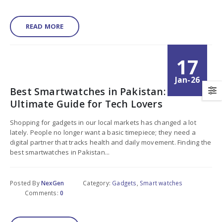
READ MORE
17
Jan-26
Best Smartwatches in Pakistan:
Ultimate Guide for Tech Lovers
Shopping for gadgets in our local markets has changed a lot
lately. People no longer want a basic timepiece; they need a
digital partner that tracks health and daily movement. Finding the
best smartwatches in Pakistan...
Posted By
NexGen
Category:
Gadgets
,
Smart watches
Comments:
0