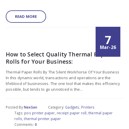
READ MORE
7
Mar-26
How to Select Quality Thermal Paper
Rolls for Your Business:
Thermal Paper Rolls By The Silent Workhorse Of Your Business
In this dynamic world, transactions and operations are the
lifeblood of businesses. The one tool that makes this efficiency
possible, but tends to go unnoticed is the...
Posted By
NexGen
Category:
Gadgets
,
Printers
Tags:
pos printer paper
,
receipt paper roll
,
thermal paper
rolls
,
thermal printer paper
Comments:
0