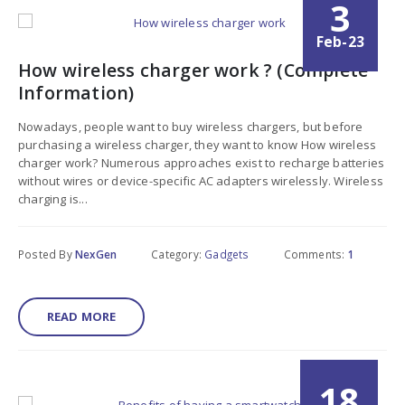
3
Feb-23
How wireless charger work ? (Complete
Information)
Nowadays, people want to buy wireless chargers, but before
purchasing a wireless charger, they want to know How wireless
charger work? Numerous approaches exist to recharge batteries
without wires or device-specific AC adapters wirelessly. Wireless
charging is...
Posted By
NexGen
Category:
Gadgets
Comments:
1
READ MORE
18