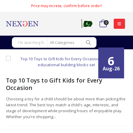
Price may increse, confirm before order!
0
6
Aug-26
Top 10 Toys to Gift Kids for Every
Occasion
Choosing a toy for a child should be about more than picking the
latest trend. The best toys match a child's age, interests, and
stage of development while providing hours of enjoyable play.
Whether you're shopping...