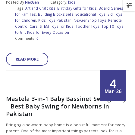
Posted By
NexGen
Category:
kids
Tags:
Art and Craft Kits
,
Birthday Gifts for Kids
,
Board Games
for Families
,
Building Blocks Sets
,
Educational Toys
,
Eid Toys
for Children
,
Kids Toys Pakistan
,
NexGenShop Toys
,
Remote
Control Cars
,
STEM Toys for Kids
,
Toddler Toys
,
Top 10 Toys
to Gift Kids for Every Occasion
Comments:
0
READ MORE
4
Mar-26
Mastela 3-in-1 Baby Bassinet Swing Grey
– Best Baby Swing for Newborns in
Pakistan
Bringing a newborn baby home is a beautiful moment for every
parent. One of the most important things parents look for is a