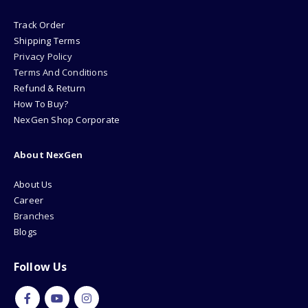
Track Order
Shipping Terms
Privacy Policy
Terms And Conditions
Refund & Return
How To Buy?
NexGen Shop Corporate
About NexGen
About Us
Career
Branches
Blogs
Follow Us