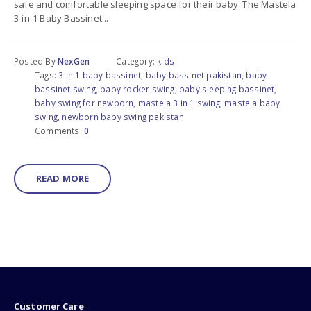
safe and comfortable sleeping space for their baby. The Mastela
3-in-1 Baby Bassinet...
Posted By
NexGen
Category:
kids
Tags:
3 in 1 baby bassinet
,
baby bassinet pakistan
,
baby
bassinet swing
,
baby rocker swing
,
baby sleeping bassinet
,
baby swing for newborn
,
mastela 3 in 1 swing
,
mastela baby
swing
,
newborn baby swing pakistan
Comments:
0
READ MORE
Customer Care