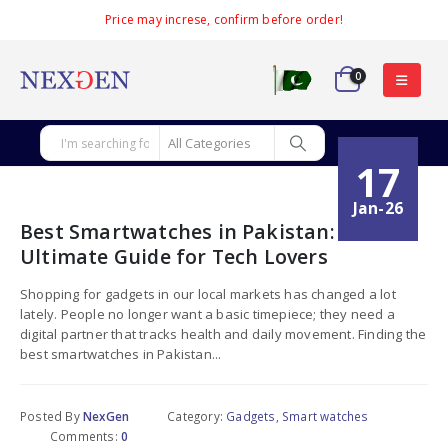
Price may increse, confirm before order!
0
17
Jan-26
Best Smartwatches in Pakistan:
Ultimate Guide for Tech Lovers
Shopping for gadgets in our local markets has changed a lot
lately. People no longer want a basic timepiece; they need a
digital partner that tracks health and daily movement. Finding the
best smartwatches in Pakistan...
Posted By
NexGen
Category:
Gadgets
,
Smart watches
Comments:
0