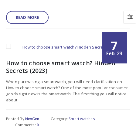
READ MORE
7
Feb-23
How to choose smart watch? Hidden
Secrets (2023)
When purchasing a smartwatch, you will need clarification on
How to choose smart watch? One of the most popular consumer
goods right now is the smartwatch. The first thing you will notice
about
Posted By
NexGen
Category:
Smart watches
Comments:
0