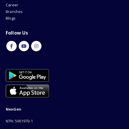
Career
Branches
Blogs
Follow Us
NexGen
NTN: 5001970-1