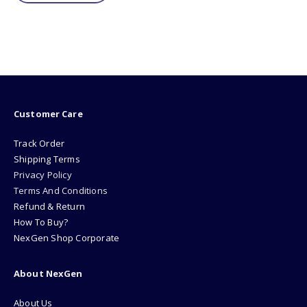
Customer Care
Track Order
Shipping Terms
Privacy Policy
Terms And Conditions
Refund & Return
How To Buy?
NexGen Shop Corporate
About NexGen
About Us