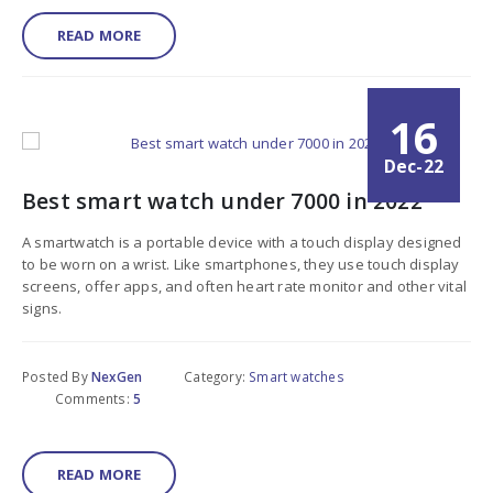
READ MORE
16
Dec-22
Best smart watch under 7000 in 2022
A smartwatch is a portable device with a touch display designed
to be worn on a wrist. Like smartphones, they use touch display
screens, offer apps, and often heart rate monitor and other vital
signs.
Posted By
NexGen
Category:
Smart watches
Comments:
5
READ MORE