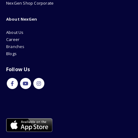
Refund & Return
How To Buy?
NexGen Shop Corporate
About NexGen
About Us
Career
Branches
Blogs
Follow Us