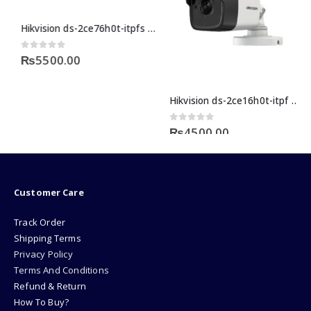
Hikvision ds-2ce76h0t-itpfs 5 megapixel cctv camera price in Pakistan
urrent
0
out of 5
₨
5500.00
rice
:
29499.00.
Hikvision ds-2ce16h0t-itpf 5mp bullet camera price in pakistan
0
out of 5
₨
4500.00
Customer Care
Track Order
Shipping Terms
Privacy Policy
Terms And Conditions