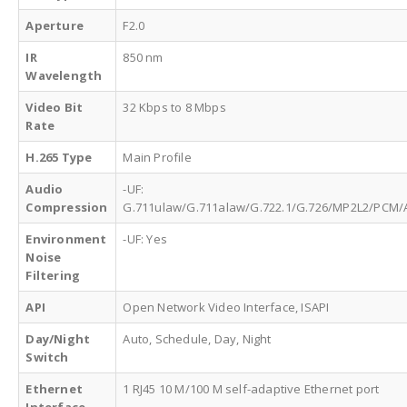
Aperture
F2.0
IR
850 nm
Wavelength
Video Bit
32 Kbps to 8 Mbps
Rate
H.265 Type
Main Profile
Audio
-UF:
Compression
G.711ulaw/G.711alaw/G.722.1/G.726/MP2L2/PCM/
Environment
-UF: Yes
Noise
Filtering
API
Open Network Video Interface, ISAPI
Day/Night
Auto, Schedule, Day, Night
Switch
Ethernet
1 RJ45 10 M/100 M self-adaptive Ethernet port
Interface