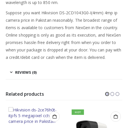
wavelength is up to 850 nm.
Suppose you want Hikvision DS-2CD1043G0-I(4mm) 4mp ip
camera price in Pakistan reasonably. The broadest range of
items is available to customers from NexGen in the country.
Online shopping is only as good as its execution, and NexGen
promises hassle-free delivery right from when you order to
when your package is dropped at your door. You can pay with
a credit/debit card or cash when the item is delivered.
REVIEWS (0)
Related products
HOT