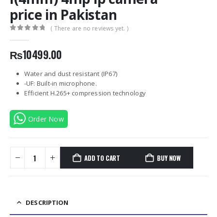
price in Pakistan
( There are no reviews yet. )
0
out of 5
₨
10499.00
Water and dust resistant (IP67)
-UF: Built-in microphone.
Efficient H.265+ compression technology
Order Now
ADD TO CART
BUY NOW
DESCRIPTION