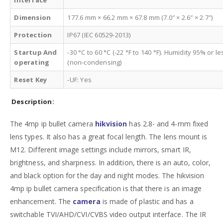
Dimension
177.6 mm × 66.2 mm × 67.8 mm (7.0″ × 2.6″ × 2.7″)
Protection
IP67 (IEC 60529-2013)
Startup And
-30 °C to 60 °C (-22 °F to 140 °F). Humidity 95% or le
operating
(non-condensing)
Reset Key
-UF: Yes
Description:
The 4mp ip bullet camera
hikvision
has 2.8- and 4-mm fixed
lens types. It also has a great focal length. The lens mount is
M12. Different image settings include mirrors, smart IR,
brightness, and sharpness. In addition, there is an auto, color,
and black option for the day and night modes. The hikvision
4mp ip bullet camera specification is that there is an image
enhancement. The
camera
is made of plastic and has a
switchable TVI/AHD/CVI/CVBS video output interface. The IR