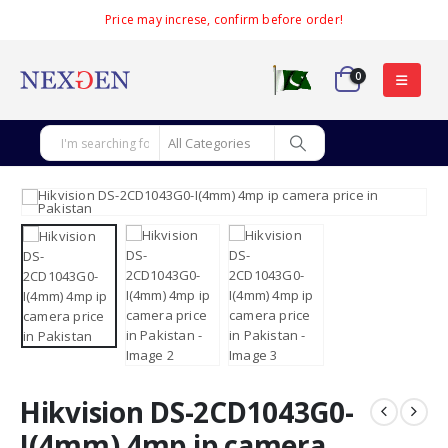
Price may increse, confirm before order!
0
Hikvision DS-2CD1043G0-
I(4mm) 4mp ip camera