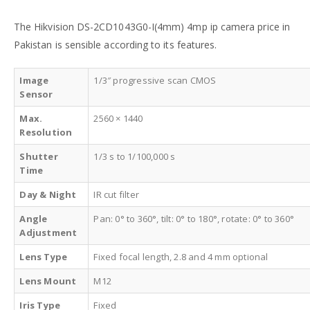
The Hikvision DS-2CD1043G0-I(4mm) 4mp ip camera price in
Pakistan is sensible according to its features.
Image
1/3″ progressive scan CMOS
Sensor
Max.
2560 × 1440
Resolution
Shutter
1/3 s to 1/100,000 s
Time
Day & Night
IR cut filter
Angle
Pan: 0° to 360°, tilt: 0° to 180°, rotate: 0° to 360°
Adjustment
Lens Type
Fixed focal length, 2.8 and 4 mm optional
Lens Mount
M12
Iris Type
Fixed