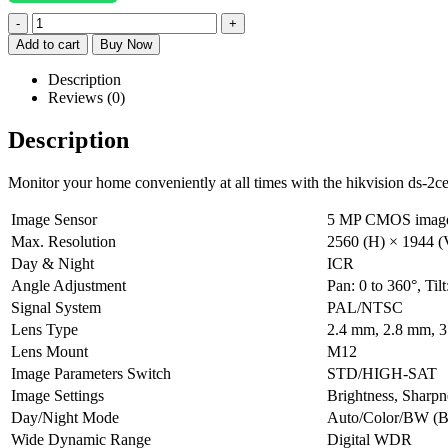
-
+
Add to cart
Buy Now
Description
Reviews (0)
Description
Monitor your home conveniently at all times with the hikvision ds-2
Image Sensor
5 MP CMOS image
Max. Resolution
2560 (H) × 1944 (
Day & Night
ICR
Angle Adjustment
Pan: 0 to 360°, Tilt
Signal System
PAL/NTSC
Lens Type
2.4 mm, 2.8 mm, 3
Lens Mount
M12
Image Parameters Switch
STD/HIGH-SAT
Image Settings
Brightness, Sharpn
Day/Night Mode
Auto/Color/BW (B
Wide Dynamic Range
Digital WDR