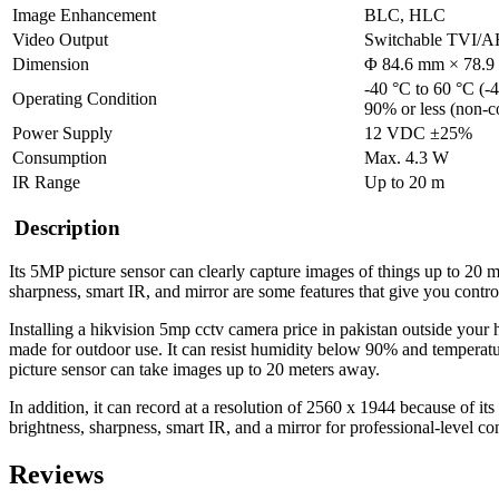
Image Enhancement
BLC, HLC
Video Output
Switchable TVI
Dimension
Φ 84.6 mm × 78.9 
-40 °C to 60 °C (-4
Operating Condition
90% or less (non-c
Power Supply
12 VDC ±25%
Consumption
Max. 4.3 W
IR Range
Up to 20 m
Description
Its 5MP picture sensor can clearly capture images of things up to 20 
sharpness, smart IR, and mirror are some features that give you contr
Installing a hikvision 5mp
cctv camera price in pakistan
outside your 
made for outdoor use. It can resist humidity below 90% and temperatur
picture sensor can take images up to 20 meters away.
In addition, it can record at a resolution of 2560 x 1944 because of its
brightness, sharpness, smart IR, and a mirror for professional-level c
Reviews