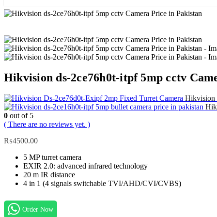
Hikvision ds-2ce76h0t-itpf 5mp cctv Came
Hikvision 
Hik
0
out of 5
( There are no reviews yet. )
₨
4500.00
5 MP turret camera
EXIR 2.0: advanced infrared technology
20 m IR distance
4 in 1 (4 signals switchable TVI/AHD/CVI/CVBS)
Order Now