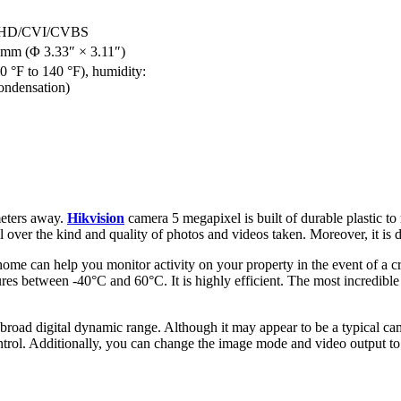
/AHD/CVI/CVBS
mm (Φ 3.33″ × 3.11″)
0 °F to 140 °F), humidity:
ondensation)
meters away.
Hikvision
camera 5 megapixel is built of durable plastic t
ol over the kind and quality of photos and videos taken. Moreover, it is
home can help you monitor activity on your property in the event of a cr
es between -40°C and 60°C. It is highly efficient. The most incredible
 broad digital dynamic range. Although it may appear to be a typical came
ontrol. Additionally, you can change the image mode and video output to