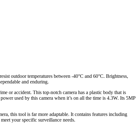
o resist outdoor temperatures between -40°C and 60°C. Brightness,
 dependable and enduring.
ime or accident. This top-notch camera has a plastic body that is
 power used by this camera when it’s on all the time is 4.3W. Its 5MP
ra, this tool is far more adaptable. It contains features including
 meet your specific surveillance needs.