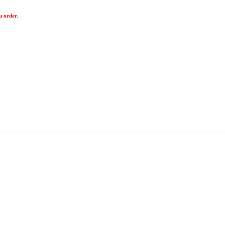
u order.