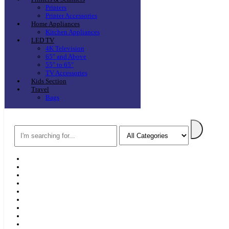
Printers
Printer Accessories
Home Appliances
Kitchen Appliances
LED TV
4K Television
65″ and Above
55″ to 65″
TV Accessories
Kids Section
Travel
Bags
Search
Home
F & D
Best Sellers
New Arrivals
Brands
Securities
Hot Offers
Kids
Blog