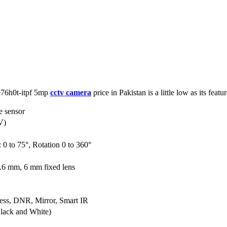
ce76h0t-itpf 5mp
cctv camera
price in Pakistan is a little low as its featur
 sensor
V)
: 0 to 75°, Rotation 0 to 360°
.6 mm, 6 mm fixed lens
ess, DNR, Mirror, Smart IR
lack and White)