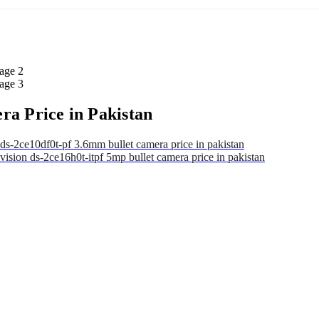
ra Price in Pakistan
ds-2ce10df0t-pf 3.6mm bullet camera price in pakistan
vision ds-2ce16h0t-itpf 5mp bullet camera price in pakistan