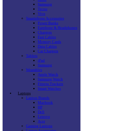
Samsung
Tecno
Vivo
Smartphone Accessories
Power Banks
Earphone & Headphones
Chargers
Fast Cables
Memory Cards
Data Cables
Car Chargers
Tablets
iPad
Samsung
Wearables
Apple Watch
Samsung Watch
Fitness Trackers
Smart Watches
Laptops
Laptop Brands
Macbook
HP
Dell
Lenovo
Acer
Gaming Laptops
Laptop Accessories