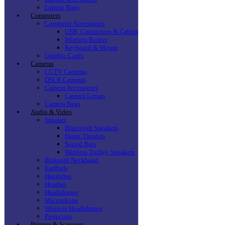
Laptop Bags
Computers
Computer Accessories
USB, Connectors & Cables
Wireless Router
Keyboard & Mouse
Graphic Cards
Cameras
CCTV Cameras
DSLR Cameras
Camera Accessories
Camera Lenses
Camera Bags
Audio & Video
Speaker
Bluetooth Speakers
Home Theaters
Sound Bars
Wireless Trolley Speakers
Blutooth Neckband
EarBuds
Handsfree
Headset
Headphones
Microphone
Wireless Headphones
Projectors
Printers & Scanners