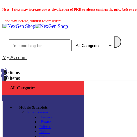
Note:
Prices may increase due to devaluation of PKR so please confirm the price before yo
Price may increse, confirm before order!
Search
My Account
0
0 items
0
0 items
All Categories
Mobile & Tablets
Smartphones
Huawei
iPhone
Infinix
Nokia
Oppo