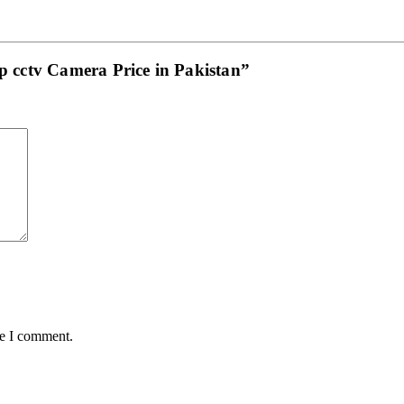
mp cctv Camera Price in Pakistan”
me I comment.