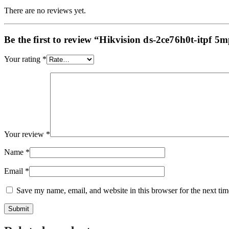
There are no reviews yet.
Be the first to review “Hikvision ds-2ce76h0t-itpf 5
Your rating
*
Your review
*
Name
*
Email
*
Save my name, email, and website in this browser for the next ti