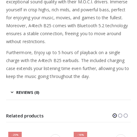
exceptional sound quality with their M.O.C.I. drivers. Immerse
yourself in crisp highs, rich mids, and powerful bass, perfect
for enjoying your music, movies, and games to the fullest.
Moreover, A4tech B25 comes with Bluetooth 5.2 technology
ensures a stable connection, freeing you to move around
without restrictions.
Furthermore, Enjoy up to 5 hours of playback on a single
charge with the A4tech B25 earbuds. The included charging
case extends your listening time even further, allowing you to
keep the music going throughout the day.
REVIEWS (0)
Related products
-25%
-16%