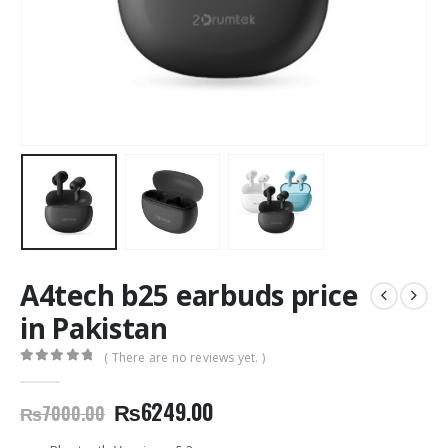
A4tech b25 earbuds price
in Pakistan
( There are no reviews yet. )
0
out of 5
Original
Current
₨
6249.00
₨
7000.00
price
price