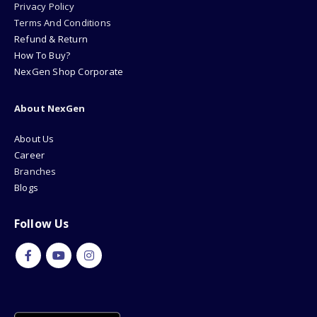
Privacy Policy
Terms And Conditions
Refund & Return
How To Buy?
NexGen Shop Corporate
About NexGen
About Us
Career
Branches
Blogs
Follow Us