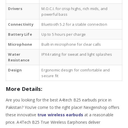
Drivers
M.O.C.I. for crisp highs, rich mids, and
powerful bass
Connectivity
Bluetooth 5.2 for a stable connection
Battery Life
Up to 5 hours per charge
Microphone
Built-in microphone for clear calls
Water
IPX4 rating for sweat and light splashes
Resistance
Design
Ergonomic design for comfortable and
secure fit
More Details:
Are you looking for the best
A4tech B25 earbuds price in
Pakistan
? You’ve come to the right place! Nexgenshop offers
these innovative
true wireless earbuds
at a reasonable
price. A4Tech B25 True Wireless Earphones deliver