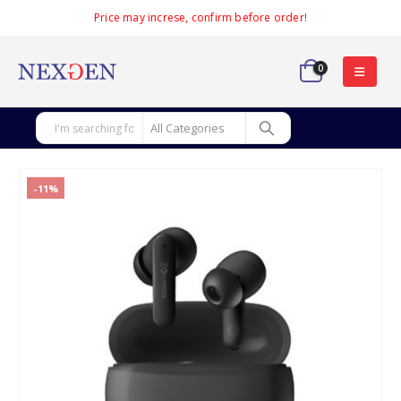
Price may increse, confirm before order!
0
-11%