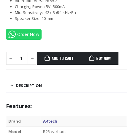
was:
is:
Bluetooth Version: v5.2
₨7000.00.
₨6249.00.
Charging Power: 5V=500mA
Mic. Sensitivity: -42 dB @1 kHz/Pa
Speaker Size: 10 mm
Order Now
ADD TO CART
BUY NOW
DESCRIPTION
Features
:
Brand
A4tech
Model
B25 earbuds