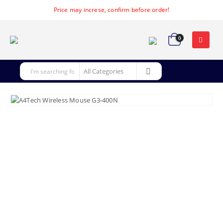
Price may increse, confirm before order!
0