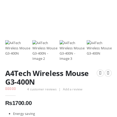
A4Tech Wireless Mouse
G3-400N
4
customer reviews
|
Add a review
4.75
out of 5
₨
1700.00
Energy saving