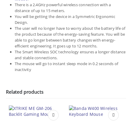
There is a 2.4GHz powerful wireless connection with a
distance of up to 15 meters.
You will be getting the device in a Symmetric Ergonomic
Design.
The user will no longer have to worry about the battery life of
the product because of the energy-saving feature. You will be
able to go longer between battery changes with energy-
efficient engineering. It goes up to 12 months.
The Smart Wireless SOC technology ensures a longer distance
and stable connections.
The mouse will go to instant sleep mode in 0.2 seconds of
inactivity
Related products