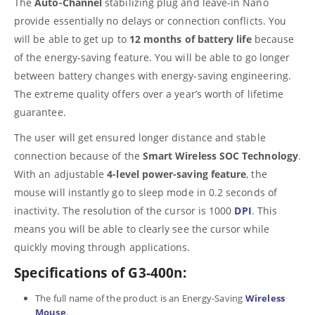
The
Auto-Channel
stabilizing plug and leave-in Nano
provide essentially no delays or connection conflicts. You
will be able to get up to
12 months of battery life
because
of the energy-saving feature. You will be able to go longer
between battery changes with energy-saving engineering.
The extreme quality offers over a year’s worth of lifetime
guarantee.
The user will get ensured longer distance and stable
connection because of the
Smart Wireless SOC Technology
.
With an adjustable
4-level power-saving feature
, the
mouse will instantly go to sleep mode in 0.2 seconds of
inactivity. The resolution of the cursor is 1000
DPI
. This
means you will be able to clearly see the cursor while
quickly moving through applications.
Specifications of G3-400n:
The full name of the product is an Energy-Saving
Wireless
Mouse
.