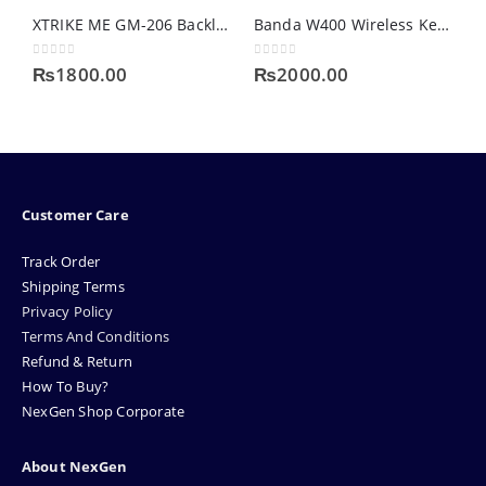
XTRIKE ME GM-206 Backlit Gaming Mouse
Banda W400 Wireless Keyboard Mouse Combo
0
out of 5
0
out of 5
0
₨
1800.00
₨
2000.00
Customer Care
Track Order
Shipping Terms
Privacy Policy
Terms And Conditions
Refund & Return
How To Buy?
NexGen Shop Corporate
About NexGen