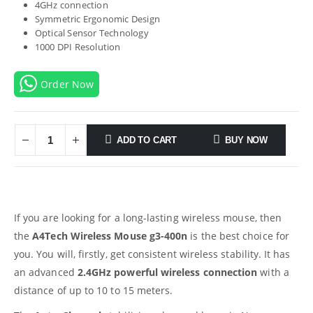
4GHz connection
Symmetric Ergonomic Design
Optical Sensor Technology
1000 DPI Resolution
Order Now
ADD TO CART
BUY NOW
If you are looking for a long-lasting wireless mouse, then
the
A4Tech Wireless Mouse g3-400n
is the best choice for
you. You will, firstly, get consistent wireless stability. It has
an advanced
2.4GHz powerful wireless connection
with a
distance of up to 10 to 15 meters.