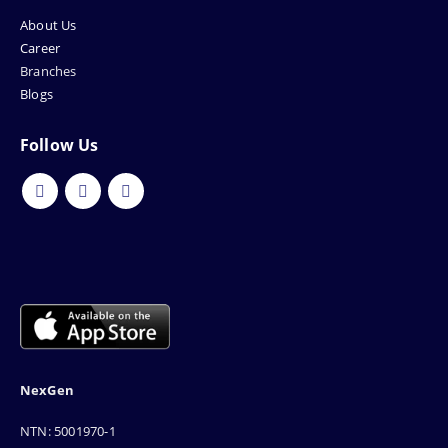
About Us
Career
Branches
Blogs
Follow Us
NexGen
NTN: 5001970-1