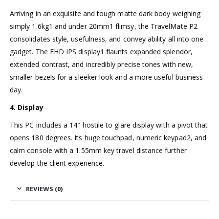
Arriving in an exquisite and tough matte dark body weighing
simply 1.6kg1 and under 20mm1 flimsy, the TravelMate P2
consolidates style, usefulness, and convey ability all into one
gadget. The FHD IPS display1 flaunts expanded splendor,
extended contrast, and incredibly precise tones with new,
smaller bezels for a sleeker look and a more useful business
day.
4. Display
This PC includes a 14″ hostile to glare display with a pivot that
opens 180 degrees. Its huge touchpad, numeric keypad2, and
calm console with a 1.55mm key travel distance further
develop the client experience.
REVIEWS (0)