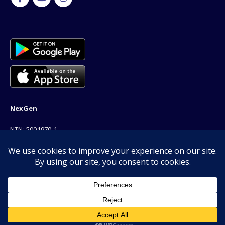
NexGen
NTN: 5001970-1
Address: 189F, P Block Extention, Model Town, Lahore
Phone: 03001116530
Email: info@nexgenshop.pk
Copyright © 2026 | All Rights Reserved by Nexgen Shop
We Are Online!