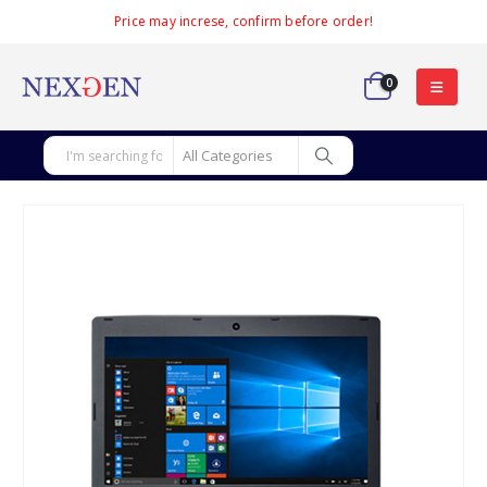
Price may increse, confirm before order!
0