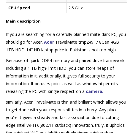
CPU Speed
2.5 GHz
Main description
If you are searching for a carefully planned mate dark PC, you
should go for Acer.
Acer
TravelMate tmp249 i7 8Gen 4GB
1TB HDD 14″ HD laptop price in Pakistan is not too high.
Because of quick DDR4 memory and paired drive framework
including a 1 TB high-limit HDD, you can store heaps of
information in it. additionally, it gives full security to your
information. It peruses point as well as window hi permits
releasing the PC with single respect on a
camera.
similarly, Acer TravelMate is thin and brilliant which allows you
to get done with your responsibilities in a hurry. Any place
you’re it gives a steady and fast association due to cutting-
edge Intel Wi-Fi 6(802.11 cutback) innovation. truly, it upholds
the quickest WiFi availability multiple times quicker than