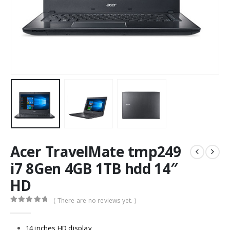
Acer TravelMate tmp249
i7 8Gen 4GB 1TB hdd 14″
HD
( There are no reviews yet. )
0
out of 5
14 inches HD display