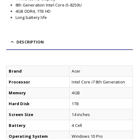
8th Generation Intel Core i5-8250U
4GB DDR4, 1TB HD
Long battery life
DESCRIPTION
Brand
Acer
Processor
Intel Core i7 8th Generation
Memory
4GB
Hard Disk
1TB
Screen Size
14 inches
Battery
4 Cell
Operating System
Windows 10 Pro