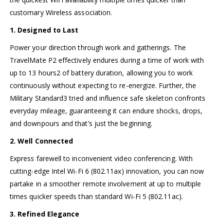
customary Wireless association.
1. Designed to Last
Power your direction through work and gatherings. The
TravelMate P2 effectively endures during a time of work with
up to 13 hours2 of battery duration, allowing you to work
continuously without expecting to re-energize. Further, the
Military Standard3 tried and influence safe skeleton confronts
everyday mileage, guaranteeing it can endure shocks, drops,
and downpours and that’s just the beginning.
2. Well Connected
Express farewell to inconvenient video conferencing. With
cutting-edge Intel Wi-Fi 6 (802.11ax) innovation, you can now
partake in a smoother remote involvement at up to multiple
times quicker speeds than standard Wi-Fi 5 (802.11ac).
3. Refined Elegance