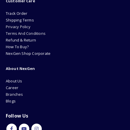
Track Order
Shipping Terms
Privacy Policy
Terms And Conditions
Refund & Return
How To Buy?
NexGen Shop Corporate
About NexGen
About Us
Career
Branches
Blogs
Follow Us