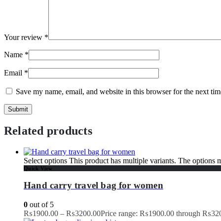
Your review
*
Name
*
Email
*
Save my name, email, and website in this browser for the next ti
Related products
Select options
This product has multiple variants. The options
Quick View
Hand carry travel bag for women
0
out of 5
₨
1900.00
–
₨
3200.00
Price range: ₨1900.00 through ₨32