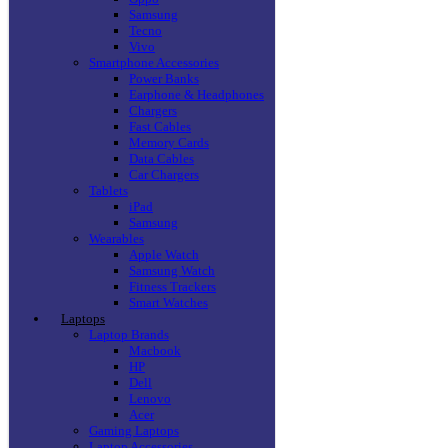
Samsung
Tecno
Vivo
Smartphone Accessories
Power Banks
Earphone & Headphones
Chargers
Fast Cables
Memory Cards
Data Cables
Car Chargers
Tablets
iPad
Samsung
Wearables
Apple Watch
Samsung Watch
Fitness Trackers
Smart Watches
Laptops
Laptop Brands
Macbook
HP
Dell
Lenovo
Acer
Gaming Laptops
Laptop Accessories