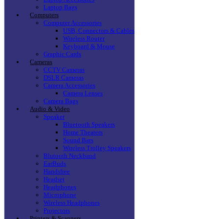
Laptop Bags
Computers
Computer Accessories
USB, Connectors & Cables
Wireless Router
Keyboard & Mouse
Graphic Cards
Cameras
CCTV Cameras
DSLR Cameras
Camera Accessories
Camera Lenses
Camera Bags
Audio & Video
Speaker
Bluetooth Speakers
Home Theaters
Sound Bars
Wireless Trolley Speakers
Blutooth Neckband
EarBuds
Handsfree
Headset
Headphones
Microphone
Wireless Headphones
Projectors
Printers & Scanners