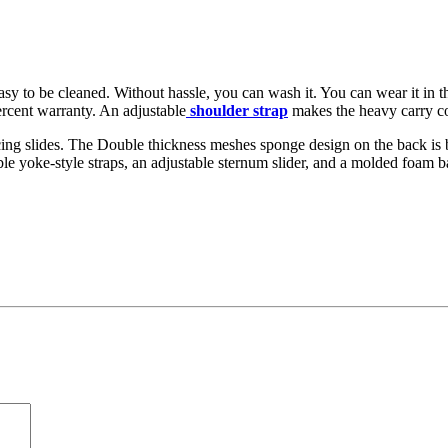
sy to be cleaned. Without hassle, you can wash it. You can wear it in th
rcent warranty. An adjustable
shoulder strap
makes the heavy carry co
ducing slides. The Double thickness meshes sponge design on the back is
ble yoke-style straps, an adjustable sternum slider, and a molded foam 