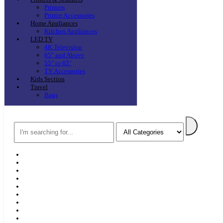
Printers
Printer Accessories
Home Appliances
Kitchen Appliances
LED TV
4K Television
65″ and Above
55″ to 65″
TV Accessories
Kids Section
Travel
Bags
Search
Home
F & D
Best Sellers
New Arrivals
Brands
Securities
Hot Offers
Kids
Blog