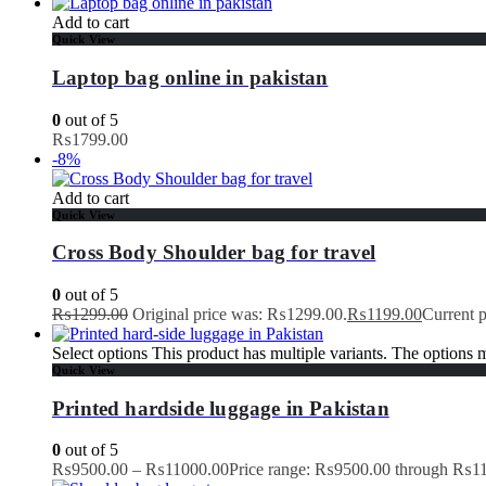
Add to cart
Quick View
Laptop bag online in pakistan
0
out of 5
₨
1799.00
-8%
Add to cart
Quick View
Cross Body Shoulder bag for travel
0
out of 5
₨
1299.00
Original price was: ₨1299.00.
₨
1199.00
Current 
Select options
This product has multiple variants. The options
Quick View
Printed hardside luggage in Pakistan
0
out of 5
₨
9500.00
–
₨
11000.00
Price range: ₨9500.00 through ₨1