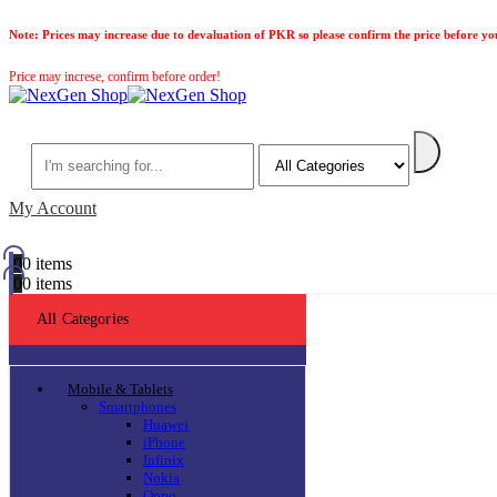
Note:
Prices may increase due to devaluation of PKR so please confirm the price before yo
Price may increse, confirm before order!
Search
My Account
0
0 items
0
0 items
All Categories
Mobile & Tablets
Smartphones
Huawei
iPhone
Infinix
Nokia
Oppo