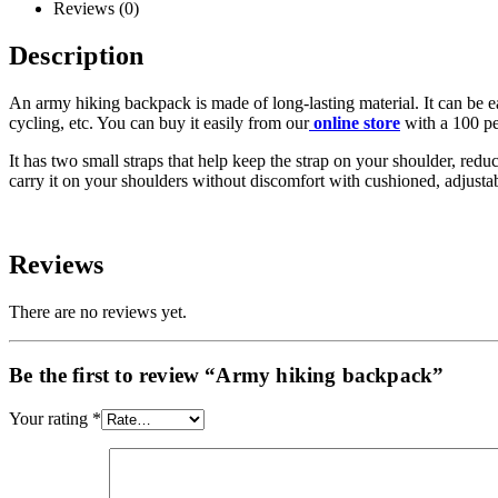
Reviews (0)
Description
An army hiking backpack is made of long-lasting material. It can be ea
cycling, etc. You can buy it easily from our
online store
with a 100 pe
It has two small straps that help keep the strap on your shoulder, re
carry it on your shoulders without discomfort with cushioned, adjusta
Reviews
There are no reviews yet.
Be the first to review “Army hiking backpack”
Your rating
*