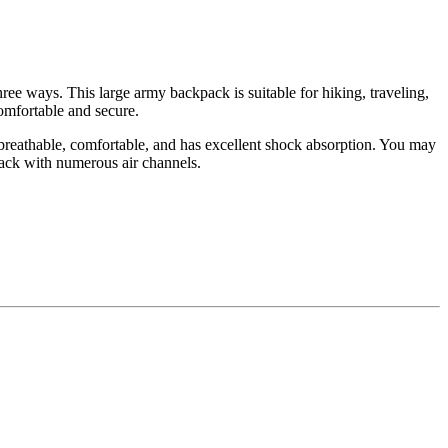
ree ways. This large army backpack is suitable for hiking, traveling,
mfortable and secure.
 breathable, comfortable, and has excellent shock absorption. You may
back with numerous air channels.