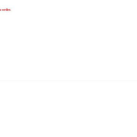
u order.