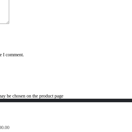
me I comment.
 may be chosen on the product page
00.00