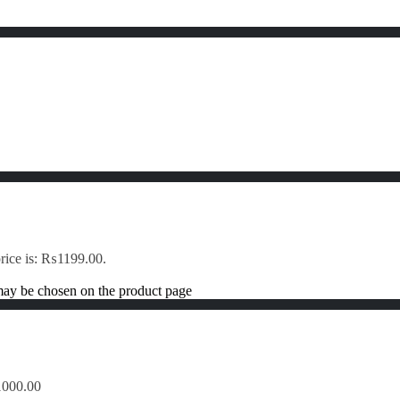
price is: ₨1199.00.
 may be chosen on the product page
1000.00