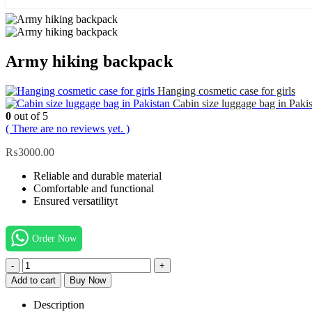
Army hiking backpack
Hanging cosmetic case for girls
Cabin size luggage bag in Paki
0
out of 5
( There are no reviews yet. )
₨
3000.00
Reliable and durable material
Comfortable and functional
Ensured versatilityt
Order Now
-
+
Add to cart
Buy Now
Description