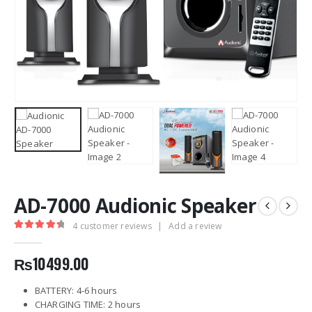
AD-7000 Audionic Speaker
4
customer reviews
|
Add a review
4.50
out of 5
₨
10499.00
BATTERY: 4-6 hours
CHARGING TIME: 2 hours