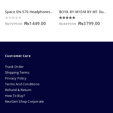
Space EN-570 Headphones Price in Pakistan – Wireless Over-Ear
BOYA BY-M1DM BY-M1 Dual-Head Lavalier Microphone
nt
Original
Current
Original
Curre
0
out of 5
5.00
out of 5
₨
1449.00
₨
3799.00
₨
1999.00
₨
4499.00
price
price
price
price
was:
is:
was:
is:
00.
₨1999.00.
₨1449.00.
₨4499.00.
₨3799
Customer Care
Track Order
Shipping Terms
Privacy Policy
Terms And Conditions
Refund & Return
How To Buy?
NexGen Shop Corporate