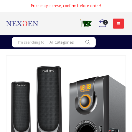
Price may increse, confirm before order!
0