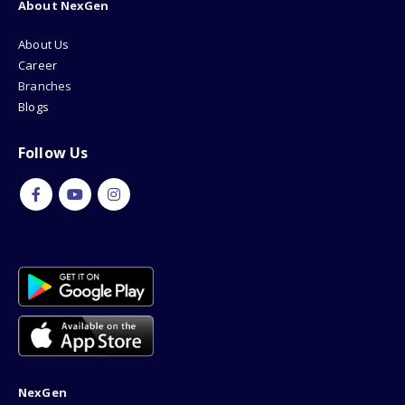
About NexGen
About Us
Career
Branches
Blogs
Follow Us
NexGen