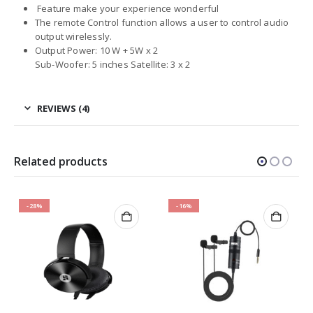
Feature make your experience wonderful
The remote Control function allows a user to control audio
output wirelessly.
Output Power: 10 W + 5W x 2
Sub-Woofer: 5 inches Satellite: 3 x 2
REVIEWS (4)
Related products
-28%
-16%