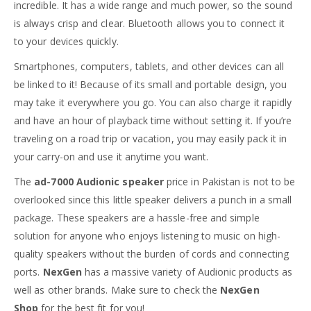
incredible. It has a wide range and much power, so the sound
is always crisp and clear. Bluetooth allows you to connect it
to your devices quickly.
Smartphones, computers, tablets, and other devices can all
be linked to it! Because of its small and portable design, you
may take it everywhere you go. You can also charge it rapidly
and have an hour of playback time without setting it. If you’re
traveling on a road trip or vacation, you may easily pack it in
your carry-on and use it anytime you want.
The
ad-7000
Audionic speaker
price in Pakistan is not to be
overlooked since this little speaker delivers a punch in a small
package. These speakers are a hassle-free and simple
solution for anyone who enjoys listening to music on high-
quality speakers without the burden of cords and connecting
ports.
NexGen
has a massive variety of Audionic products as
well as other brands. Make sure to check the
NexGen
Shop
for the best fit for you!