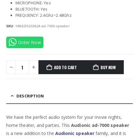
MICROPHONE: Yes
BLUETOOTH: Yes
FREQUENCY: 2.4Ghz~2.48Ghz
SKU:
1884235202624-ad-7000-speaker
Order Now
ADD TO CART
BUY NOW
DESCRIPTION
We have the perfect audio system for your movie nights,
home theater, and parties. This
Audionic ad-7000 speaker
is a new addition to the
Audionic speaker
family, and it is