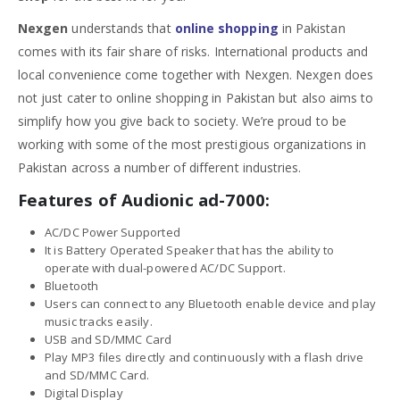
Nexgen
understands that
online shopping
in Pakistan
comes with its fair share of risks. International products and
local convenience come together with Nexgen. Nexgen does
not just cater to online shopping in Pakistan but also aims to
simplify how you give back to society. We’re proud to be
working with some of the most prestigious organizations in
Pakistan across a number of different industries.
Features of Audionic ad-7000:
AC/DC Power Supported
It is Battery Operated Speaker that has the ability to
operate with dual-powered AC/DC Support.
Bluetooth
Users can connect to any Bluetooth enable device and play
music tracks easily.
USB and SD/MMC Card
Play MP3 files directly and continuously with a flash drive
and SD/MMC Card.
Digital Display