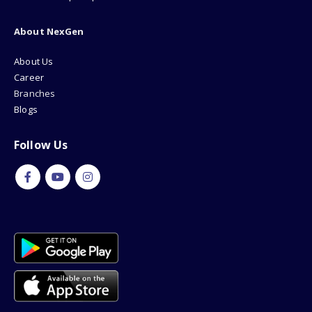
About NexGen
About Us
Career
Branches
Blogs
Follow Us