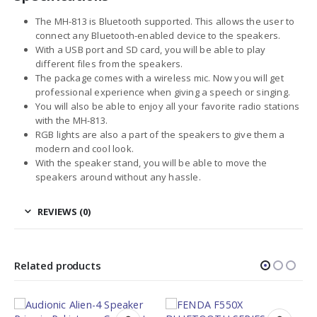
The MH-813 is Bluetooth supported. This allows the user to
connect any Bluetooth-enabled device to the speakers.
With a USB port and SD card, you will be able to play
different files from the speakers.
The package comes with a wireless mic. Now you will get
professional experience when giving a speech or singing.
You will also be able to enjoy all your favorite radio stations
with the MH-813.
RGB lights are also a part of the speakers to give them a
modern and cool look.
With the speaker stand, you will be able to move the
speakers around without any hassle.
REVIEWS (0)
Related products