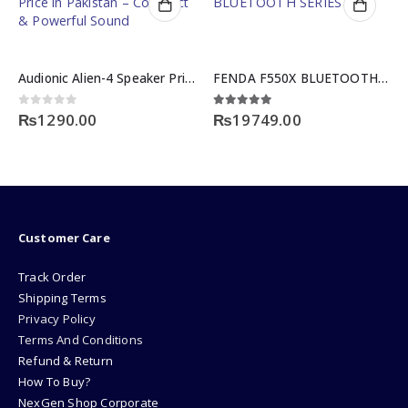
Audionic Alien-4 Speaker Price in Pakistan – Compact & Powerful Sound
FENDA F550X BLUETOOTH SERIES
ent
0
out of 5
4.83
out of 5
0
₨
1290.00
₨
19749.00
9.00.
Customer Care
Track Order
Shipping Terms
Privacy Policy
Terms And Conditions
Refund & Return
How To Buy?
NexGen Shop Corporate