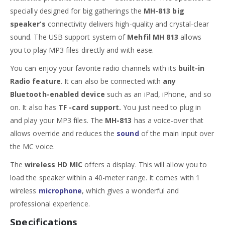
specially designed for big gatherings the
MH-813 big
speaker’s
connectivity delivers high-quality and crystal-clear
sound. The USB support system of
Mehfil MH 813
allows
you to play MP3 files directly and with ease.
You can enjoy your favorite radio channels with its
built-in
Radio feature
. It can also be connected with
any
Bluetooth-enabled device
such as an iPad, iPhone, and so
on. It also has
TF -card support.
You just need to plug in
and play your MP3 files. The
MH-813
has a voice-over that
allows override and reduces the
sound
of the main input over
the MC voice.
The
wireless HD MIC
offers a display. This will allow you to
load the speaker within a 40-meter range. It comes with 1
wireless
microphone
, which gives a wonderful and
professional experience.
Specifications