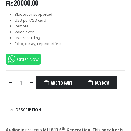
₨
20000.00
Bluetooth supported
USB port/SD card
Remote
Voice over
Live recording
Echo, delay, repeat effect
Order Now
ADD TO CART
BUY NOW
DESCRIPTION
th
Audionic
presents
MH 813 5
Generation
. This
speaker
is