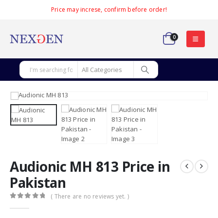
Price may increse, confirm before order!
0
Audionic MH 813 Price in
Pakistan
( There are no reviews yet. )
0
out of 5