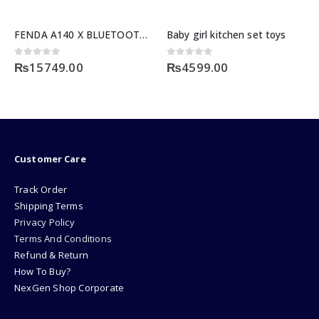
FENDA A140 X BLUETOOTH SERIES
Baby girl kitchen set toys
0
out of 5
0
out of 5
₨
15749.00
₨
4599.00
Customer Care
Track Order
Shipping Terms
Privacy Policy
Terms And Conditions
Refund & Return
How To Buy?
NexGen Shop Corporate