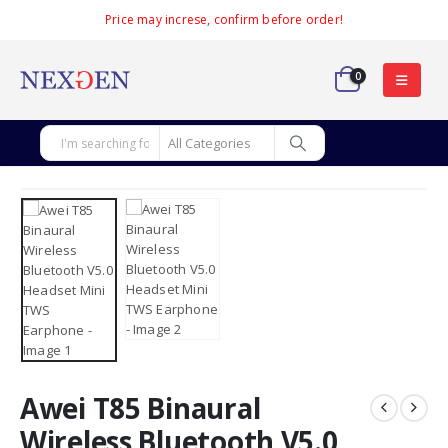
Price may increse, confirm before order!
0
Awei T85 Binaural
Wireless Bluetooth V5.0