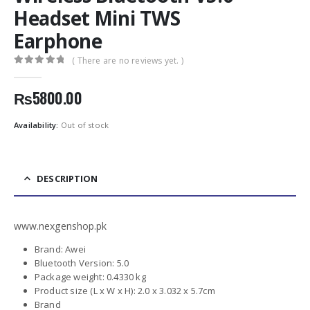
Headset Mini TWS
Earphone
( There are no reviews yet. )
0
out of 5
₨
5800.00
Availability:
Out of stock
DESCRIPTION
www.nexgenshop.pk
Brand: Awei
Bluetooth Version: 5.0
Package weight: 0.4330 kg
Product size (L x W x H): 2.0 x 3.032 x 5.7cm
Brand