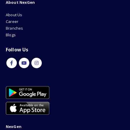
About NexGen
About Us
Career
Branches
Blogs
Follow Us
NexGen