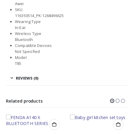
Awei
SKU
116350514_PK-1268496625
Wearing Type
In-Ear
Wireless Type
Bluetooth
Compatible Devices
Not Specified
Model
T85
REVIEWS (0)
Related products