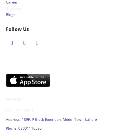
Career
Branches
Blogs
Follow Us
NexGen
NTN: 5001970-1
Address: 189F, P Block Extention, Model Town, Lahore
Phone: 03001116530