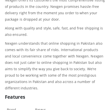
Nexgen offers its customers the most comprehensive listing
of products in the country. Nexgen promises hassle-free
delivery right from the moment you order to when your
package is dropped at your door.
Along with quality and style, safe, fast, and free shipping is
also ensured.
Nexgen understands that online shopping in Pakistan also
comes with its fair share of risks. International products
and local convenience come together with Nexgen. Nexgen
does not just cater to online shopping in Pakistan but also
aims to simplify the way you give back to society. We’re
proud to be working with some of the most prestigious
organizations in Pakistan and also across a number of
different industries.
Features
Brand
Baseus