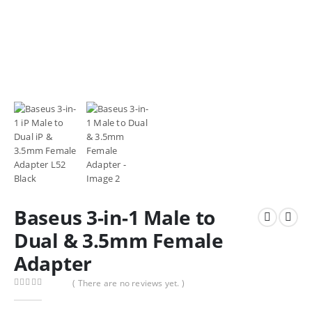
Baseus 3-in-1 Male to
Dual & 3.5mm Female
Adapter
( There are no reviews yet. )
0
out of 5