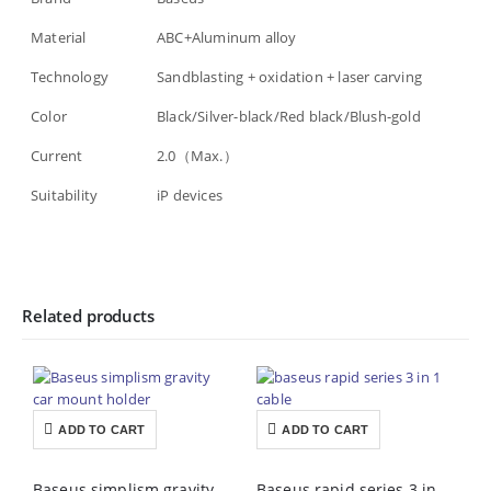
Material
ABC+Aluminum alloy
Technology
Sandblasting + oxidation + laser carving
Color
Black/Silver-black/Red black/Blush-gold
Current
2.0（Max.）
Suitability
iP devices
Related products
ADD TO CART
ADD TO CART
Baseus simplism gravity car mount holder price in Pakistan
Baseus rapid series 3 in 1 cable price in Pakistan