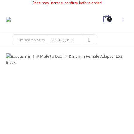
Price may increse, confirm before order!
0