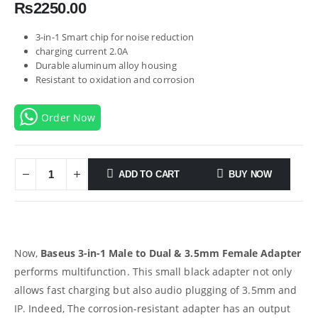
₨
2250.00
3-in-1 Smart chip for noise reduction
charging current 2.0A
Durable aluminum alloy housing
Resistant to oxidation and corrosion
Order Now
ADD TO CART
BUY NOW
Now,
Baseus 3-in-1 Male to Dual & 3.5mm Female Adapter
performs multifunction. This small black adapter not only
allows fast charging but also audio plugging of 3.5mm and
IP. Indeed, The corrosion-resistant adapter has an output