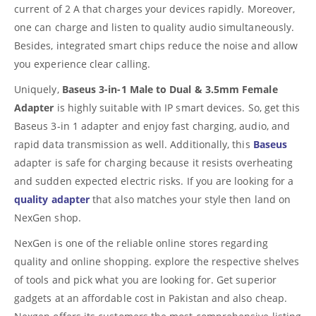
current of 2 A that charges your devices rapidly. Moreover,
one can charge and listen to quality audio simultaneously.
Besides, integrated smart chips reduce the noise and allow
you experience clear calling.
Uniquely,
Baseus 3-in-1 Male to Dual & 3.5mm Female
Adapter
is highly suitable with IP smart devices. So, get this
Baseus 3-in 1 adapter and enjoy fast charging, audio, and
rapid data transmission as well. Additionally, this
Baseus
adapter is safe for charging because it resists overheating
and sudden expected electric risks. If you are looking for a
quality adapter
that also matches your style then land on
NexGen shop.
NexGen is one of the reliable online stores regarding
quality and online shopping. explore the respective shelves
of tools and pick what you are looking for. Get superior
gadgets at an affordable cost in Pakistan and also cheap.