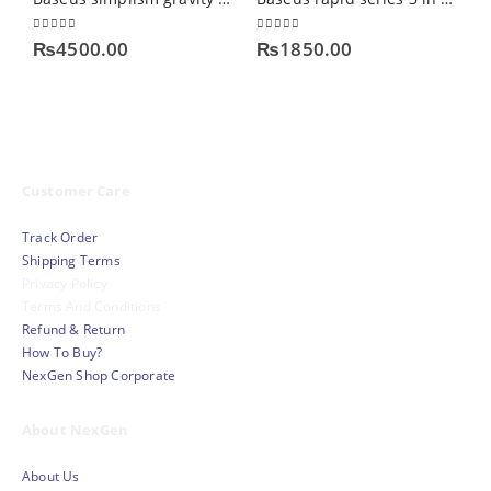
0
out of 5
0
out of 5
0
₨
4500.00
₨
1850.00
Customer Care
Track Order
Shipping Terms
Privacy Policy
Terms And Conditions
Refund & Return
How To Buy?
NexGen Shop Corporate
About NexGen
About Us