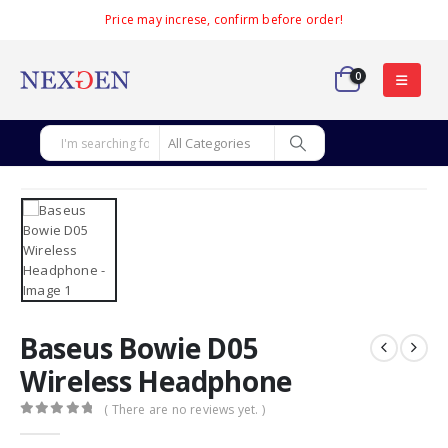
Price may increse, confirm before order!
0
Baseus Bowie D05
Wireless Headphone
( There are no reviews yet. )
0
out of 5