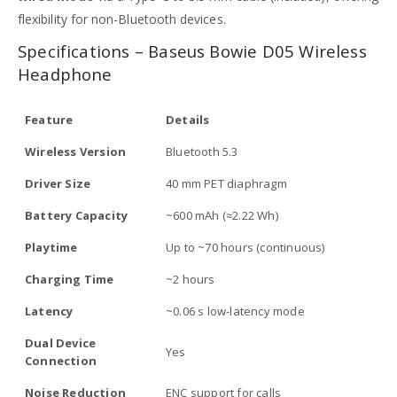
flexibility for non-Bluetooth devices.
Specifications – Baseus Bowie D05 Wireless
Headphone
Feature
Details
Wireless Version
Bluetooth 5.3
Driver Size
40 mm PET diaphragm
Battery Capacity
~600 mAh (≈2.22 Wh)
Playtime
Up to ~70 hours (continuous)
Charging Time
~2 hours
Latency
~0.06 s low-latency mode
Dual Device
Yes
Connection
Noise Reduction
ENC support for calls