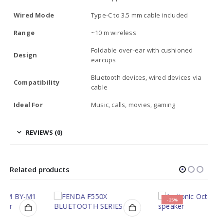
Wired Mode
Type-C to 3.5 mm cable included
Range
~10 m wireless
Foldable over-ear with cushioned
Design
earcups
Bluetooth devices, wired devices via
Compatibility
cable
Ideal For
Music, calls, movies, gaming
REVIEWS (0)
Related products
-25%