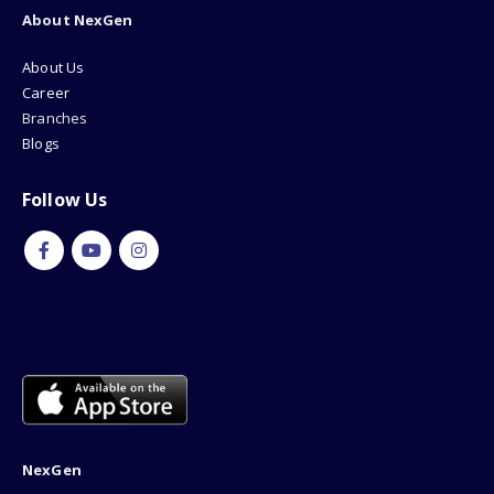
About NexGen
About Us
Career
Branches
Blogs
Follow Us
NexGen