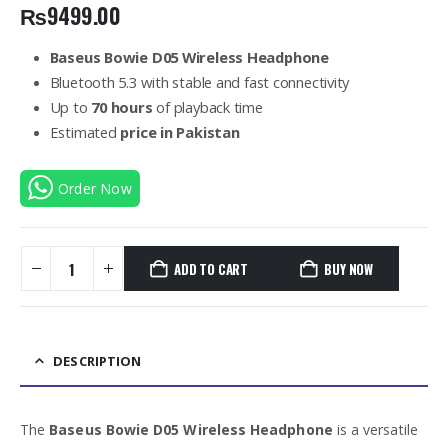
₨
9499.00
Baseus Bowie D05 Wireless Headphone
Bluetooth 5.3 with stable and fast connectivity
Up to
70 hours
of playback time
Estimated
price in Pakistan
Order Now
ADD TO CART
BUY NOW
DESCRIPTION
The
Baseus Bowie D05 Wireless Headphone
is a versatile