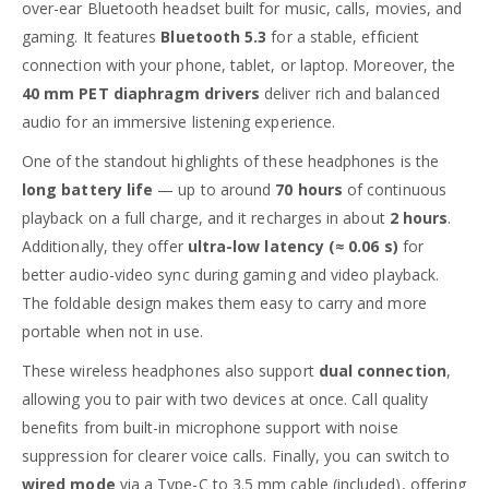
over-ear Bluetooth headset built for music, calls, movies, and
gaming. It features
Bluetooth 5.3
for a stable, efficient
connection with your phone, tablet, or laptop. Moreover, the
40 mm PET diaphragm drivers
deliver rich and balanced
audio for an immersive listening experience.
One of the standout highlights of these headphones is the
long battery life
— up to around
70 hours
of continuous
playback on a full charge, and it recharges in about
2 hours
.
Additionally, they offer
ultra-low latency (≈ 0.06 s)
for
better audio-video sync during gaming and video playback.
The foldable design makes them easy to carry and more
portable when not in use.
These wireless headphones also support
dual connection
,
allowing you to pair with two devices at once. Call quality
benefits from built-in microphone support with noise
suppression for clearer voice calls. Finally, you can switch to
wired mode
via a Type-C to 3.5 mm cable (included), offering