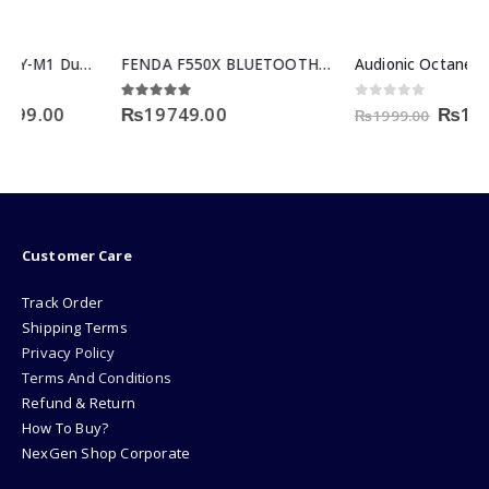
FENDA F550X BLUETOOTH SERIES
Audionic Octane U-15 2.0 speaker
rent
Original
Curre
4.83
out of 5
0
out of 5
₨
19749.00
₨
1499.00
₨
1999.00
e
price
price
was:
is:
99.00.
₨1999.00.
₨1499
Customer Care
Track Order
Shipping Terms
Privacy Policy
Terms And Conditions
Refund & Return
How To Buy?
NexGen Shop Corporate