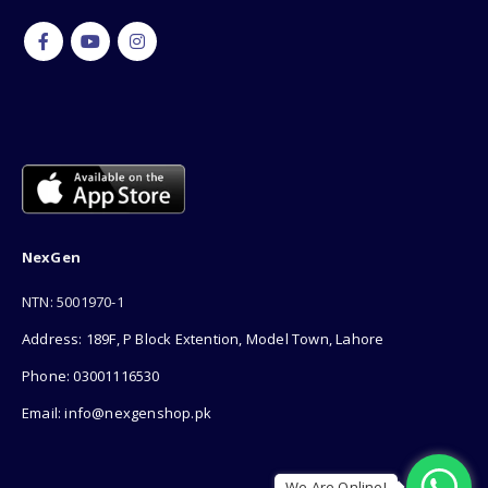
NexGen
NTN: 5001970-1
Address: 189F, P Block Extention, Model Town, Lahore
Phone: 03001116530
Email: info@nexgenshop.pk
We Are Online!