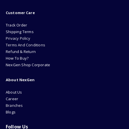
Customer Care
Track Order
Shipping Terms
Privacy Policy
Terms And Conditions
Refund & Return
How To Buy?
NexGen Shop Corporate
About NexGen
About Us
Career
Branches
Blogs
Follow Us