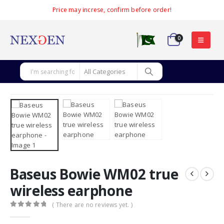
Price may increse, confirm before order!
0
Baseus Bowie WM02 true
wireless earphone
( There are no reviews yet. )
0
out of 5