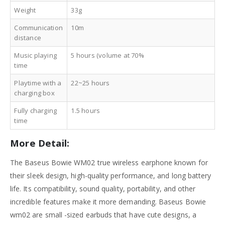
Weight
33g
Communication
10m
distance
Music playing
5 hours (volume at 70%
time
Playtime with a
22~25 hours
charging box
Fully charging
1.5 hours
time
More Detail:
The Baseus Bowie WM02 true wireless earphone known for
their sleek design, high-quality performance, and long battery
life. Its compatibility, sound quality, portability, and other
incredible features make it more demanding. Baseus Bowie
wm02 are small -sized earbuds that have cute designs, a