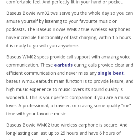
comfortable feel. And perfectly fit in your hand or pocket.
Baseus Bowie wm02 tws serve you the whole day so you can
amuse yourself by listening to your favourite music or
podcasts. The Baseus Bowie WM02 true wireless earphones
have incredible functionality of fast charging, within 1.5 hours
it is ready to go with you anywhere.
Baseus WM02 specs provide call support with amazing voice
communication. These
earbuds
during calls provide clear and
efficient communication and never miss any
single beat
.
baseus wm02 earbud
‘s main function is to provide leisure, and
high music experience to music lovers its sound quality is
wonderful. This is your perfect companion if you are a music
lover. A professional, a traveler, or craving some quality “me”
time with your favorite music.
Baseus Bowie WM02 true wireless earphone is secure. And
long-lasting can last up to 25 hours and have 6 hours of