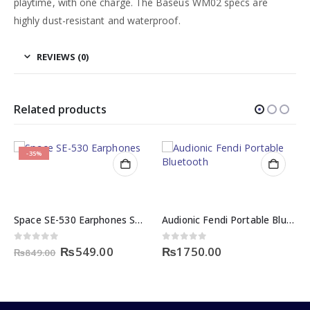
playtime, with one charge. The Baseus WM02 specs are
highly dust-resistant and waterproof.
REVIEWS (0)
Related products
-35%
Space SE-530 Earphones Sound and Selfie Expert
Audionic Fendi Portable Bluetooth Speaker in Pakistan
rent
Original
Current
0
out of 5
0
out of 5
₨
549.00
₨
1750.00
₨
849.00
e
price
price
was:
is:
99.00.
₨849.00.
₨549.00.