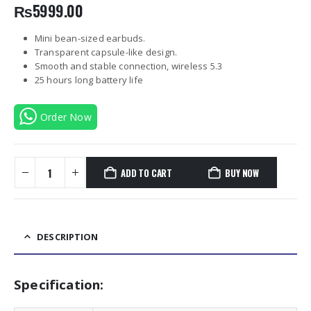
₨
5999.00
Mini bean-sized earbuds.
Transparent capsule-like design.
Smooth and stable connection, wireless 5.3
25 hours long battery life
Order Now
ADD TO CART
BUY NOW
DESCRIPTION
Specification: