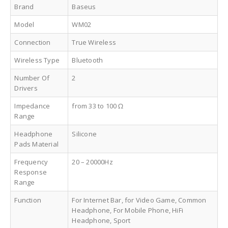
Brand
Baseus
Model
WM02
Connection
True Wireless
Wireless Type
Bluetooth
Number Of
2
Drivers
Impedance
from 33 to 100 Ω
Range
Headphone
Silicone
Pads Material
Frequency
20 – 20000Hz
Response
Range
Function
For Internet Bar, for Video Game, Common
Headphone, For Mobile Phone, HiFi
Headphone, Sport