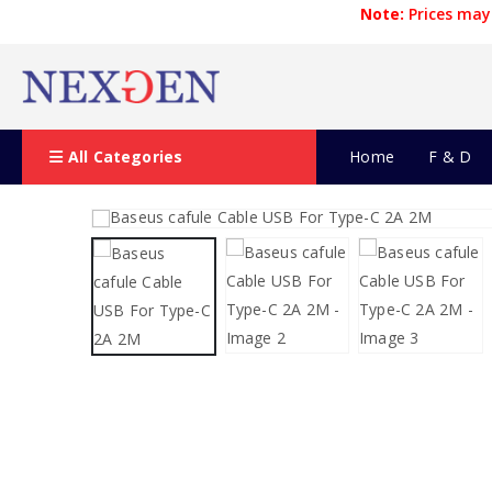
Note:
Prices may 
All Categories
Home
F & D