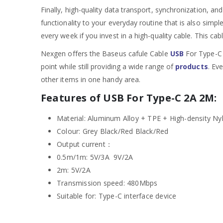
Finally, high-quality data transport, synchronization, an
functionality to your everyday routine that is also simp
every week if you invest in a high-quality cable. This cab
Nexgen offers the Baseus cafule Cable
USB
For Type-C 
point while still providing a wide range of
products
. Ev
other items in one handy area.
Features of USB For Type-C 2A 2M:
Material: Aluminum Alloy + TPE + High-density Ny
Colour: Grey Black/Red Black/Red
Output current：
0.5m/1m: 5V/3A 9V/2A
2m: 5V/2A
Transmission speed: 480Mbps
Suitable for: Type-C interface device