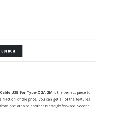
BUY NOW
 Cable USB For Type-C 2A 2M
is the perfect piece to
 fraction of the price, you can get all of the features
 from one area to another is straightforward. Second,