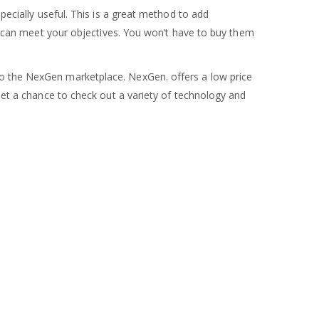
pecially useful. This is a great method to add
you can meet your objectives. You won’t have to buy them
 to the NexGen marketplace. NexGen. offers a low price
 Get a chance to check out a variety of technology and