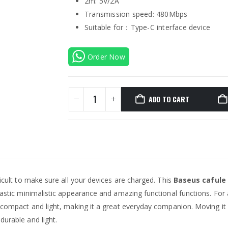
2m: 5V/2A
Transmission speed: 480Mbps
Suitable for：Type-C interface device
Order Now
ADD TO CART
ficult to make sure all your devices are charged. This
Baseus cafule
tastic minimalistic appearance and amazing functional functions. For a
’s compact and light, making it a great everyday companion. Moving it
durable and light.