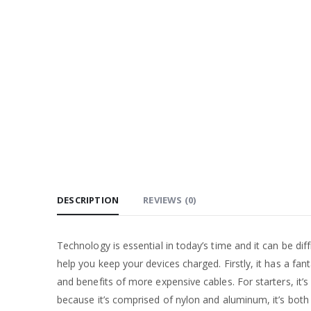
DESCRIPTION
REVIEWS (0)
Technology is essential in today’s time and it can be dif
help you keep your devices charged. Firstly, it has a fan
and benefits of more expensive cables. For starters, it
because it’s comprised of nylon and aluminum, it’s both 