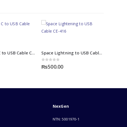
Space Type C to USB Cable CE 450
Space Lightning to USB Cable CE-416 Fabric
0
out of 5
₨
500.00
NexGen
NTN: 5001970-1