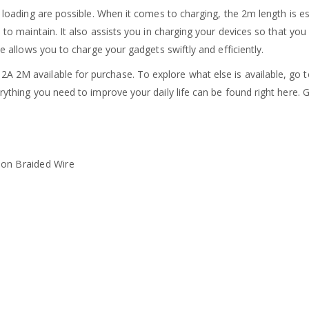
d loading are possible. When it comes to charging, the 2m length is es
le to maintain. It also assists you in charging your devices so that 
le allows you to charge your gadgets swiftly and efficiently.
2A 2M available for purchase. To explore what else is available, go
erything you need to improve your daily life can be found right here.
lon Braided Wire