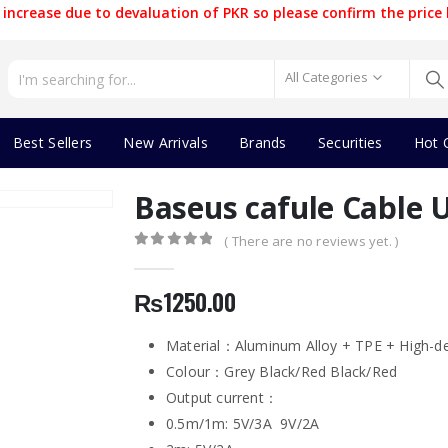
increase due to devaluation of PKR so please confirm the price 
All Categories
Best Sellers
New Arrivals
Brands
Securities
Hot 
Baseus cafule Cable 
( There are no reviews yet. )
0
out of 5
₨
1250.00
Material：Aluminum Alloy + TPE + High-de
Colour：Grey Black/Red Black/Red
Output current：
0.5m/1m: 5V/3A 9V/2A