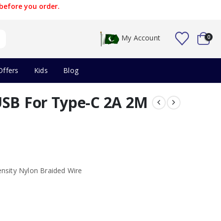
before you order.
My Account
0
Offers
Kids
Blog
USB For Type-C 2A 2M
nsity Nylon Braided Wire