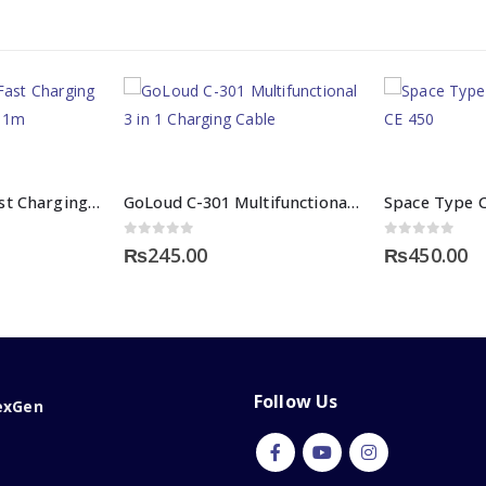
Baseus Double Fast Charging Cable USB to C 5A 1m
GoLoud C-301 Multifunctional 3 in 1 Charging Cable
0
out of 5
0
out of 5
₨
245.00
₨
450.00
Follow Us
exGen