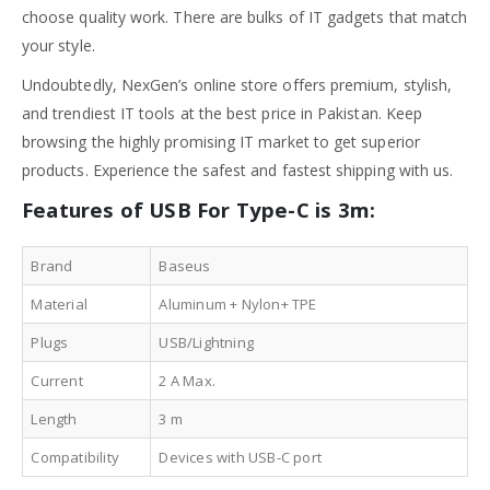
choose quality work. There are bulks of IT gadgets that match
your style.
Undoubtedly, NexGen’s online store offers premium, stylish,
and trendiest IT tools at the best price in Pakistan. Keep
browsing the highly promising IT market to get superior
products. Experience the safest and fastest shipping with us.
Features of USB For Type-C is 3m:
Brand
Baseus
Material
Aluminum + Nylon+ TPE
Plugs
USB/Lightning
Current
2 A Max.
Length
3 m
Compatibility
Devices with USB-C port