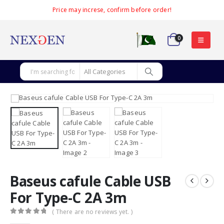
Price may increse, confirm before order!
0
Baseus cafule Cable USB
For Type-C 2A 3m
( There are no reviews yet. )
0
out of 5