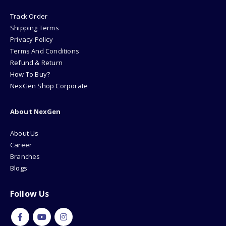
Track Order
Shipping Terms
Privacy Policy
Terms And Conditions
Refund & Return
How To Buy?
NexGen Shop Corporate
About NexGen
About Us
Career
Branches
Blogs
Follow Us