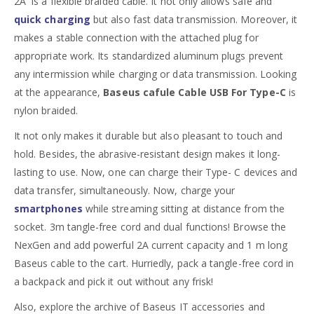
2A is a flexible braided cable. It not only allows safe and
quick charging
but also fast data transmission. Moreover, it
makes a stable connection with the attached plug for
appropriate work. Its standardized aluminum plugs prevent
any intermission while charging or data transmission. Looking
at the appearance,
Baseus cafule Cable USB For Type-C
is
nylon braided.
It not only makes it durable but also pleasant to touch and
hold. Besides, the abrasive-resistant design makes it long-
lasting to use. Now, one can charge their Type- C devices and
data transfer, simultaneously. Now, charge your
smartphones
while streaming sitting at distance from the
socket. 3m tangle-free cord and dual functions! Browse the
NexGen and add powerful 2A current capacity and 1 m long
Baseus cable to the cart. Hurriedly, pack a tangle-free cord in
a backpack and pick it out without any frisk!
Also, explore the archive of Baseus IT accessories and