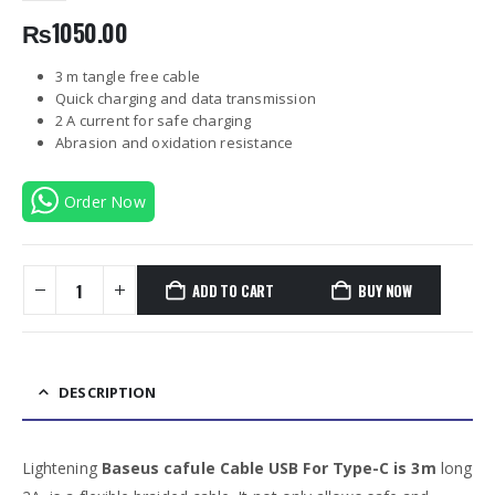
₨
1050.00
3 m tangle free cable
Quick charging and data transmission
2 A current for safe charging
Abrasion and oxidation resistance
Order Now
ADD TO CART
BUY NOW
DESCRIPTION
Lightening
Baseus cafule Cable USB For Type-C is 3m
long