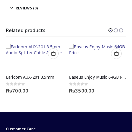
REVIEWS (0)
Related products
Baseus Enjoy Music 64GB Price
BlackCopper BC-24USLNC6G: 24 AWG Cat6 UTP Cable (305m)
0
out of 5
0
out of 5
₨
3500.00
₨
32999.00
Customer Care