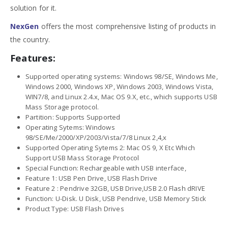
solution for it.
NexGen
offers the most comprehensive listing of products in
the country.
Features:
Supported operating systems: Windows 98/SE, Windows Me,
Windows 2000, Windows XP, Windows 2003, Windows Vista,
WIN7/8, and Linux 2.4.x, Mac OS 9.X, etc., which supports USB
Mass Storage protocol.
Partition: Supports Supported
Operating Sytems: Windows
98/SE/Me/2000/XP/2003/Vista/7/8 Linux 2,4,x
Supported Operating Sytems 2: Mac OS 9, X Etc Which
Support USB Mass Storage Protocol
Special Function: Rechargeable with USB interface,
Feature 1: USB Pen Drive, USB Flash Drive
Feature 2 : Pendrive 32GB, USB Drive,USB 2.0 Flash dRIVE
Function: U-Disk. U Disk, USB Pendrive, USB Memory Stick
Product Type: USB Flash Drives