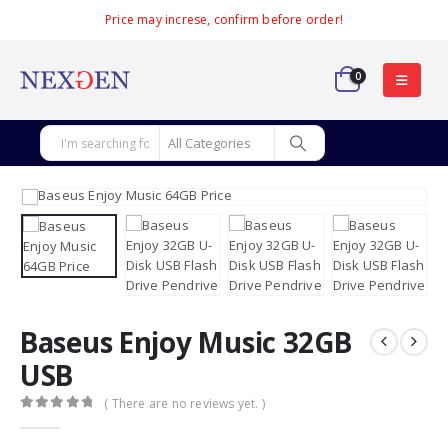
Price may increse, confirm before order!
0
Baseus Enjoy Music 32GB
USB
( There are no reviews yet. )
0
out of 5