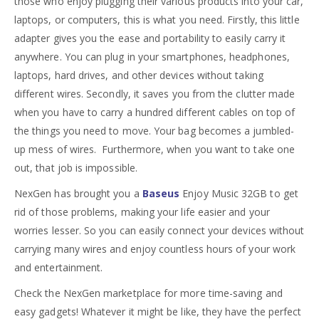
those who enjoy plugging their various products into your car,
laptops, or computers, this is what you need. Firstly, this little
adapter gives you the ease and portability to easily carry it
anywhere. You can plug in your smartphones, headphones,
laptops, hard drives, and other devices without taking
different wires. Secondly, it saves you from the clutter made
when you have to carry a hundred different cables on top of
the things you need to move. Your bag becomes a jumbled-
up mess of wires. Furthermore, when you want to take one
out, that job is impossible.
NexGen has brought you a
Baseus
Enjoy Music 32GB to get
rid of those problems, making your life easier and your
worries lesser. So you can easily connect your devices without
carrying many wires and enjoy countless hours of your work
and entertainment.
Check the NexGen marketplace for more time-saving and
easy gadgets! Whatever it might be like, they have the perfect