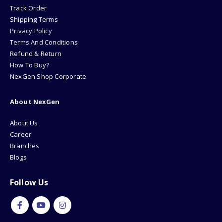
Track Order
Shipping Terms
Privacy Policy
Terms And Conditions
Refund & Return
How To Buy?
NexGen Shop Corporate
About NexGen
About Us
Career
Branches
Blogs
Follow Us