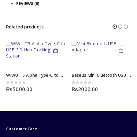
REVIEWS (0)
Related products
WIWU T5 Alpha Type-C to USB 3.0 Hub Docking Station
Baseus Mini Bluetooth USB Adapter / Dongle
0
out of 5
0
out of 5
₨
5000.00
₨
2000.00
Customer Care