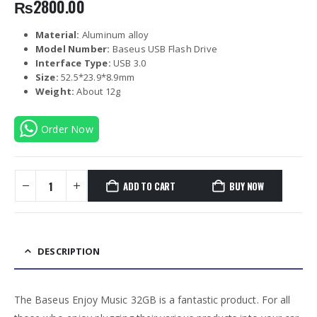
₨
2800.00
Material:
Aluminum alloy
Model Number:
Baseus USB Flash Drive
Interface Type:
USB 3.0
Size:
52.5*23.9*8.9mm
Weight:
About 12g
Order Now
ADD TO CART
BUY NOW
DESCRIPTION
The Baseus Enjoy Music 32GB is a fantastic product. For all