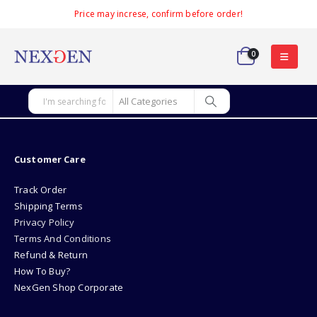
Price may increse, confirm before order!
0
Customer Care
Track Order
Shipping Terms
Privacy Policy
Terms And Conditions
Refund & Return
How To Buy?
NexGen Shop Corporate