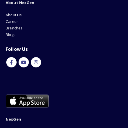
About NexGen
About Us
Career
Branches
Blogs
Follow Us
NexGen