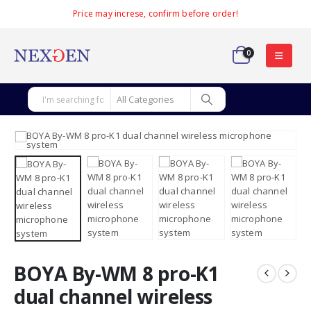
Price may increse, confirm before order!
0
BOYA By-WM 8 pro-K1
dual channel wireless