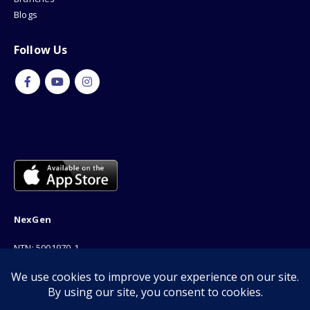
Blogs
Follow Us
NexGen
NTN: 5001970-1
Address: 189F, P Block Extention, Model Town, Lahore
Phone: 03001116530