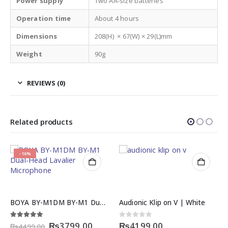
Power supply
Two AA-size batteries
Operation time
About 4 hours
Dimensions
208(H) × 67(W) × 29(L)mm
Weight
90g
REVIEWS (0)
Related products
-29%
Audionic Klip on V | White
LEGEND LG-500 Stereo Earphone Series
rent
Original
Current
0
out of 5
0
out of 5
₨
4199.00
₨
249.00
₨
349.00