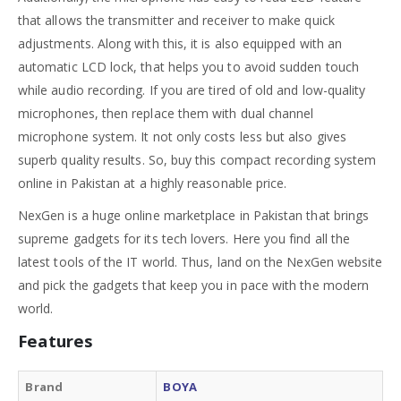
that allows the transmitter and receiver to make quick
adjustments. Along with this, it is also equipped with an
automatic LCD lock, that helps you to avoid sudden touch
while audio recording. If you are tired of old and low-quality
microphones, then replace them with dual channel
microphone system. It not only costs less but also gives
superb quality results. So, buy this compact recording system
online in Pakistan at a highly reasonable price.
NexGen is a huge online marketplace in Pakistan that brings
supreme gadgets for its tech lovers. Here you find all the
latest tools of the IT world. Thus, land on the NexGen website
and pick the gadgets that keep you in pace with the modern
world.
Features
Brand
BOYA