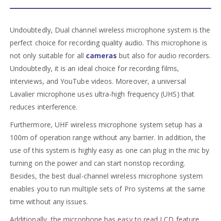
Undoubtedly, Dual channel wireless microphone system is the
perfect choice for recording quality audio. This microphone is
not only suitable for all
cameras
but also for audio recorders.
Undoubtedly, it is an ideal choice for recording films,
interviews, and YouTube videos. Moreover, a universal
Lavalier microphone uses ultra-high frequency (UHS) that
reduces interference.
Furthermore, UHF wireless microphone system setup has a
100m of operation range without any barrier. In addition, the
use of this system is highly easy as one can plug in the mic by
turning on the power and can start nonstop recording.
Besides, the best dual-channel wireless microphone system
enables you to run multiple sets of Pro systems at the same
time without any issues.
Additionally, the microphone has easy to read LCD feature