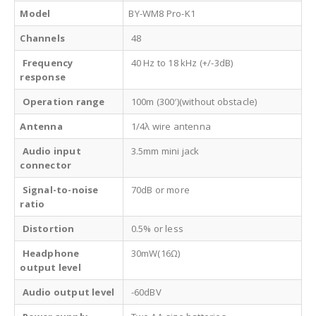
Model
BY-WM8 Pro-K1
Channels
48
Frequency
40 Hz to 18 kHz (+/-3dB)
response
Operation range
100m (300′)(without obstacle)
Antenna
1/4λ wire antenna
Audio input
3.5mm mini jack
connector
Signal-to-noise
70dB or more
ratio
Distortion
0.5% or less
Headphone
30mW(16Ω)
output level
Audio output level
-60dBV