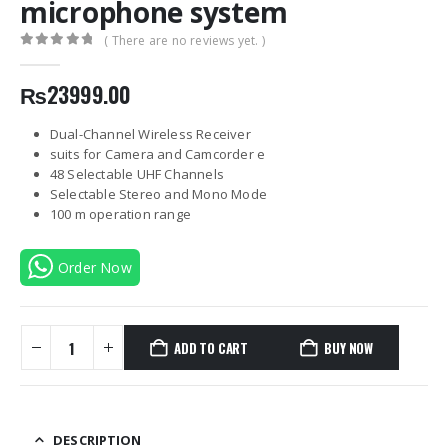
microphone system
( There are no reviews yet. )
0
out of 5
₨
23999.00
Dual-Channel Wireless Receiver
suits for Camera and Camcorder e
48 Selectable UHF Channels
Selectable Stereo and Mono Mode
100 m operation range
Order Now
ADD TO CART
BUY NOW
DESCRIPTION