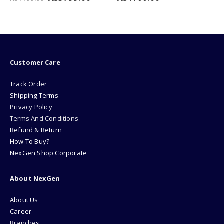
e
price
price
was:
is:
99.00.
₨349.00.
₨249.00
Customer Care
Track Order
Shipping Terms
Privacy Policy
Terms And Conditions
Refund & Return
How To Buy?
NexGen Shop Corporate
About NexGen
About Us
Career
Branches